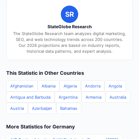
SR
StateGlobe Research
The StateGlobe Research team analyzes digital marketing,
SEO, and web technology trends across 200 countries.
Our 2026 projections are based on industry reports,
historical data patterns, and expert analysis.
This Statistic in Other Countries
Afghanistan
Albania
Algeria
Andorra
Angola
Antigua and Barbuda
Argentina
Armenia
Australia
Austria
Azerbaijan
Bahamas
More Statistics for Germany