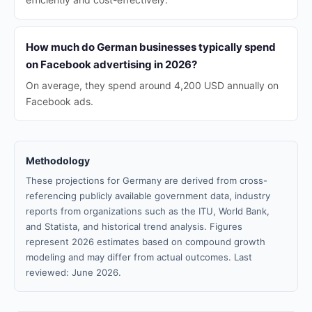
How much do German businesses typically spend
on Facebook advertising in 2026?
On average, they spend around 4,200 USD annually on
Facebook ads.
Methodology
These projections for Germany are derived from cross-
referencing publicly available government data, industry
reports from organizations such as the ITU, World Bank,
and Statista, and historical trend analysis. Figures
represent 2026 estimates based on compound growth
modeling and may differ from actual outcomes. Last
reviewed: June 2026.