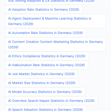
A/B Testing Adoption & UX Statistics in Germany (2026)
AI Adoption Rate Statistics in Germany (2026)
AI Agent Deployment & Machine Learning Statistics in
Germany (2026)
AI Automation Rate Statistics in Germany (2026)
AI Content Creation Content Marketing Statistics in Germany
(2026)
AI Ethics Compliance Statistics in Germany (2026)
AI Hallucination Rate Statistics in Germany (2026)
AI Job Market Statistics in Germany (2026)
AI Market Size Statistics in Germany (2026)
AI Model Accuracy Statistics in Germany (2026)
AI Overview Search Impact Statistics in Germany (2026)
AI Search Adoption Statistics in Germany (2026)