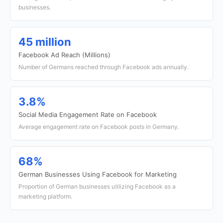
businesses.
45 million
Facebook Ad Reach (Millions)
Number of Germans reached through Facebook ads annually.
3.8%
Social Media Engagement Rate on Facebook
Average engagement rate on Facebook posts in Germany.
68%
German Businesses Using Facebook for Marketing
Proportion of German businesses utilizing Facebook as a
marketing platform.