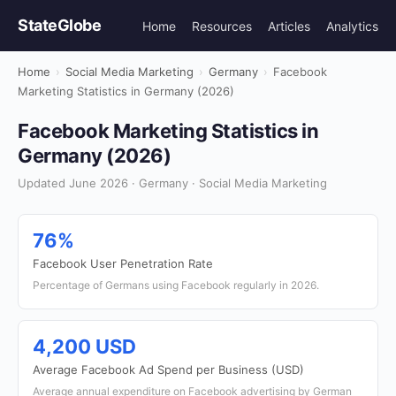
StateGlobe
Home
Resources
Articles
Analytics
Home
›
Social Media Marketing
›
Germany
›
Facebook
Marketing Statistics in Germany (2026)
Facebook Marketing Statistics in
Germany (2026)
Updated June 2026 · Germany · Social Media Marketing
76%
Facebook User Penetration Rate
Percentage of Germans using Facebook regularly in 2026.
4,200 USD
Average Facebook Ad Spend per Business (USD)
Average annual expenditure on Facebook advertising by German