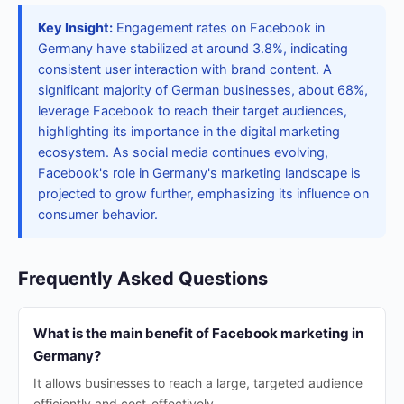
Key Insight:
Engagement rates on Facebook in
Germany have stabilized at around 3.8%, indicating
consistent user interaction with brand content. A
significant majority of German businesses, about 68%,
leverage Facebook to reach their target audiences,
highlighting its importance in the digital marketing
ecosystem. As social media continues evolving,
Facebook's role in Germany's marketing landscape is
projected to grow further, emphasizing its influence on
consumer behavior.
Frequently Asked Questions
What is the main benefit of Facebook marketing in
Germany?
It allows businesses to reach a large, targeted audience
efficiently and cost-effectively.