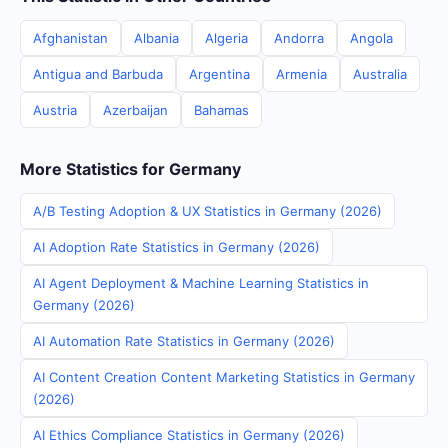
Afghanistan
Albania
Algeria
Andorra
Angola
Antigua and Barbuda
Argentina
Armenia
Australia
Austria
Azerbaijan
Bahamas
More Statistics for Germany
A/B Testing Adoption & UX Statistics in Germany (2026)
AI Adoption Rate Statistics in Germany (2026)
AI Agent Deployment & Machine Learning Statistics in
Germany (2026)
AI Automation Rate Statistics in Germany (2026)
AI Content Creation Content Marketing Statistics in Germany
(2026)
AI Ethics Compliance Statistics in Germany (2026)