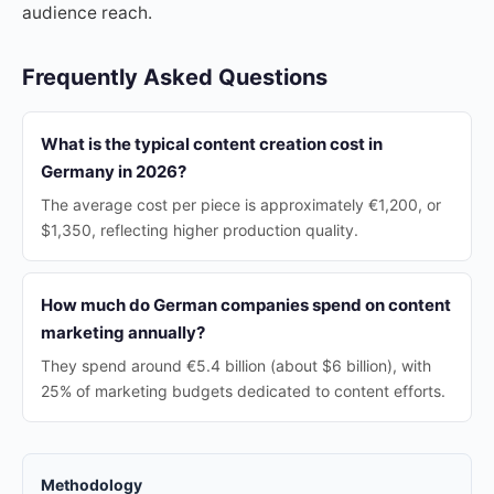
audience reach.
Frequently Asked Questions
What is the typical content creation cost in
Germany in 2026?
The average cost per piece is approximately €1,200, or
$1,350, reflecting higher production quality.
How much do German companies spend on content
marketing annually?
They spend around €5.4 billion (about $6 billion), with
25% of marketing budgets dedicated to content efforts.
Methodology