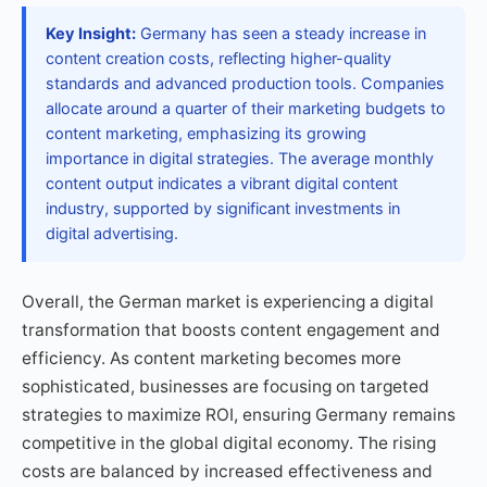
Key Insight:
Germany has seen a steady increase in
content creation costs, reflecting higher-quality
standards and advanced production tools. Companies
allocate around a quarter of their marketing budgets to
content marketing, emphasizing its growing
importance in digital strategies. The average monthly
content output indicates a vibrant digital content
industry, supported by significant investments in
digital advertising.
Overall, the German market is experiencing a digital
transformation that boosts content engagement and
efficiency. As content marketing becomes more
sophisticated, businesses are focusing on targeted
strategies to maximize ROI, ensuring Germany remains
competitive in the global digital economy. The rising
costs are balanced by increased effectiveness and