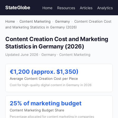
StateGlobe
Home
Resources
Articles
Analytics
Home
›
Content Marketing
›
Germany
›
Content Creation Cost
and Marketing Statistics in Germany (2026)
Content Creation Cost and Marketing
Statistics in Germany (2026)
Updated June 2026 · Germany · Content Marketing
€1,200 (approx. $1,350)
Average Content Creation Cost per Piece
Cost for high-quality digital content in Germany in 2026
25% of marketing budget
Content Marketing Budget Share
Percentage allocated for content marketing in companies