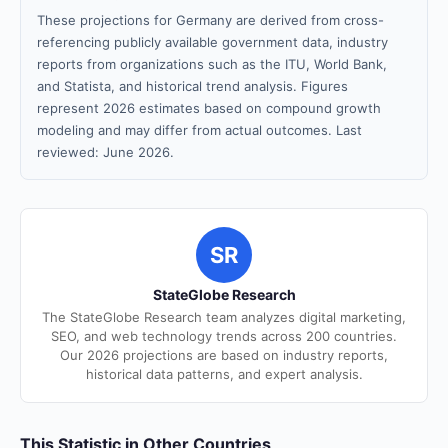
These projections for Germany are derived from cross-
referencing publicly available government data, industry
reports from organizations such as the ITU, World Bank,
and Statista, and historical trend analysis. Figures
represent 2026 estimates based on compound growth
modeling and may differ from actual outcomes. Last
reviewed: June 2026.
SR
StateGlobe Research
The StateGlobe Research team analyzes digital marketing,
SEO, and web technology trends across 200 countries.
Our 2026 projections are based on industry reports,
historical data patterns, and expert analysis.
This Statistic in Other Countries