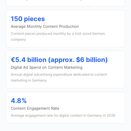
150 pieces
Average Monthly Content Production
Content pieces produced monthly by a mid-sized German
company
€5.4 billion (approx. $6 billion)
Digital Ad Spend on Content Marketing
Annual digital advertising expenditure dedicated to content
marketing in Germany
4.8%
Content Engagement Rate
Average engagement rate for digital content in Germany in 2026