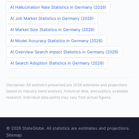
AI Hallucination Rate Statistics in Germany (2026)
AI Job Market Statistics in Germany (2026)
AI Market Size Statistics in Germany (2026)
AI Model Accuracy Statistics in Germany (2026)
AI Overview Search Impact Statistics in Germany (2026)
AI Search Adoption Statistics in Germany (2026)
Disclaimer: All statistics presented are 2026 estimates and projections
based on industry trend analysis, historical data, and publicly available
research. Individual data points may vary from actual figures.
© 2026 StateGlobe. All statistics are estimates and projections.
Sitemap