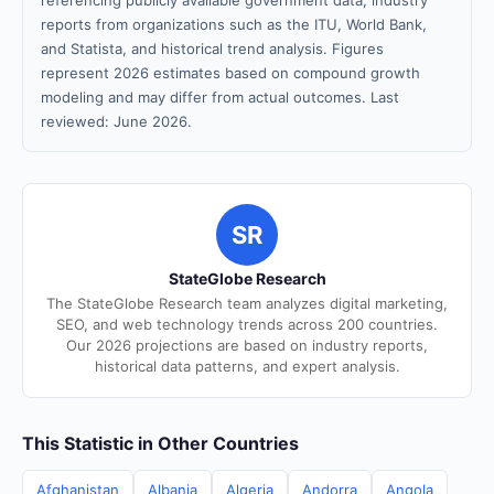
referencing publicly available government data, industry
reports from organizations such as the ITU, World Bank,
and Statista, and historical trend analysis. Figures
represent 2026 estimates based on compound growth
modeling and may differ from actual outcomes. Last
reviewed: June 2026.
SR
StateGlobe Research
The StateGlobe Research team analyzes digital marketing,
SEO, and web technology trends across 200 countries.
Our 2026 projections are based on industry reports,
historical data patterns, and expert analysis.
This Statistic in Other Countries
Afghanistan
Albania
Algeria
Andorra
Angola