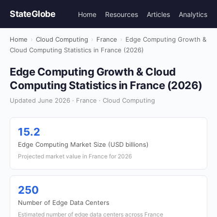
StateGlobe
Home
Resources
Articles
Analytics
Home
›
Cloud Computing
›
France
›
Edge Computing Growth &
Cloud Computing Statistics in France (2026)
Edge Computing Growth & Cloud
Computing Statistics in France (2026)
Updated June 2026 · France · Cloud Computing
15.2
Edge Computing Market Size (USD billions)
Projected market value in France for 2026
250
Number of Edge Data Centers
Estimated number of edge data centers across France