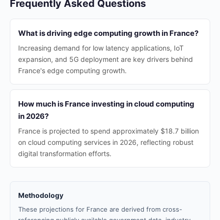
Frequently Asked Questions
What is driving edge computing growth in France?
Increasing demand for low latency applications, IoT
expansion, and 5G deployment are key drivers behind
France's edge computing growth.
How much is France investing in cloud computing
in 2026?
France is projected to spend approximately $18.7 billion
on cloud computing services in 2026, reflecting robust
digital transformation efforts.
Methodology
These projections for France are derived from cross-