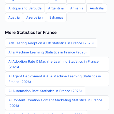
Antigua and Barbuda
Argentina
Armenia
Australia
Austria
Azerbaijan
Bahamas
More Statistics for France
A/B Testing Adoption & UX Statistics in France (2026)
AI & Machine Learning Statistics in France (2026)
AI Adoption Rate & Machine Learning Statistics in France
(2026)
AI Agent Deployment & AI & Machine Learning Statistics in
France (2026)
AI Automation Rate Statistics in France (2026)
AI Content Creation Content Marketing Statistics in France
(2026)