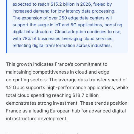
expected to reach $15.2 billion in 2026, fueled by
increased demand for low latency data processing.
The expansion of over 250 edge data centers will
support the surge in IoT and 5G applications, boosting
digital infrastructure. Cloud adoption continues to rise,
with 78% of businesses leveraging cloud services,
reflecting digital transformation across industries.
This growth indicates France's commitment to
maintaining competitiveness in cloud and edge
computing sectors. The average data transfer speed of
1.2 Gbps supports high-performance applications, while
total cloud spending reaching $18.7 billion
demonstrates strong investment. These trends position
France as a leading European hub for advanced digital
infrastructure development.