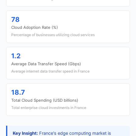
78
Cloud Adoption Rate (%)
Percentage of businesses utilizing cloud services
1.2
Average Data Transfer Speed (Gbps)
Average internet data transfer speed in France
18.7
Total Cloud Spending (USD billions)
Total enterprise cloud investments in France
Key Insight:
France's edge computing market is