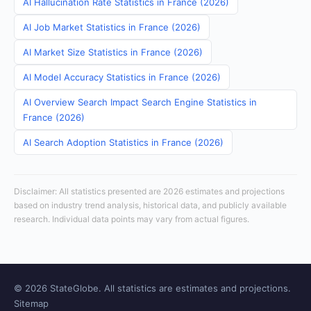
AI Hallucination Rate Statistics in France (2026)
AI Job Market Statistics in France (2026)
AI Market Size Statistics in France (2026)
AI Model Accuracy Statistics in France (2026)
AI Overview Search Impact Search Engine Statistics in
France (2026)
AI Search Adoption Statistics in France (2026)
Disclaimer: All statistics presented are 2026 estimates and projections
based on industry trend analysis, historical data, and publicly available
research. Individual data points may vary from actual figures.
© 2026 StateGlobe. All statistics are estimates and projections.
Sitemap