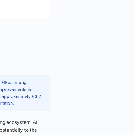
 of 68% among
 improvements in
g approximately €3.2
tation.
ing ecosystem. AI
bstantially to the