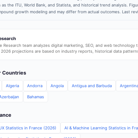
 as the ITU, World Bank, and Statista, and historical trend analysis. Fi
pound growth modeling and may differ from actual outcomes. Last re
esearch
e Research team analyzes digital marketing, SEO, and web technology 
 2026 projections are based on industry reports, historical data pattern
er Countries
Algeria
Andorra
Angola
Antigua and Barbuda
Argentin
Azerbaijan
Bahamas
rance
X Statistics in France (2026)
AI & Machine Learning Statistics in Fr