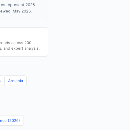
gures represent 2026
viewed: May 2026.
trends across 200
s, and expert analysis.
a
Armenia
ance (2026)