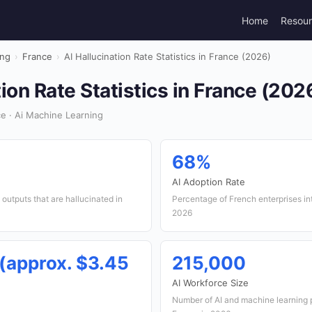
Home
Resou
ing
›
France
›
AI Hallucination Rate Statistics in France (2026)
tion Rate Statistics in France (202
e · Ai Machine Learning
68%
AI Adoption Rate
outputs that are hallucinated in
Percentage of French enterprises int
2026
 (approx. $3.45
215,000
AI Workforce Size
Number of AI and machine learning 