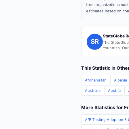
from organizations such
estimates based on com
StateGlobe R
SR
The StateGlob
countries. Our
This Statistic in Oth
Afghanistan
Albania
Australia
Austria
More Statistics for F
A/B Testing Adoption & U