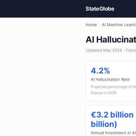
StateGlobe
Home
›
Ai Machine Learn
AI Hallucina
Updated May 2026 · Franc
4.2%
AI Hallucination Rate
Projected percentage of AI 
France in 2026
€3.2 billion
billion)
Annual Investment in AI