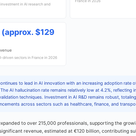
France in 2026
investment in AI research and
n (approx. $129
evenue
-driven sectors in France in 2026
ontinues to lead in AI innovation with an increasing adoption rate
he AI hallucination rate remains relatively low at 4.2%, reflecting
alidation techniques. Investment in AI R&D remains robust, totalin
vancements across sectors such as healthcare, finance, and transpor
expanded to over 215,000 professionals, supporting the grow
ignificant revenue, estimated at €120 billion, contributing su