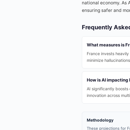
national economy. As A
ensuring safer and mor
Frequently Aske
What measures is Fra
France invests heavily 
minimize hallucinations
How is AI impacting
AI significantly boosts
innovation across multi
Methodology
These projections for F