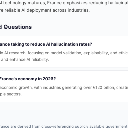
I technology matures, France emphasizes reducing hallucinati
e reliable AI deployment across industries.
d Questions
nce taking to reduce AI hallucination rates?
in AI research, focusing on model validation, explainability, and ethic
 and enhance AI reliability.
 France's economy in 2026?
 economic growth, with industries generating over €120 billion, creati
ple sectors.
rance are derived from cross-referencing publicly available government 