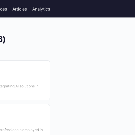
rces
Articles
Analytics
6)
egrating AI solutions in
professionals employed in