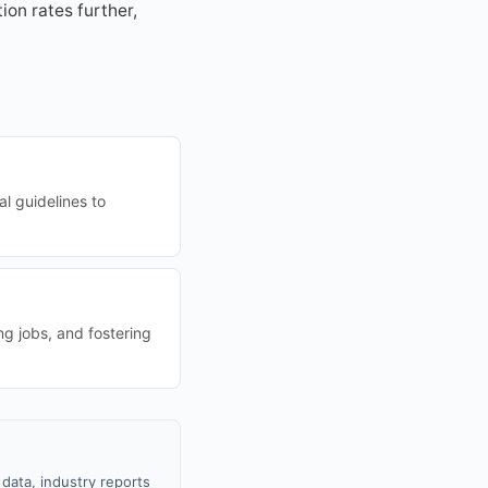
on rates further,
al guidelines to
ng jobs, and fostering
data, industry reports