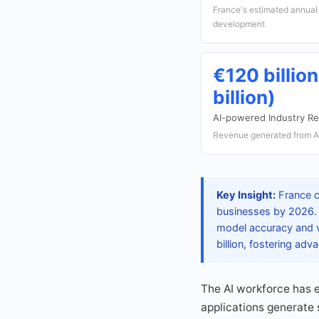
France's estimated annual 
development
€120 billio
billion)
AI-powered Industry R
Revenue generated from AI
Key Insight:
France c
businesses by 2026. T
model accuracy and v
billion, fostering ad
The AI workforce has 
applications generate s