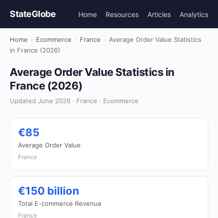
StateGlobe
Home
Resources
Articles
Analytics
Home
›
Ecommerce
›
France
›
Average Order Value Statistics
in France (2026)
Average Order Value Statistics in
France (2026)
Updated June 2026 · France · Ecommerce
€85
Average Order Value
France
€150 billion
Total E-commerce Revenue
France