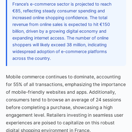
France’s e-commerce sector is projected to reach
€85, reflecting steady consumer spending and
increased online shopping confidence. The total
revenue from online sales is expected to hit €150
billion, driven by a growing digital economy and
expanding internet access. The number of online
shoppers will likely exceed 38 million, indicating
widespread adoption of e-commerce platforms
across the country.
Mobile commerce continues to dominate, accounting
for 55% of all transactions, emphasizing the importance
of mobile-friendly websites and apps. Additionally,
consumers tend to browse an average of 24 sessions
before completing a purchase, showcasing a high
engagement level. Retailers investing in seamless user
experiences are poised to capitalize on this robust
digital shopping environment in France.