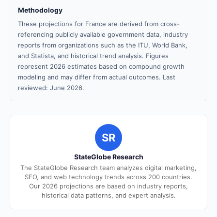
Methodology
These projections for France are derived from cross-
referencing publicly available government data, industry
reports from organizations such as the ITU, World Bank,
and Statista, and historical trend analysis. Figures
represent 2026 estimates based on compound growth
modeling and may differ from actual outcomes. Last
reviewed: June 2026.
SR
StateGlobe Research
The StateGlobe Research team analyzes digital marketing,
SEO, and web technology trends across 200 countries.
Our 2026 projections are based on industry reports,
historical data patterns, and expert analysis.