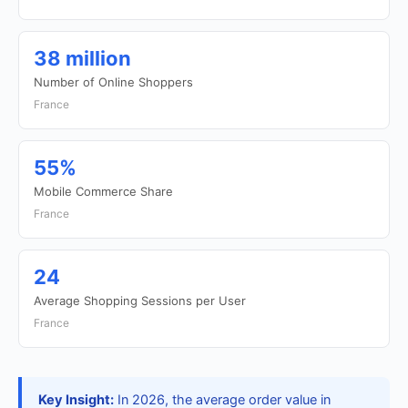
38 million
Number of Online Shoppers
France
55%
Mobile Commerce Share
France
24
Average Shopping Sessions per User
France
Key Insight:
In 2026, the average order value in