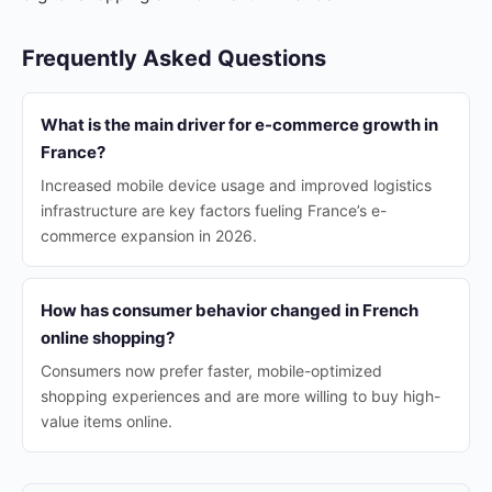
Frequently Asked Questions
What is the main driver for e-commerce growth in
France?
Increased mobile device usage and improved logistics
infrastructure are key factors fueling France’s e-
commerce expansion in 2026.
How has consumer behavior changed in French
online shopping?
Consumers now prefer faster, mobile-optimized
shopping experiences and are more willing to buy high-
value items online.