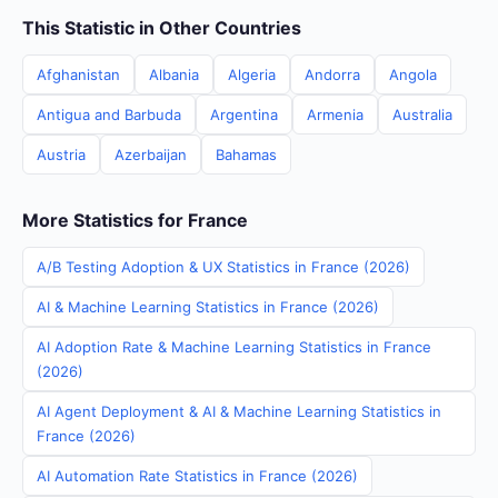
This Statistic in Other Countries
Afghanistan
Albania
Algeria
Andorra
Angola
Antigua and Barbuda
Argentina
Armenia
Australia
Austria
Azerbaijan
Bahamas
More Statistics for France
A/B Testing Adoption & UX Statistics in France (2026)
AI & Machine Learning Statistics in France (2026)
AI Adoption Rate & Machine Learning Statistics in France
(2026)
AI Agent Deployment & AI & Machine Learning Statistics in
France (2026)
AI Automation Rate Statistics in France (2026)