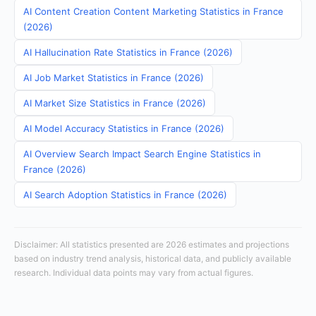
AI Content Creation Content Marketing Statistics in France
(2026)
AI Hallucination Rate Statistics in France (2026)
AI Job Market Statistics in France (2026)
AI Market Size Statistics in France (2026)
AI Model Accuracy Statistics in France (2026)
AI Overview Search Impact Search Engine Statistics in
France (2026)
AI Search Adoption Statistics in France (2026)
Disclaimer: All statistics presented are 2026 estimates and projections
based on industry trend analysis, historical data, and publicly available
research. Individual data points may vary from actual figures.