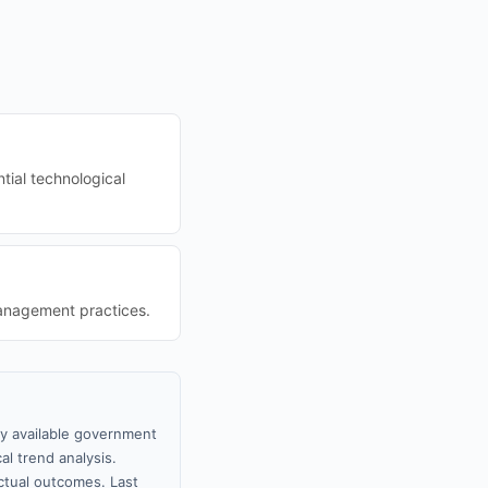
tial technological
management practices.
ly available government
al trend analysis.
tual outcomes. Last