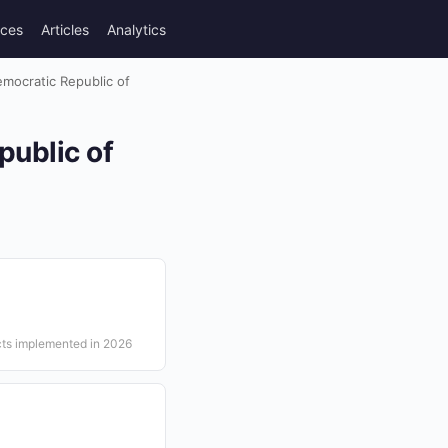
rces
Articles
Analytics
emocratic Republic of
public of
cts implemented in 2026