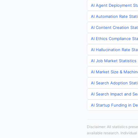
AI Agent Deployment Sta
AI Automation Rate Stat
AI Content Creation Stat
AI Ethics Compliance Sta
AI Hallucination Rate St
AI Job Market Statistic
AI Market Size & Machin
AI Search Adoption Stat
AI Search Impact and Se
AI Startup Funding in D
Disclaimer: All statistics pre
available research. Individual