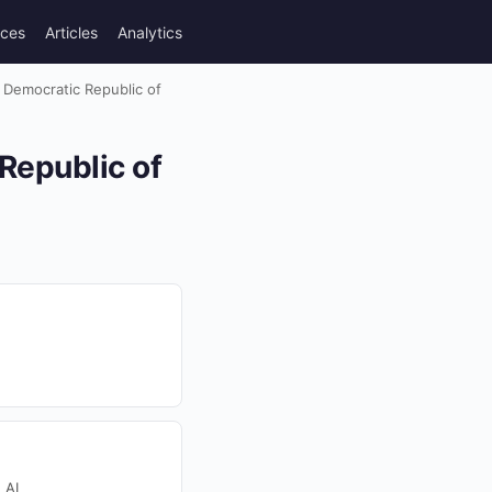
rces
Articles
Analytics
n Democratic Republic of
Republic of
 AI