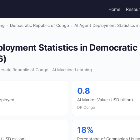
Home
Resou
ing
›
Democratic Republic of Congo
›
AI Agent Deployment Statistics i
loyment Statistics in Democratic 
6)
ratic Republic of Congo · Ai Machine Learning
0.8
eployed
AI Market Value (USD billion)
DR Congo
18%
 (USD million)
Percentage of Companies Using