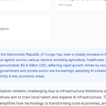
DR Congo
ojects
 the Democratic Republic of Congo has seen a steady increase in 
ve agents across various sectors including agriculture, healthcare, 
pproximately $0.8 billion USD, reflecting rapid growth driven by lo
e government and private sector are increasingly adopting AI soluti
tivity in key economic areas.
option remains challenging due to infrastructure limitations a
tives aim to train local talent and expand AI infrastructure. 
xemplifies how technology is transforming rural economies, p