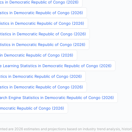
ics in Democratic Republic of Congo (2026)
istics in Democratic Republic of Congo (2026)
istics in Democratic Republic of Congo (2026)
tistics in Democratic Republic of Congo (2026)
atistics in Democratic Republic of Congo (2026)
s in Democratic Republic of Congo (2026)
e Learning Statistics in Democratic Republic of Congo (2026)
stics in Democratic Republic of Congo (2026)
istics in Democratic Republic of Congo (2026)
arch Engine Statistics in Democratic Republic of Congo (2026)
emocratic Republic of Congo (2026)
sented are 2026 estimates and projections based on industry trend analysis, histori