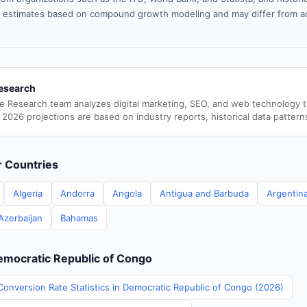
 estimates based on compound growth modeling and may differ from ac
esearch
e Research team analyzes digital marketing, SEO, and web technology 
 2026 projections are based on industry reports, historical data pattern
er Countries
Algeria
Andorra
Angola
Antigua and Barbuda
Argentin
Azerbaijan
Bahamas
Democratic Republic of Congo
Conversion Rate Statistics in Democratic Republic of Congo (2026)