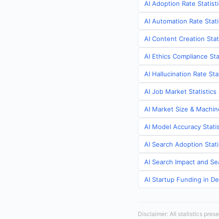
AI Adoption Rate Statist
AI Automation Rate Stat
AI Content Creation Stat
AI Ethics Compliance Sta
AI Hallucination Rate St
AI Job Market Statistic
AI Market Size & Machin
AI Model Accuracy Stati
AI Search Adoption Stat
AI Search Impact and Se
AI Startup Funding in D
Disclaimer: All statistics pre