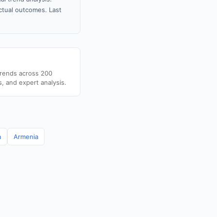
tual outcomes. Last
trends across 200
s, and expert analysis.
a
Armenia