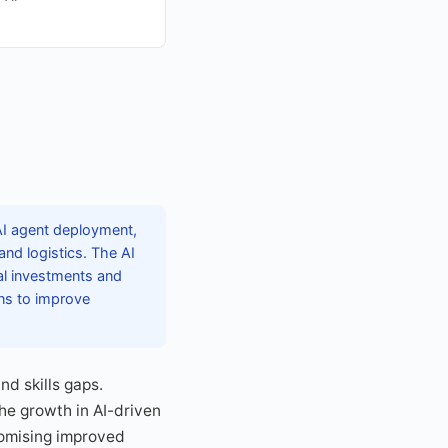
AI agent deployment,
and logistics. The AI
cal investments and
ons to improve
nd skills gaps.
The growth in AI-driven
romising improved