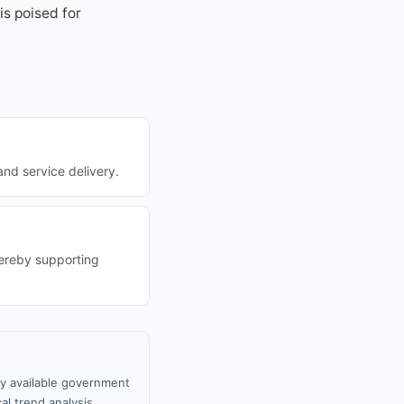
is poised for
and service delivery.
hereby supporting
ly available government
al trend analysis.