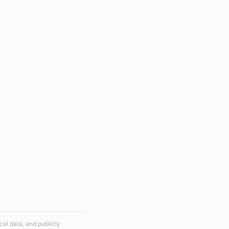
cal data, and publicly