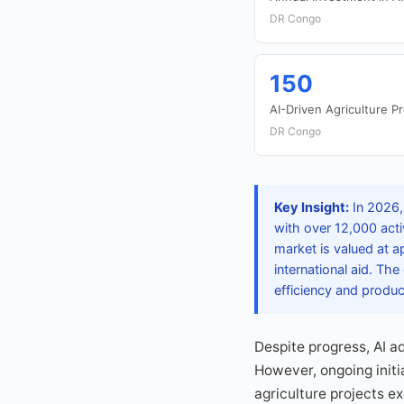
DR Congo
150
AI-Driven Agriculture Pr
DR Congo
Key Insight:
In 2026,
with over 12,000 acti
market is valued at a
international aid. Th
efficiency and produc
Despite progress, AI ad
However, ongoing initia
agriculture projects e