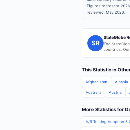
Figures represent 2026
reviewed: May 2026.
StateGlobe R
SR
The StateGlob
countries. Our
This Statistic in Oth
Afghanistan
Albania
Australia
Austria
More Statistics for 
A/B Testing Adoption & 