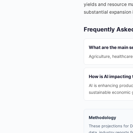
yields and resource ma
substantial expansion 
Frequently Aske
What are the main s
Agriculture, healthcare
How is AI impacting
AI is enhancing produc
sustainable economic 
Methodology
These projections for D
data, industry reports f