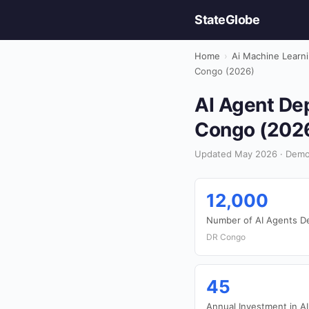
StateGlobe
Home
›
Ai Machine Learn
Congo (2026)
AI Agent Dep
Congo (202
Updated May 2026 · Democ
12,000
Number of AI Agents D
DR Congo
45
Annual Investment in AI