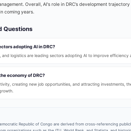
nagement. Overall, AI's role in DRC’s development trajectory 
in coming years.
d Questions
ectors adopting AI in DRC?
, and logistics are leading sectors adopting AI to improve efficiency 
 the economy of DRC?
tivity, creating new job opportunities, and attracting investments, t
growth.
emocratic Republic of Congo are derived from cross-referencing public
rom organizations such as the ITU, World Bank, and Statista, and historic