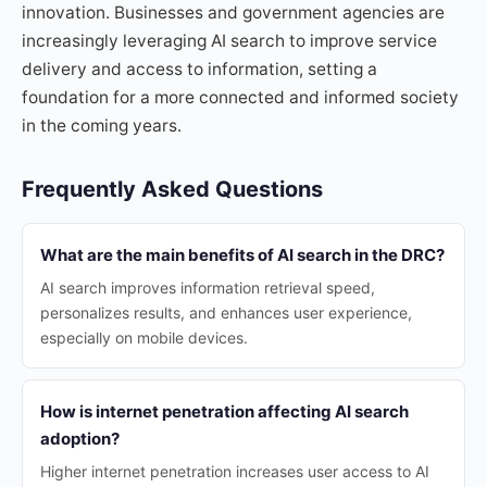
innovation. Businesses and government agencies are
increasingly leveraging AI search to improve service
delivery and access to information, setting a
foundation for a more connected and informed society
in the coming years.
Frequently Asked Questions
What are the main benefits of AI search in the DRC?
AI search improves information retrieval speed,
personalizes results, and enhances user experience,
especially on mobile devices.
How is internet penetration affecting AI search
adoption?
Higher internet penetration increases user access to AI