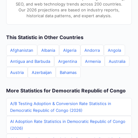
SEO, and web technology trends across 200 countries.
Our 2026 projections are based on industry reports,
historical data patterns, and expert analysis.
This Statistic in Other Countries
Afghanistan
Albania
Algeria
Andorra
Angola
Antigua and Barbuda
Argentina
Armenia
Australia
Austria
Azerbaijan
Bahamas
More Statistics for Democratic Republic of Congo
A/B Testing Adoption & Conversion Rate Statistics in
Democratic Republic of Congo (2026)
AI Adoption Rate Statistics in Democratic Republic of Congo
(2026)