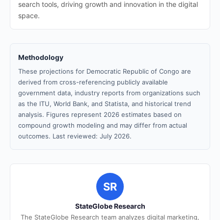
search tools, driving growth and innovation in the digital
space.
Methodology
These projections for Democratic Republic of Congo are
derived from cross-referencing publicly available
government data, industry reports from organizations such
as the ITU, World Bank, and Statista, and historical trend
analysis. Figures represent 2026 estimates based on
compound growth modeling and may differ from actual
outcomes. Last reviewed: July 2026.
SR
StateGlobe Research
The StateGlobe Research team analyzes digital marketing,