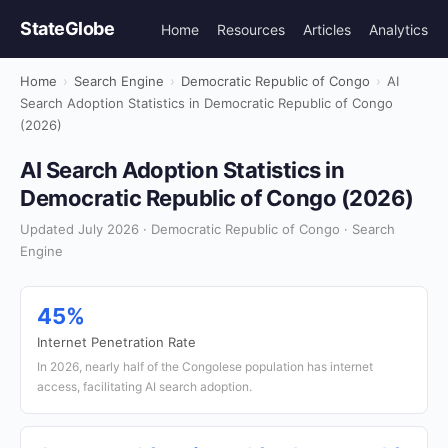
StateGlobe
Home
Resources
Articles
Analytics
Home
›
Search Engine
›
Democratic Republic of Congo
›
AI
Search Adoption Statistics in Democratic Republic of Congo
(2026)
AI Search Adoption Statistics in
Democratic Republic of Congo (2026)
Updated July 2026 · Democratic Republic of Congo · Search
Engine
45%
Internet Penetration Rate
In 2026, nearly half of the Congolese population has internet
access, facilitating AI search adoption.