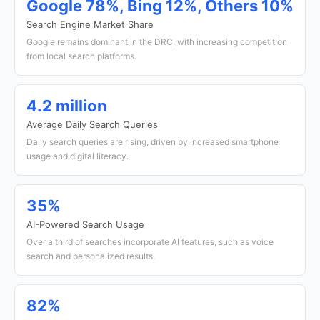
Google 78%, Bing 12%, Others 10%
Search Engine Market Share
Google remains dominant in the DRC, with increasing competition
from local search platforms.
4.2 million
Average Daily Search Queries
Daily search queries are rising, driven by increased smartphone
usage and digital literacy.
35%
AI-Powered Search Usage
Over a third of searches incorporate AI features, such as voice
search and personalized results.
82%