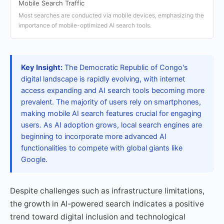
Mobile Search Traffic
Most searches are conducted via mobile devices, emphasizing the
importance of mobile-optimized AI search tools.
Key Insight:
The Democratic Republic of Congo's
digital landscape is rapidly evolving, with internet
access expanding and AI search tools becoming more
prevalent. The majority of users rely on smartphones,
making mobile AI search features crucial for engaging
users. As AI adoption grows, local search engines are
beginning to incorporate more advanced AI
functionalities to compete with global giants like
Google.
Despite challenges such as infrastructure limitations,
the growth in AI-powered search indicates a positive
trend toward digital inclusion and technological