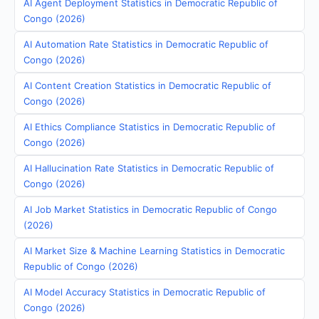
AI Agent Deployment Statistics in Democratic Republic of
Congo (2026)
AI Automation Rate Statistics in Democratic Republic of
Congo (2026)
AI Content Creation Statistics in Democratic Republic of
Congo (2026)
AI Ethics Compliance Statistics in Democratic Republic of
Congo (2026)
AI Hallucination Rate Statistics in Democratic Republic of
Congo (2026)
AI Job Market Statistics in Democratic Republic of Congo
(2026)
AI Market Size & Machine Learning Statistics in Democratic
Republic of Congo (2026)
AI Model Accuracy Statistics in Democratic Republic of
Congo (2026)