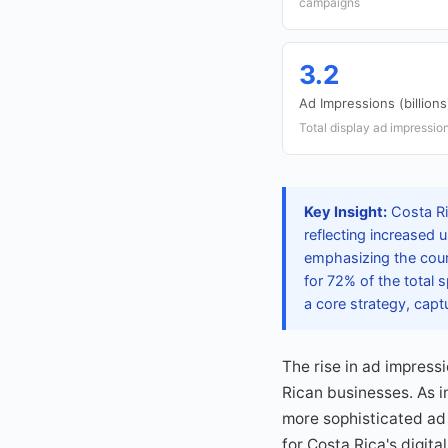
campaigns
3.2
Ad Impressions (billions
Total display ad impressio
Key Insight:
Costa Ri
reflecting increased
emphasizing the coun
for 72% of the total
a core strategy, capt
The rise in ad impressi
Rican businesses. As i
more sophisticated ad
for Costa Rica's digit