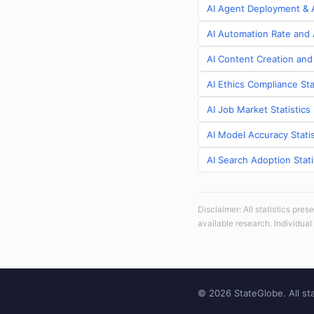
AI Agent Deployment & A
AI Automation Rate and A
AI Content Creation and 
AI Ethics Compliance Sta
AI Job Market Statistics
AI Model Accuracy Statis
AI Search Adoption Stati
Disclaimer: All statistics pre
available research. Individual
© 2026 StateGlobe. All sta