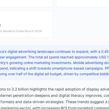
)
ns served in Costa Rica in 2026
ca's digital advertising landscape continues to expand, with a 0.
 user engagement. The total ad spend reached approximately USD 15
try's growing online marketing investments. Mobile advertising d
 spend, indicating a shift towards smartphone-based campaigns. P
uring over half of the digital ad budget, driven by competitive bidd
ons to 3.2 billion highlights the rapid adoption of display ad
nternet penetration deepens and digital literacy improves, c
 formats and data-driven strategies. These trends suggest a
al marketing sector, with increasing ROI from targeted campai