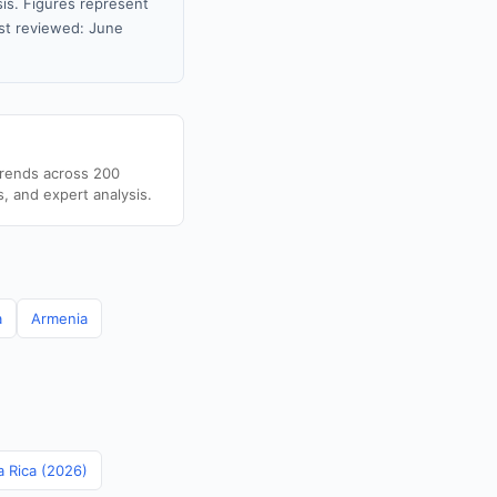
sis. Figures represent
st reviewed: June
trends across 200
s, and expert analysis.
a
Armenia
a Rica (2026)