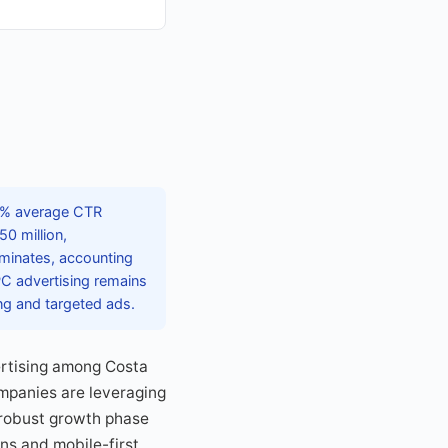
45% average CTR
0 million,
ominates, accounting
PC advertising remains
ing and targeted ads.
vertising among Costa
ompanies are leveraging
 robust growth phase
gns and mobile-first