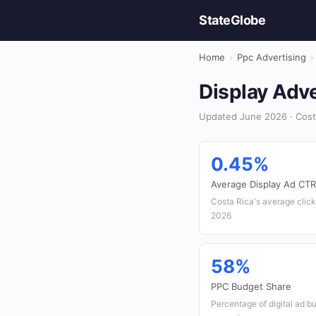
StateGlobe
Home
›
Ppc Advertising
›
Display Adve
Updated June 2026 · Costa
0.45%
Average Display Ad CTR
Costa Rica's average click-
2026
58%
PPC Budget Share
Percentage of digital ad b