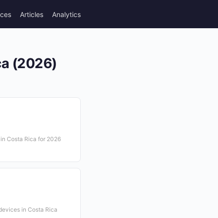
rces
Articles
Analytics
ca (2026)
e in Costa Rica for 2026
 devices in Costa Rica