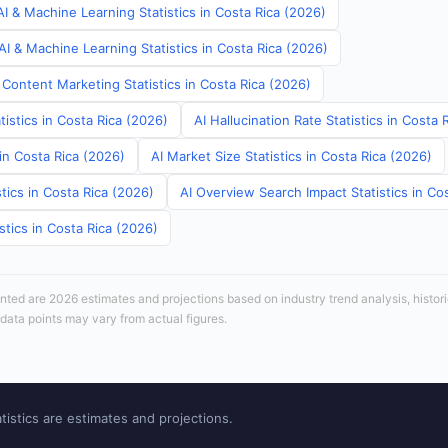
I & Machine Learning Statistics in Costa Rica (2026)
I & Machine Learning Statistics in Costa Rica (2026)
Content Marketing Statistics in Costa Rica (2026)
tistics in Costa Rica (2026)
AI Hallucination Rate Statistics in Costa 
 in Costa Rica (2026)
AI Market Size Statistics in Costa Rica (2026)
tics in Costa Rica (2026)
AI Overview Search Impact Statistics in Co
stics in Costa Rica (2026)
sented are 2026 estimates and projections based on industry trend analysis, histori
 data points may vary from actual figures.
tistics are estimates and projections.