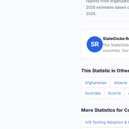
reports from organizatio
2026 estimates based o
2026.
StateGlobe R
SR
The StateGlob
countries. Our
This Statistic in Oth
Afghanistan
Albania
Australia
Austria
More Statistics for C
A/B Testing Adoption & U