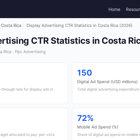
Home
Resou
Costa Rica
›
Display Advertising CTR Statistics in Costa Rica (2026)
rtising CTR Statistics in Costa Ri
 Rica · Ppc Advertising
150
Digital Ad Spend (USD millions)
through rate for display ads in
Total digital advertising expenditur
72%
Mobile Ad Spend (%)
udget allocated to pay-per-click
Share of digital ad spend on mobile