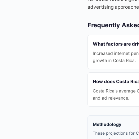
advertising approaches
Frequently Aske
What factors are dri
Increased internet pen
growth in Costa Rica.
How does Costa Rica
Costa Rica's average C
and ad relevance.
Methodology
These projections for C