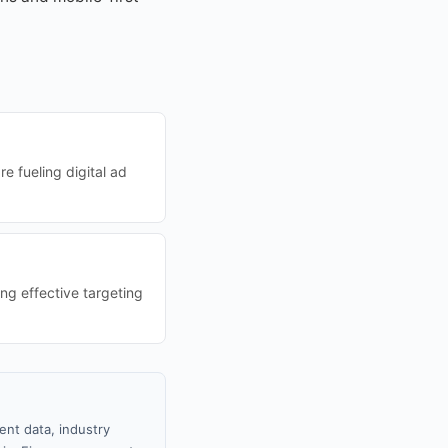
e fueling digital ad
ng effective targeting
ent data, industry