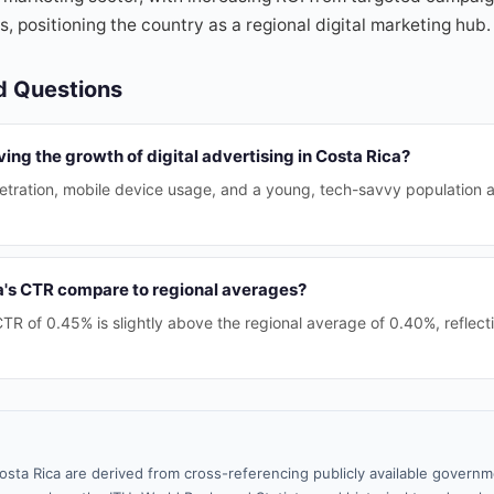
, positioning the country as a regional digital marketing hub.
d Questions
ving the growth of digital advertising in Costa Rica?
etration, mobile device usage, and a young, tech-savvy population ar
's CTR compare to regional averages?
TR of 0.45% is slightly above the regional average of 0.40%, reflecti
osta Rica are derived from cross-referencing publicly available governm