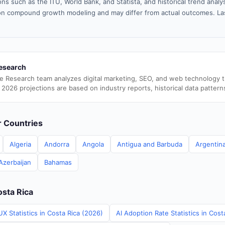
ns such as the ITU, World Bank, and Statista, and historical trend analy
n compound growth modeling and may differ from actual outcomes. La
esearch
e Research team analyzes digital marketing, SEO, and web technology 
 2026 projections are based on industry reports, historical data pattern
er Countries
Algeria
Andorra
Angola
Antigua and Barbuda
Argentin
Azerbaijan
Bahamas
osta Rica
X Statistics in Costa Rica (2026)
AI Adoption Rate Statistics in Cost