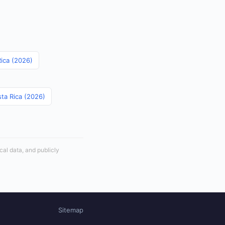
Rica (2026)
sta Rica (2026)
cal data, and publicly
Sitemap