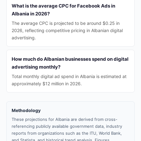
What is the average CPC for Facebook Ads in
Albania in 2026?
The average CPC is projected to be around $0.25 in
2026, reflecting competitive pricing in Albanian digital
advertising.
How much do Albanian businesses spend on digital
advertising monthly?
Total monthly digital ad spend in Albania is estimated at
approximately $12 million in 2026.
Methodology
These projections for Albania are derived from cross-
referencing publicly available government data, industry
reports from organizations such as the ITU, World Bank,
and Statista, and historical trend analysis. Figures