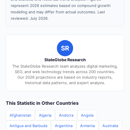
represent 2026 estimates based on compound growth
modeling and may differ from actual outcomes. Last
reviewed: July 2026.
SR
StateGlobe Research
The StateGlobe Research team analyzes digital marketing,
SEO, and web technology trends across 200 countries.
Our 2026 projections are based on industry reports,
historical data patterns, and expert analysis.
This Statistic in Other Countries
Afghanistan
Algeria
Andorra
Angola
Antigua and Barbuda
Argentina
Armenia
Australia