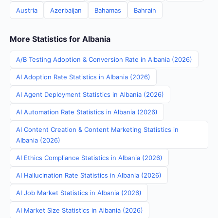
Austria
Azerbaijan
Bahamas
Bahrain
More Statistics for Albania
A/B Testing Adoption & Conversion Rate in Albania (2026)
AI Adoption Rate Statistics in Albania (2026)
AI Agent Deployment Statistics in Albania (2026)
AI Automation Rate Statistics in Albania (2026)
AI Content Creation & Content Marketing Statistics in
Albania (2026)
AI Ethics Compliance Statistics in Albania (2026)
AI Hallucination Rate Statistics in Albania (2026)
AI Job Market Statistics in Albania (2026)
AI Market Size Statistics in Albania (2026)