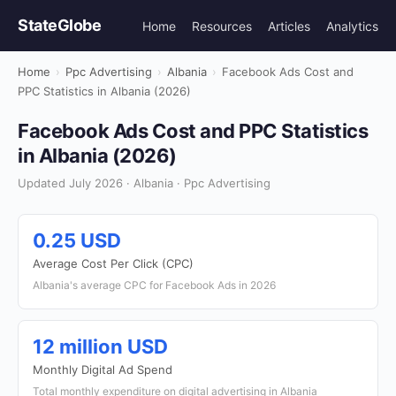
StateGlobe
Home
Resources
Articles
Analytics
Home
›
Ppc Advertising
›
Albania
›
Facebook Ads Cost and
PPC Statistics in Albania (2026)
Facebook Ads Cost and PPC Statistics
in Albania (2026)
Updated July 2026 · Albania · Ppc Advertising
0.25 USD
Average Cost Per Click (CPC)
Albania's average CPC for Facebook Ads in 2026
12 million USD
Monthly Digital Ad Spend
Total monthly expenditure on digital advertising in Albania