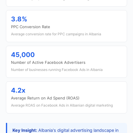
3.8%
PPC Conversion Rate
Average conversion rate for PPC campaigns in Albania
45,000
Number of Active Facebook Advertisers
Number of businesses running Facebook Ads in Albania
4.2x
Average Return on Ad Spend (ROAS)
Average ROAS on Facebook Ads in Albanian digital marketing
Key Insight:
Albania's digital advertising landscape in