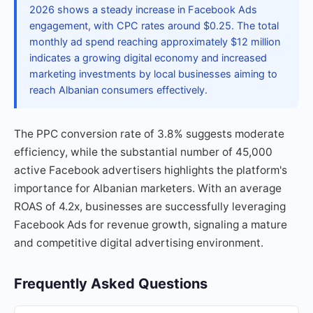
2026 shows a steady increase in Facebook Ads
engagement, with CPC rates around $0.25. The total
monthly ad spend reaching approximately $12 million
indicates a growing digital economy and increased
marketing investments by local businesses aiming to
reach Albanian consumers effectively.
The PPC conversion rate of 3.8% suggests moderate
efficiency, while the substantial number of 45,000
active Facebook advertisers highlights the platform's
importance for Albanian marketers. With an average
ROAS of 4.2x, businesses are successfully leveraging
Facebook Ads for revenue growth, signaling a mature
and competitive digital advertising environment.
Frequently Asked Questions