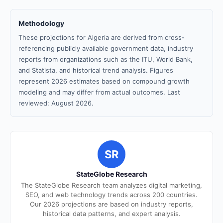
Methodology
These projections for Algeria are derived from cross-
referencing publicly available government data, industry
reports from organizations such as the ITU, World Bank,
and Statista, and historical trend analysis. Figures
represent 2026 estimates based on compound growth
modeling and may differ from actual outcomes. Last
reviewed: August 2026.
SR
StateGlobe Research
The StateGlobe Research team analyzes digital marketing,
SEO, and web technology trends across 200 countries.
Our 2026 projections are based on industry reports,
historical data patterns, and expert analysis.