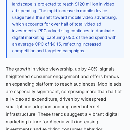
landscape is projected to reach $120 million in video
ad spending. The rapid increase in mobile device
usage fuels the shift toward mobile video advertising,
which accounts for over half of total video ad
investments. PPC advertising continues to dominate
digital marketing, capturing 65% of the ad spend with
an average CPC of $0.15, reflecting increased
competition and targeted campaigns.
The growth in video viewership, up by 40%, signals
heightened consumer engagement and offers brands
an expanding platform to reach audiences. Mobile ads
are especially significant, comprising more than half of
all video ad expenditure, driven by widespread
smartphone adoption and improved internet
infrastructure. These trends suggest a vibrant digital
marketing future for Algeria with increasing
investments and evolving consumer behavior.