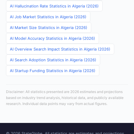
AI Hallucination Rate Statistics in Algeria (2026)
AI Job Market Statistics in Algeria (2026)
AI Market Size Statistics in Algeria (2026)
AI Model Accuracy Statistics in Algeria (2026)
AI Overview Search Impact Statistics in Algeria (2026)
AI Search Adoption Statistics in Algeria (2026)
AI Startup Funding Statistics in Algeria (2026)
Disclaimer: All statistics presented are 2026 estimates and projections
based on industry trend analysis, historical data, and publicly available
research. Individual data points may vary from actual figures.
© 2026 StateGlobe. All statistics are estimates and projections.