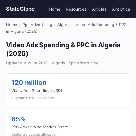
StateGlobe
Home
Resources
Articles
Analytics
Home
›
Ppc Advertising
›
Algeria
›
Video Ads Spending & PPC
in Algeria (2026)
Video Ads Spending & PPC in Algeria
(2026)
Updated August 2026 · Algeria · Ppc Advertising
120 million
Video Ads Spending (USD)
Algerian digital ad market
65%
PPC Advertising Market Share
Digital ad budget allocation