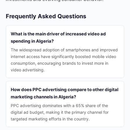
Frequently Asked Questions
What is the main driver of increased video ad
spending in Algeria?
The widespread adoption of smartphones and improved
internet access have significantly boosted mobile video
consumption, encouraging brands to invest more in
video advertising.
How does PPC advertising compare to other digital
marketing channels in Algeria?
PPC advertising dominates with a 65% share of the
digital ad budget, making it the primary channel for
targeted marketing efforts in the country.