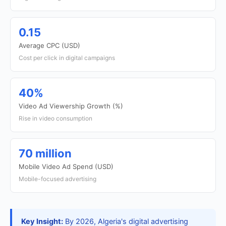
0.15
Average CPC (USD)
Cost per click in digital campaigns
40%
Video Ad Viewership Growth (%)
Rise in video consumption
70 million
Mobile Video Ad Spend (USD)
Mobile-focused advertising
Key Insight:
By 2026, Algeria's digital advertising