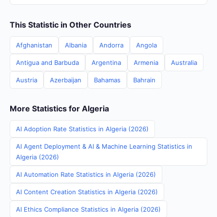
This Statistic in Other Countries
Afghanistan
Albania
Andorra
Angola
Antigua and Barbuda
Argentina
Armenia
Australia
Austria
Azerbaijan
Bahamas
Bahrain
More Statistics for Algeria
AI Adoption Rate Statistics in Algeria (2026)
AI Agent Deployment & AI & Machine Learning Statistics in
Algeria (2026)
AI Automation Rate Statistics in Algeria (2026)
AI Content Creation Statistics in Algeria (2026)
AI Ethics Compliance Statistics in Algeria (2026)