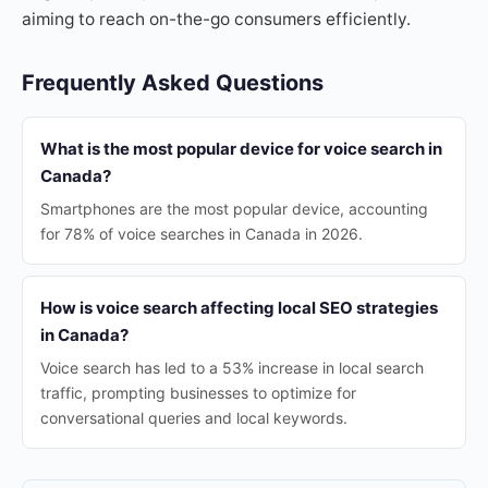
aiming to reach on-the-go consumers efficiently.
Frequently Asked Questions
What is the most popular device for voice search in
Canada?
Smartphones are the most popular device, accounting
for 78% of voice searches in Canada in 2026.
How is voice search affecting local SEO strategies
in Canada?
Voice search has led to a 53% increase in local search
traffic, prompting businesses to optimize for
conversational queries and local keywords.