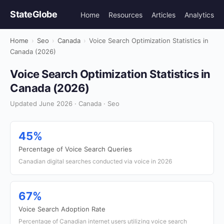
StateGlobe
Home
Resources
Articles
Analytics
Home
›
Seo
›
Canada
›
Voice Search Optimization Statistics in
Canada (2026)
Voice Search Optimization Statistics in
Canada (2026)
Updated June 2026 · Canada · Seo
45%
Percentage of Voice Search Queries
Canadian digital searches conducted via voice in 2026
67%
Voice Search Adoption Rate
Percentage of Canadian internet users utilizing voice search