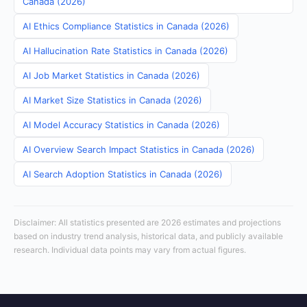
Canada (2026)
AI Ethics Compliance Statistics in Canada (2026)
AI Hallucination Rate Statistics in Canada (2026)
AI Job Market Statistics in Canada (2026)
AI Market Size Statistics in Canada (2026)
AI Model Accuracy Statistics in Canada (2026)
AI Overview Search Impact Statistics in Canada (2026)
AI Search Adoption Statistics in Canada (2026)
Disclaimer: All statistics presented are 2026 estimates and projections
based on industry trend analysis, historical data, and publicly available
research. Individual data points may vary from actual figures.