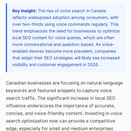
Key Insight:
The rise of voice search in Canada
reflects widespread adoption among consumers, with
over two-thirds using voice commands regularly. This
trend emphasizes the need for businesses to optimize
local SEO content for voice queries, which are often
more conversational and question-based. As voice-
enabled devices become more prevalent, companies
that adapt their SEO strategies will likely see increased
visibility and customer engagement in 2026.
Canadian businesses are focusing on natural language
keywords and featured snippets to capture voice
search traffic. The significant increase in local SEO
influence underscores the importance of accurate,
concise, and voice-friendly content. Investing in voice
search optimization now can provide a competitive
edge, especially for small and medium enterprises