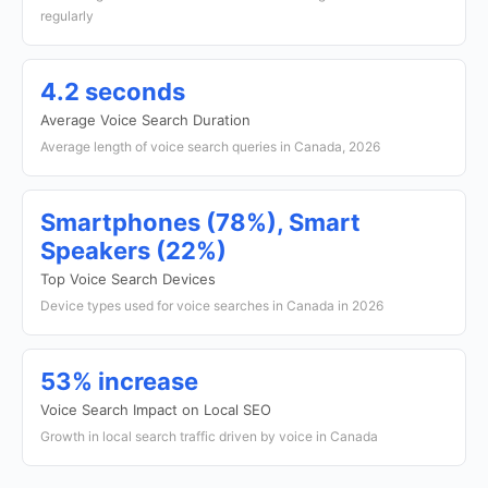
regularly
4.2 seconds
Average Voice Search Duration
Average length of voice search queries in Canada, 2026
Smartphones (78%), Smart
Speakers (22%)
Top Voice Search Devices
Device types used for voice searches in Canada in 2026
53% increase
Voice Search Impact on Local SEO
Growth in local search traffic driven by voice in Canada