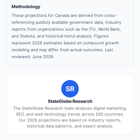
Methodology
These projections for Canada are derived from cross-
referencing publicly available government data, industry
reports from organizations such as the ITU, World Bank,
and Statista, and historical trend analysis. Figures
represent 2026 estimates based on compound growth
modeling and may differ from actual outcomes. Last
reviewed: June 2026.
SR
StateGlobe Research
The StateGlobe Research team analyzes digital marketing,
SEO, and web technology trends across 200 countries.
Our 2026 projections are based on industry reports,
historical data patterns, and expert analysis.