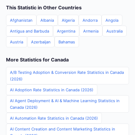
This Statistic in Other Countries
Afghanistan
Albania
Algeria
Andorra
Angola
Antigua and Barbuda
Argentina
Armenia
Australia
Austria
Azerbaijan
Bahamas
More Statistics for Canada
A/B Testing Adoption & Conversion Rate Statistics in Canada
(2026)
AI Adoption Rate Statistics in Canada (2026)
AI Agent Deployment & AI & Machine Learning Statistics in
Canada (2026)
AI Automation Rate Statistics in Canada (2026)
AI Content Creation and Content Marketing Statistics in