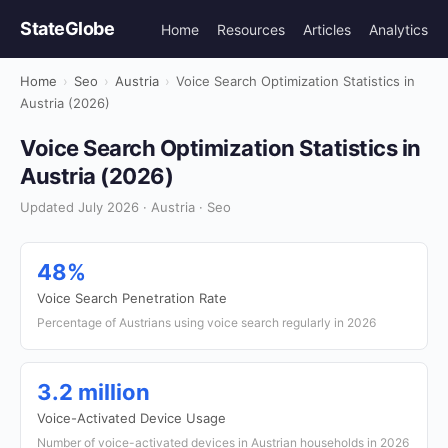
StateGlobe
Home
Resources
Articles
Analytics
Home
›
Seo
›
Austria
›
Voice Search Optimization Statistics in
Austria (2026)
Voice Search Optimization Statistics in
Austria (2026)
Updated July 2026 · Austria · Seo
48%
Voice Search Penetration Rate
Percentage of Austrians using voice search regularly in 2026
3.2 million
Voice-Activated Device Usage
Number of voice-activated devices in Austrian households in 2026