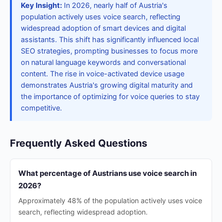
Key Insight:
In 2026, nearly half of Austria's
population actively uses voice search, reflecting
widespread adoption of smart devices and digital
assistants. This shift has significantly influenced local
SEO strategies, prompting businesses to focus more
on natural language keywords and conversational
content. The rise in voice-activated device usage
demonstrates Austria's growing digital maturity and
the importance of optimizing for voice queries to stay
competitive.
Frequently Asked Questions
What percentage of Austrians use voice search in
2026?
Approximately 48% of the population actively uses voice
search, reflecting widespread adoption.