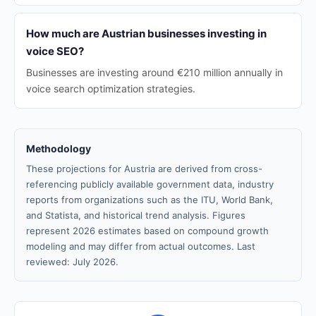
How much are Austrian businesses investing in
voice SEO?
Businesses are investing around €210 million annually in
voice search optimization strategies.
Methodology
These projections for Austria are derived from cross-
referencing publicly available government data, industry
reports from organizations such as the ITU, World Bank,
and Statista, and historical trend analysis. Figures
represent 2026 estimates based on compound growth
modeling and may differ from actual outcomes. Last
reviewed: July 2026.