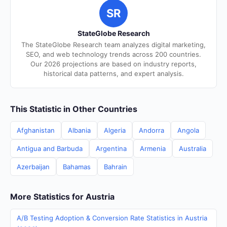
SR
StateGlobe Research
The StateGlobe Research team analyzes digital marketing,
SEO, and web technology trends across 200 countries.
Our 2026 projections are based on industry reports,
historical data patterns, and expert analysis.
This Statistic in Other Countries
Afghanistan
Albania
Algeria
Andorra
Angola
Antigua and Barbuda
Argentina
Armenia
Australia
Azerbaijan
Bahamas
Bahrain
More Statistics for Austria
A/B Testing Adoption & Conversion Rate Statistics in Austria