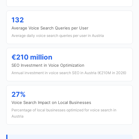
132
Average Voice Search Queries per User
Average daily voice search queries per user in Austria
€210 million
SEO Investment in Voice Optimization
Annual investment in voice search SEO in Austria (€210M in 2026)
27%
Voice Search Impact on Local Businesses
Percentage of local businesses optimized for voice search in
Austria