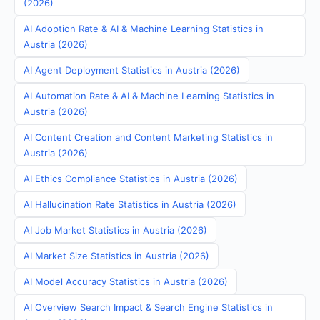
(2026)
AI Adoption Rate & AI & Machine Learning Statistics in
Austria (2026)
AI Agent Deployment Statistics in Austria (2026)
AI Automation Rate & AI & Machine Learning Statistics in
Austria (2026)
AI Content Creation and Content Marketing Statistics in
Austria (2026)
AI Ethics Compliance Statistics in Austria (2026)
AI Hallucination Rate Statistics in Austria (2026)
AI Job Market Statistics in Austria (2026)
AI Market Size Statistics in Austria (2026)
AI Model Accuracy Statistics in Austria (2026)
AI Overview Search Impact & Search Engine Statistics in