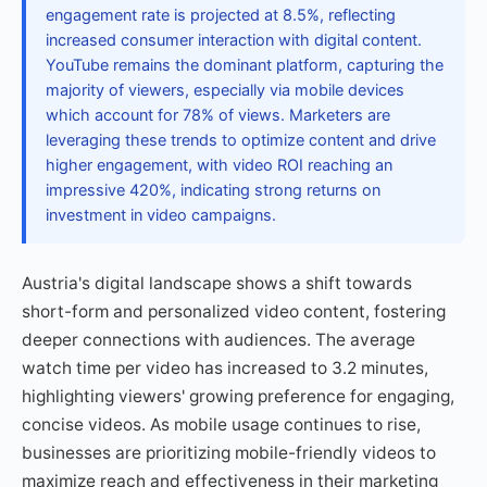
engagement rate is projected at 8.5%, reflecting
increased consumer interaction with digital content.
YouTube remains the dominant platform, capturing the
majority of viewers, especially via mobile devices
which account for 78% of views. Marketers are
leveraging these trends to optimize content and drive
higher engagement, with video ROI reaching an
impressive 420%, indicating strong returns on
investment in video campaigns.
Austria's digital landscape shows a shift towards
short-form and personalized video content, fostering
deeper connections with audiences. The average
watch time per video has increased to 3.2 minutes,
highlighting viewers' growing preference for engaging,
concise videos. As mobile usage continues to rise,
businesses are prioritizing mobile-friendly videos to
maximize reach and effectiveness in their marketing