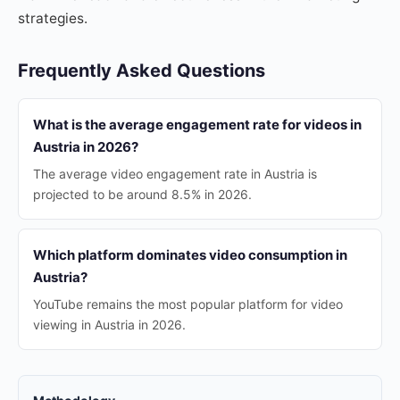
strategies.
Frequently Asked Questions
What is the average engagement rate for videos in
Austria in 2026?
The average video engagement rate in Austria is
projected to be around 8.5% in 2026.
Which platform dominates video consumption in
Austria?
YouTube remains the most popular platform for video
viewing in Austria in 2026.