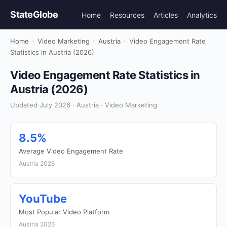
StateGlobe
Home
Resources
Articles
Analytics
Home
›
Video Marketing
›
Austria
›
Video Engagement Rate
Statistics in Austria (2026)
Video Engagement Rate Statistics in
Austria (2026)
Updated July 2026 · Austria · Video Marketing
8.5%
Average Video Engagement Rate
Austria 2026
YouTube
Most Popular Video Platform
Austria 2026