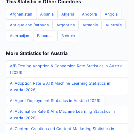
This Statistic in Other Countries
Afghanistan
Albania
Algeria
Andorra
Angola
Antigua and Barbuda
Argentina
Armenia
Australia
Azerbaijan
Bahamas
Bahrain
More Statistics for Austria
A/B Testing Adoption & Conversion Rate Statistics in Austria
(2026)
AI Adoption Rate & AI & Machine Learning Statistics in
Austria (2026)
AI Agent Deployment Statistics in Austria (2026)
AI Automation Rate & AI & Machine Learning Statistics in
Austria (2026)
AI Content Creation and Content Marketing Statistics in