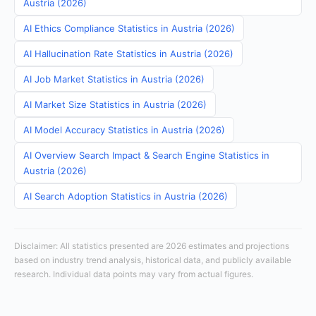
Austria (2026)
AI Ethics Compliance Statistics in Austria (2026)
AI Hallucination Rate Statistics in Austria (2026)
AI Job Market Statistics in Austria (2026)
AI Market Size Statistics in Austria (2026)
AI Model Accuracy Statistics in Austria (2026)
AI Overview Search Impact & Search Engine Statistics in
Austria (2026)
AI Search Adoption Statistics in Austria (2026)
Disclaimer: All statistics presented are 2026 estimates and projections
based on industry trend analysis, historical data, and publicly available
research. Individual data points may vary from actual figures.