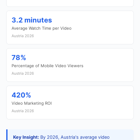
3.2 minutes
Average Watch Time per Video
Austria 2026
78%
Percentage of Mobile Video Viewers
Austria 2026
420%
Video Marketing ROI
Austria 2026
Key Insight:
By 2026, Austria's average video