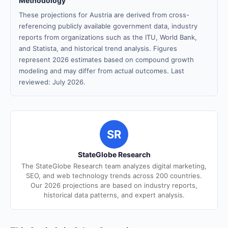
Methodology
These projections for Austria are derived from cross-
referencing publicly available government data, industry
reports from organizations such as the ITU, World Bank,
and Statista, and historical trend analysis. Figures
represent 2026 estimates based on compound growth
modeling and may differ from actual outcomes. Last
reviewed: July 2026.
SR
StateGlobe Research
The StateGlobe Research team analyzes digital marketing,
SEO, and web technology trends across 200 countries.
Our 2026 projections are based on industry reports,
historical data patterns, and expert analysis.