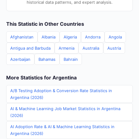
historical data patterns, and expert analysis.
This Statistic in Other Countries
Afghanistan
Albania
Algeria
Andorra
Angola
Antigua and Barbuda
Armenia
Australia
Austria
Azerbaijan
Bahamas
Bahrain
More Statistics for Argentina
A/B Testing Adoption & Conversion Rate Statistics in
Argentina (2026)
AI & Machine Learning Job Market Statistics in Argentina
(2026)
AI Adoption Rate & AI & Machine Learning Statistics in
Argentina (2026)