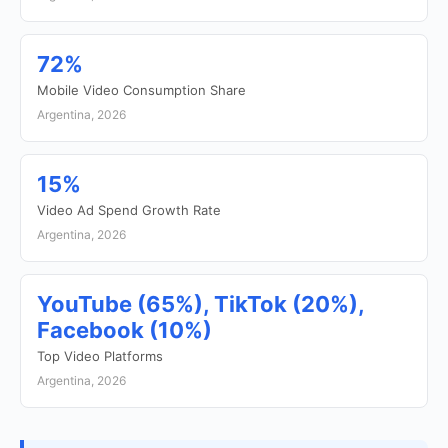
72%
Mobile Video Consumption Share
Argentina, 2026
15%
Video Ad Spend Growth Rate
Argentina, 2026
YouTube (65%), TikTok (20%),
Facebook (10%)
Top Video Platforms
Argentina, 2026