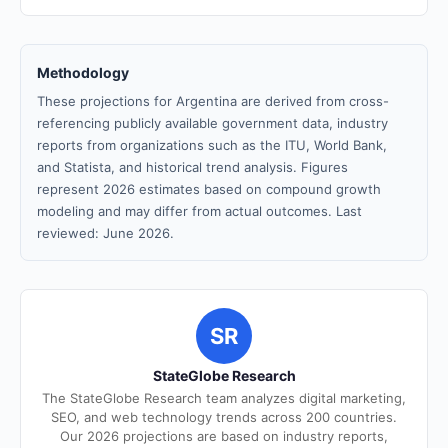
Methodology
These projections for Argentina are derived from cross-
referencing publicly available government data, industry
reports from organizations such as the ITU, World Bank,
and Statista, and historical trend analysis. Figures
represent 2026 estimates based on compound growth
modeling and may differ from actual outcomes. Last
reviewed: June 2026.
SR
StateGlobe Research
The StateGlobe Research team analyzes digital marketing,
SEO, and web technology trends across 200 countries.
Our 2026 projections are based on industry reports,