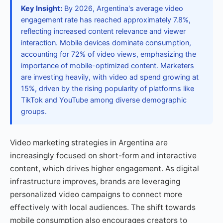
Key Insight:
By 2026, Argentina's average video
engagement rate has reached approximately 7.8%,
reflecting increased content relevance and viewer
interaction. Mobile devices dominate consumption,
accounting for 72% of video views, emphasizing the
importance of mobile-optimized content. Marketers
are investing heavily, with video ad spend growing at
15%, driven by the rising popularity of platforms like
TikTok and YouTube among diverse demographic
groups.
Video marketing strategies in Argentina are
increasingly focused on short-form and interactive
content, which drives higher engagement. As digital
infrastructure improves, brands are leveraging
personalized video campaigns to connect more
effectively with local audiences. The shift towards
mobile consumption also encourages creators to