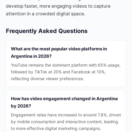
develop faster, more engaging videos to capture
attention in a crowded digital space.
Frequently Asked Questions
What are the most popular video platforms in
Argentina in 2026?
YouTube remains the dominant platform with 65% usage,
followed by TikTok at 20% and Facebook at 10%,
reflecting diverse viewer preferences.
How has video engagement changed in Argentina
by 2026?
Engagement rates have increased to around 7.8%, driven
by mobile consumption and interactive content, leading
to more effective digital marketing campaigns.