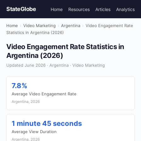
StateGlobe
Home
Resources
Articles
Analytics
Home
›
Video Marketing
›
Argentina
›
Video Engagement Rate
Statistics in Argentina (2026)
Video Engagement Rate Statistics in
Argentina (2026)
Updated June 2026 · Argentina · Video Marketing
7.8%
Average Video Engagement Rate
Argentina, 2026
1 minute 45 seconds
Average View Duration
Argentina, 2026