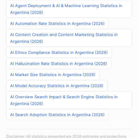
AI Agent Deployment & AI & Machine Learning Statistics in
Argentina (2026)
AI Automation Rate Statistics in Argentina (2026)
AI Content Creation and Content Marketing Statistics in
Argentina (2026)
AI Ethics Compliance Statistics in Argentina (2026)
AI Hallucination Rate Statistics in Argentina (2026)
AI Market Size Statistics in Argentina (2026)
AI Model Accuracy Statistics in Argentina (2026)
AI Overview Search Impact & Search Engine Statistics in
Argentina (2026)
AI Search Adoption Statistics in Argentina (2026)
Disclaimer: All statistics presented are 2026 estimates and projections