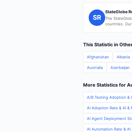
StateGlobe R
SR
The StateGlob
countries. Our
This Statistic in Oth
Afghanistan
Albania
Australia
Azerbaijan
More Statistics for A
A/B Testing Adoption & C
AI Adoption Rate & AI & 
AI Agent Deployment Stat
AI Automation Rate & AI 