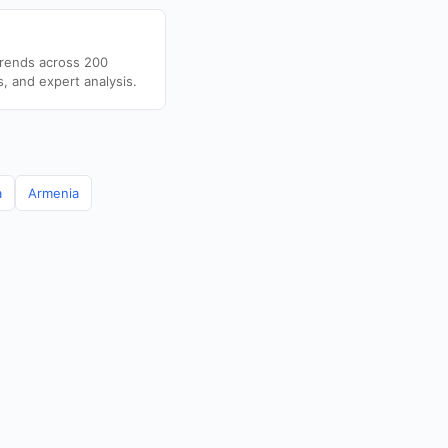
trends across 200
s, and expert analysis.
a
Armenia