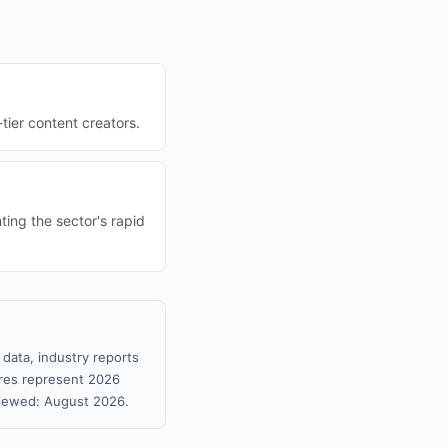
-tier content creators.
ting the sector's rapid
 data, industry reports
gures represent 2026
viewed: August 2026.