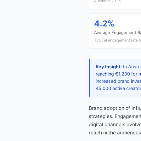
Austria in 2026
4.2%
Average Engagement R
Typical engagement rate fo
Key Insight:
In Austri
reaching €1,200 for m
increased brand inves
45,000 active creator
Brand adoption of infl
strategies. Engagement
digital channels evolv
reach niche audiences 