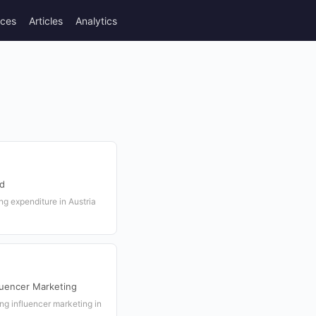
rces
Articles
Analytics
nd
ng expenditure in Austria
luencer Marketing
ng influencer marketing in