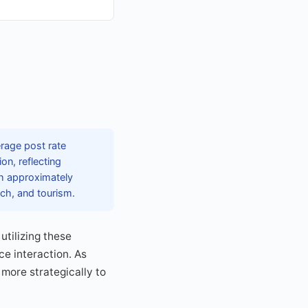
erage post rate
on, reflecting
th approximately
ech, and tourism.
utilizing these
ce interaction. As
 more strategically to