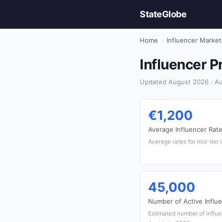
StateGlobe
Home
›
Influencer Market
Influencer Pr
Updated August 2026 · Aus
€1,200
Average Influencer Rate
Average rates for mid-tier 
45,000
Number of Active Influ
Estimated number of influe