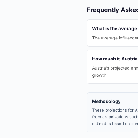
Frequently Aske
What is the average 
The average influencer 
How much is Austria
Austria's projected ann
growth.
Methodology
These projections for A
from organizations such
estimates based on com