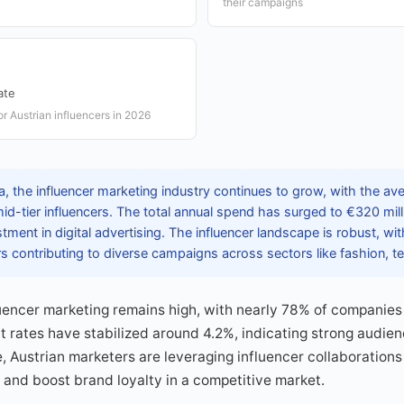
their campaigns
ate
r Austrian influencers in 2026
a, the influencer marketing industry continues to grow, with the av
id-tier influencers. The total annual spend has surged to €320 milli
tment in digital advertising. The influencer landscape is robust, wi
s contributing to diverse campaigns across sectors like fashion, t
uencer marketing remains high, with nearly 78% of companies 
 rates have stabilized around 4.2%, indicating strong audien
e, Austrian marketers are leveraging influencer collaborations
and boost brand loyalty in a competitive market.