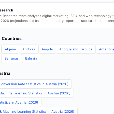
esearch
e Research team analyzes digital marketing, SEO, and web technology 
 2026 projections are based on industry reports, historical data pattern
er Countries
Algeria
Andorra
Angola
Antigua and Barbuda
Argentin
Bahamas
Bahrain
ustria
onversion Rate Statistics in Austria (2026)
Machine Learning Statistics in Austria (2026)
istics in Austria (2026)
& Machine Learning Statistics in Austria (2026)