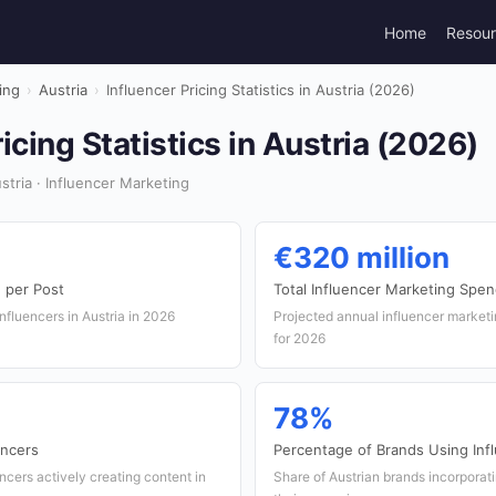
Home
Resou
ing
›
Austria
›
Influencer Pricing Statistics in Austria (2026)
icing Statistics in Austria (2026)
tria · Influencer Marketing
€320 million
 per Post
Total Influencer Marketing Spe
influencers in Austria in 2026
Projected annual influencer marketi
for 2026
78%
encers
Percentage of Brands Using Inf
ncers actively creating content in
Share of Austrian brands incorporati