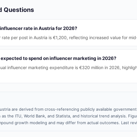
d Questions
influencer rate in Austria for 2026?
rate per post in Austria is €1,200, reflecting increased value for mid
 expected to spend on influencer marketing in 2026?
ual influencer marketing expenditure is €320 million in 2026, highligh
ustria are derived from cross-referencing publicly available government
 as the ITU, World Bank, and Statista, and historical trend analysis. Fi
pound growth modeling and may differ from actual outcomes. Last re