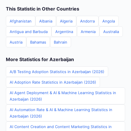
This Statistic in Other Countries
Afghanistan
Albania
Algeria
Andorra
Angola
Antigua and Barbuda
Argentina
Armenia
Australia
Austria
Bahamas
Bahrain
More Statistics for Azerbaijan
A/B Testing Adoption Statistics in Azerbaijan (2026)
AI Adoption Rate Statistics in Azerbaijan (2026)
AI Agent Deployment & AI & Machine Learning Statistics in
Azerbaijan (2026)
AI Automation Rate & AI & Machine Learning Statistics in
Azerbaijan (2026)
AI Content Creation and Content Marketing Statistics in