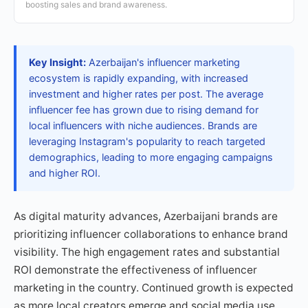
boosting sales and brand awareness.
Key Insight:
Azerbaijan's influencer marketing
ecosystem is rapidly expanding, with increased
investment and higher rates per post. The average
influencer fee has grown due to rising demand for
local influencers with niche audiences. Brands are
leveraging Instagram's popularity to reach targeted
demographics, leading to more engaging campaigns
and higher ROI.
As digital maturity advances, Azerbaijani brands are
prioritizing influencer collaborations to enhance brand
visibility. The high engagement rates and substantial
ROI demonstrate the effectiveness of influencer
marketing in the country. Continued growth is expected
as more local creators emerge and social media use