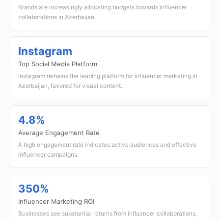
Brands are increasingly allocating budgets towards influencer
collaborations in Azerbaijan.
Instagram
Top Social Media Platform
Instagram remains the leading platform for influencer marketing in
Azerbaijan, favored for visual content.
4.8%
Average Engagement Rate
A high engagement rate indicates active audiences and effective
influencer campaigns.
350%
Influencer Marketing ROI
Businesses see substantial returns from influencer collaborations,