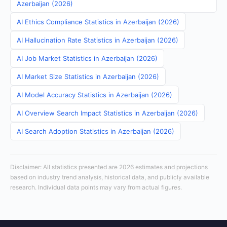
Azerbaijan (2026)
AI Ethics Compliance Statistics in Azerbaijan (2026)
AI Hallucination Rate Statistics in Azerbaijan (2026)
AI Job Market Statistics in Azerbaijan (2026)
AI Market Size Statistics in Azerbaijan (2026)
AI Model Accuracy Statistics in Azerbaijan (2026)
AI Overview Search Impact Statistics in Azerbaijan (2026)
AI Search Adoption Statistics in Azerbaijan (2026)
Disclaimer: All statistics presented are 2026 estimates and projections
based on industry trend analysis, historical data, and publicly available
research. Individual data points may vary from actual figures.