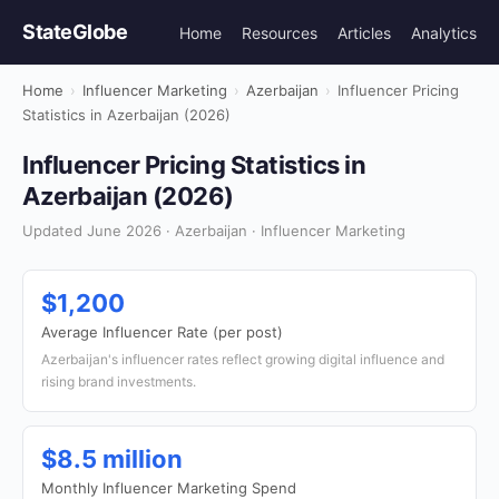
StateGlobe
Home
Resources
Articles
Analytics
Home
›
Influencer Marketing
›
Azerbaijan
›
Influencer Pricing
Statistics in Azerbaijan (2026)
Influencer Pricing Statistics in
Azerbaijan (2026)
Updated June 2026 · Azerbaijan · Influencer Marketing
$1,200
Average Influencer Rate (per post)
Azerbaijan's influencer rates reflect growing digital influence and
rising brand investments.
$8.5 million
Monthly Influencer Marketing Spend