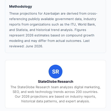
Methodology
These projections for Azerbaijan are derived from cross-
referencing publicly available government data, industry
reports from organizations such as the ITU, World Bank,
and Statista, and historical trend analysis. Figures
represent 2026 estimates based on compound growth
modeling and may differ from actual outcomes. Last
reviewed: June 2026.
SR
StateGlobe Research
The StateGlobe Research team analyzes digital marketing,
SEO, and web technology trends across 200 countries.
Our 2026 projections are based on industry reports,
historical data patterns, and expert analysis.