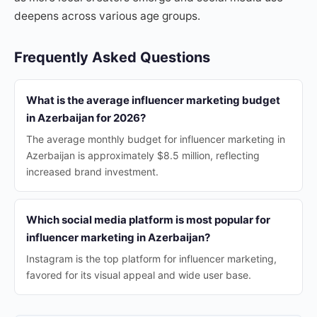
deepens across various age groups.
Frequently Asked Questions
What is the average influencer marketing budget
in Azerbaijan for 2026?
The average monthly budget for influencer marketing in
Azerbaijan is approximately $8.5 million, reflecting
increased brand investment.
Which social media platform is most popular for
influencer marketing in Azerbaijan?
Instagram is the top platform for influencer marketing,
favored for its visual appeal and wide user base.