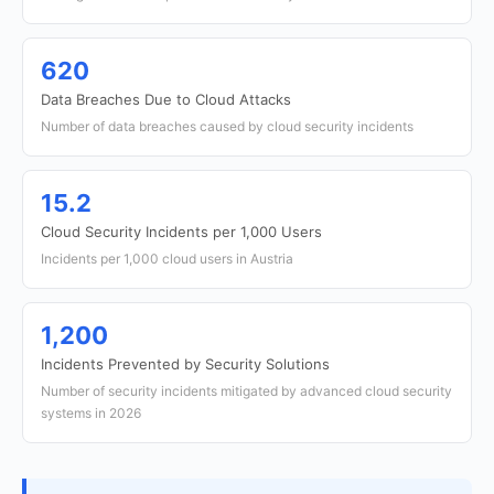
620
Data Breaches Due to Cloud Attacks
Number of data breaches caused by cloud security incidents
15.2
Cloud Security Incidents per 1,000 Users
Incidents per 1,000 cloud users in Austria
1,200
Incidents Prevented by Security Solutions
Number of security incidents mitigated by advanced cloud security
systems in 2026