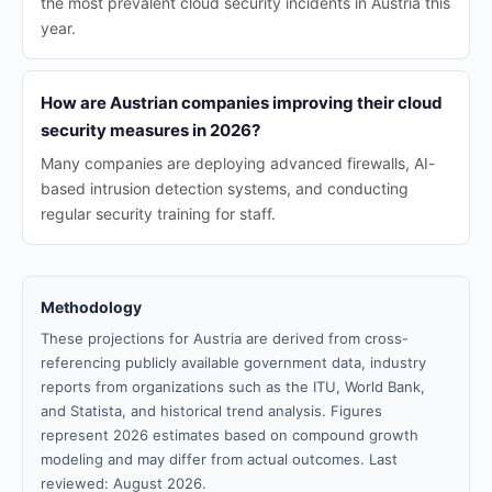
the most prevalent cloud security incidents in Austria this
year.
How are Austrian companies improving their cloud
security measures in 2026?
Many companies are deploying advanced firewalls, AI-
based intrusion detection systems, and conducting
regular security training for staff.
Methodology
These projections for Austria are derived from cross-
referencing publicly available government data, industry
reports from organizations such as the ITU, World Bank,
and Statista, and historical trend analysis. Figures
represent 2026 estimates based on compound growth
modeling and may differ from actual outcomes. Last
reviewed: August 2026.