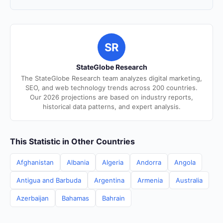
SR
StateGlobe Research
The StateGlobe Research team analyzes digital marketing,
SEO, and web technology trends across 200 countries.
Our 2026 projections are based on industry reports,
historical data patterns, and expert analysis.
This Statistic in Other Countries
Afghanistan
Albania
Algeria
Andorra
Angola
Antigua and Barbuda
Argentina
Armenia
Australia
Azerbaijan
Bahamas
Bahrain