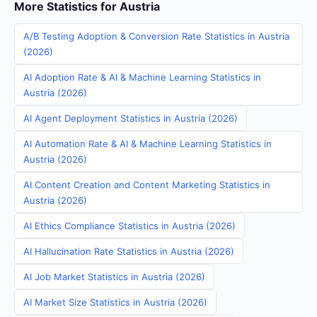
More Statistics for Austria
A/B Testing Adoption & Conversion Rate Statistics in Austria
(2026)
AI Adoption Rate & AI & Machine Learning Statistics in
Austria (2026)
AI Agent Deployment Statistics in Austria (2026)
AI Automation Rate & AI & Machine Learning Statistics in
Austria (2026)
AI Content Creation and Content Marketing Statistics in
Austria (2026)
AI Ethics Compliance Statistics in Austria (2026)
AI Hallucination Rate Statistics in Austria (2026)
AI Job Market Statistics in Austria (2026)
AI Market Size Statistics in Austria (2026)