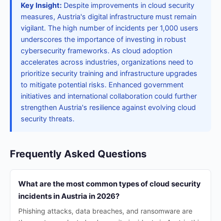
Key Insight:
Despite improvements in cloud security
measures, Austria's digital infrastructure must remain
vigilant. The high number of incidents per 1,000 users
underscores the importance of investing in robust
cybersecurity frameworks. As cloud adoption
accelerates across industries, organizations need to
prioritize security training and infrastructure upgrades
to mitigate potential risks. Enhanced government
initiatives and international collaboration could further
strengthen Austria's resilience against evolving cloud
security threats.
Frequently Asked Questions
What are the most common types of cloud security
incidents in Austria in 2026?
Phishing attacks, data breaches, and ransomware are