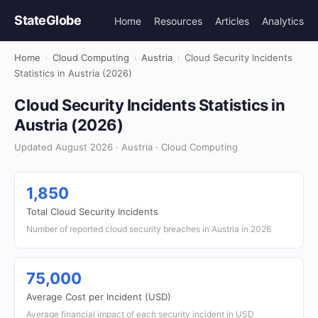
StateGlobe
Home
Resources
Articles
Analytics
Home
›
Cloud Computing
›
Austria
›
Cloud Security Incidents
Statistics in Austria (2026)
Cloud Security Incidents Statistics in
Austria (2026)
Updated August 2026 · Austria · Cloud Computing
1,850
Total Cloud Security Incidents
Number of reported cloud security breaches in Austria in 2026
75,000
Average Cost per Incident (USD)
Average financial impact of each security incident in USD