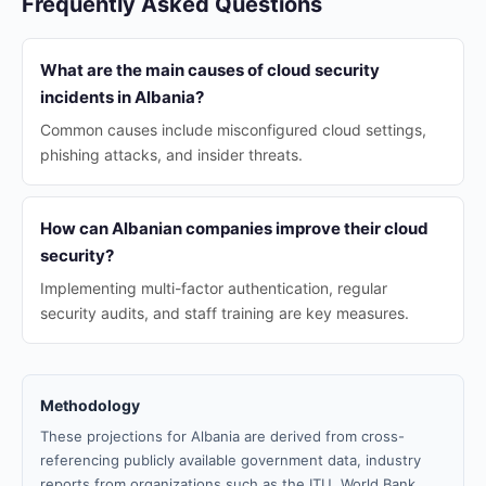
Frequently Asked Questions
What are the main causes of cloud security
incidents in Albania?
Common causes include misconfigured cloud settings,
phishing attacks, and insider threats.
How can Albanian companies improve their cloud
security?
Implementing multi-factor authentication, regular
security audits, and staff training are key measures.
Methodology
These projections for Albania are derived from cross-
referencing publicly available government data, industry
reports from organizations such as the ITU, World Bank,