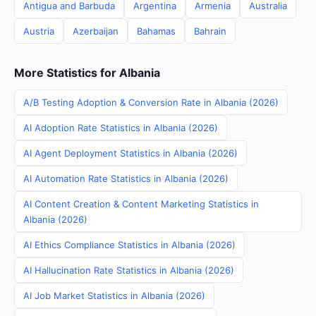
Antigua and Barbuda
Argentina
Armenia
Australia
Austria
Azerbaijan
Bahamas
Bahrain
More Statistics for Albania
A/B Testing Adoption & Conversion Rate in Albania (2026)
AI Adoption Rate Statistics in Albania (2026)
AI Agent Deployment Statistics in Albania (2026)
AI Automation Rate Statistics in Albania (2026)
AI Content Creation & Content Marketing Statistics in
Albania (2026)
AI Ethics Compliance Statistics in Albania (2026)
AI Hallucination Rate Statistics in Albania (2026)
AI Job Market Statistics in Albania (2026)