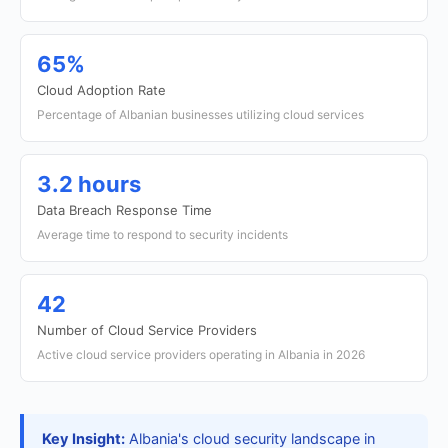
65%
Cloud Adoption Rate
Percentage of Albanian businesses utilizing cloud services
3.2 hours
Data Breach Response Time
Average time to respond to security incidents
42
Number of Cloud Service Providers
Active cloud service providers operating in Albania in 2026
Key Insight:
Albania's cloud security landscape in