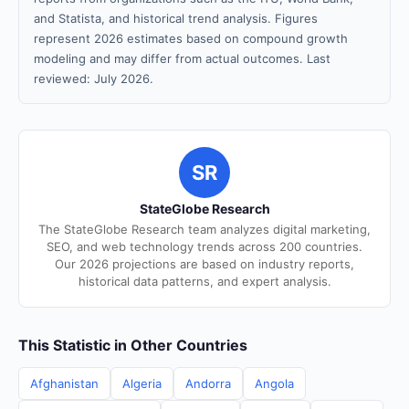
and Statista, and historical trend analysis. Figures
represent 2026 estimates based on compound growth
modeling and may differ from actual outcomes. Last
reviewed: July 2026.
SR
StateGlobe Research
The StateGlobe Research team analyzes digital marketing,
SEO, and web technology trends across 200 countries.
Our 2026 projections are based on industry reports,
historical data patterns, and expert analysis.
This Statistic in Other Countries
Afghanistan
Algeria
Andorra
Angola