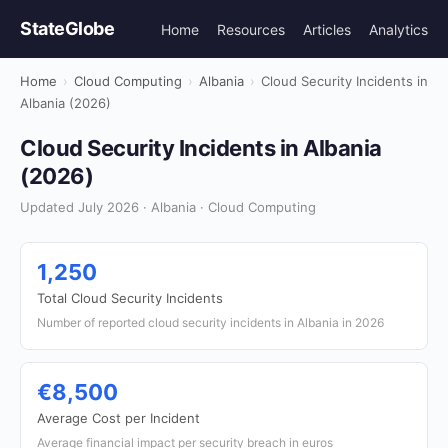
StateGlobe
Home
Resources
Articles
Analytics
Home
›
Cloud Computing
›
Albania
›
Cloud Security Incidents in
Albania (2026)
Cloud Security Incidents in Albania
(2026)
Updated July 2026 · Albania · Cloud Computing
1,250
Total Cloud Security Incidents
Number of reported cloud security incidents in Albania in 2026
€8,500
Average Cost per Incident
Average financial impact per security breach in euros