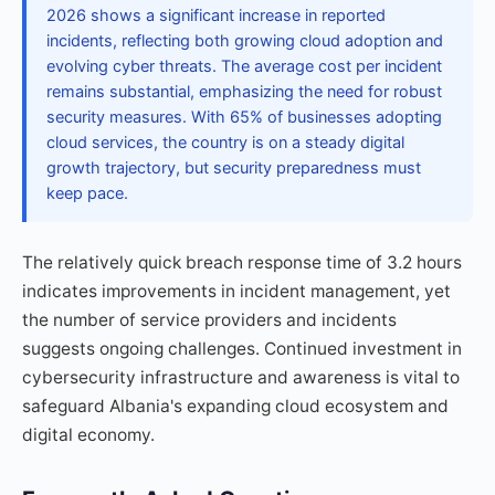
2026 shows a significant increase in reported
incidents, reflecting both growing cloud adoption and
evolving cyber threats. The average cost per incident
remains substantial, emphasizing the need for robust
security measures. With 65% of businesses adopting
cloud services, the country is on a steady digital
growth trajectory, but security preparedness must
keep pace.
The relatively quick breach response time of 3.2 hours
indicates improvements in incident management, yet
the number of service providers and incidents
suggests ongoing challenges. Continued investment in
cybersecurity infrastructure and awareness is vital to
safeguard Albania's expanding cloud ecosystem and
digital economy.