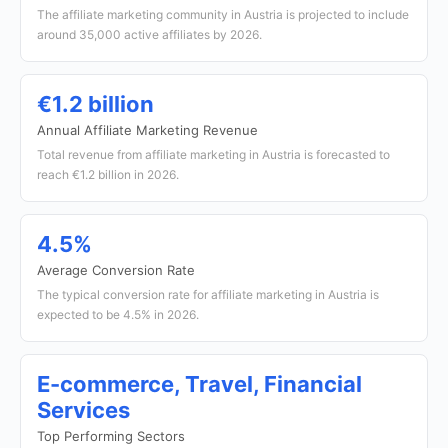
The affiliate marketing community in Austria is projected to include
around 35,000 active affiliates by 2026.
€1.2 billion
Annual Affiliate Marketing Revenue
Total revenue from affiliate marketing in Austria is forecasted to
reach €1.2 billion in 2026.
4.5%
Average Conversion Rate
The typical conversion rate for affiliate marketing in Austria is
expected to be 4.5% in 2026.
E-commerce, Travel, Financial
Services
Top Performing Sectors