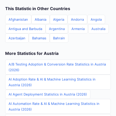
This Statistic in Other Countries
Afghanistan
Albania
Algeria
Andorra
Angola
Antigua and Barbuda
Argentina
Armenia
Australia
Azerbaijan
Bahamas
Bahrain
More Statistics for Austria
A/B Testing Adoption & Conversion Rate Statistics in Austria
(2026)
AI Adoption Rate & AI & Machine Learning Statistics in
Austria (2026)
AI Agent Deployment Statistics in Austria (2026)
AI Automation Rate & AI & Machine Learning Statistics in
Austria (2026)