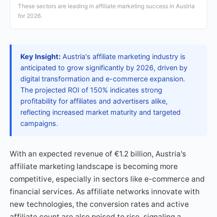
These sectors are leading in affiliate marketing success in Austria
for 2026.
Key Insight:
Austria's affiliate marketing industry is
anticipated to grow significantly by 2026, driven by
digital transformation and e-commerce expansion.
The projected ROI of 150% indicates strong
profitability for affiliates and advertisers alike,
reflecting increased market maturity and targeted
campaigns.
With an expected revenue of €1.2 billion, Austria's
affiliate marketing landscape is becoming more
competitive, especially in sectors like e-commerce and
financial services. As affiliate networks innovate with
new technologies, the conversion rates and active
affiliate count are also poised to rise, signaling a