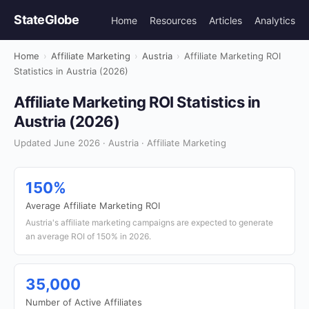
StateGlobe
Home
Resources
Articles
Analytics
Home
›
Affiliate Marketing
›
Austria
›
Affiliate Marketing ROI
Statistics in Austria (2026)
Affiliate Marketing ROI Statistics in
Austria (2026)
Updated June 2026 · Austria · Affiliate Marketing
150%
Average Affiliate Marketing ROI
Austria's affiliate marketing campaigns are expected to generate
an average ROI of 150% in 2026.
35,000
Number of Active Affiliates