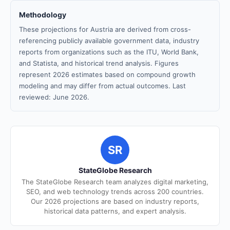
Methodology
These projections for Austria are derived from cross-
referencing publicly available government data, industry
reports from organizations such as the ITU, World Bank,
and Statista, and historical trend analysis. Figures
represent 2026 estimates based on compound growth
modeling and may differ from actual outcomes. Last
reviewed: June 2026.
SR
StateGlobe Research
The StateGlobe Research team analyzes digital marketing,
SEO, and web technology trends across 200 countries.
Our 2026 projections are based on industry reports,
historical data patterns, and expert analysis.