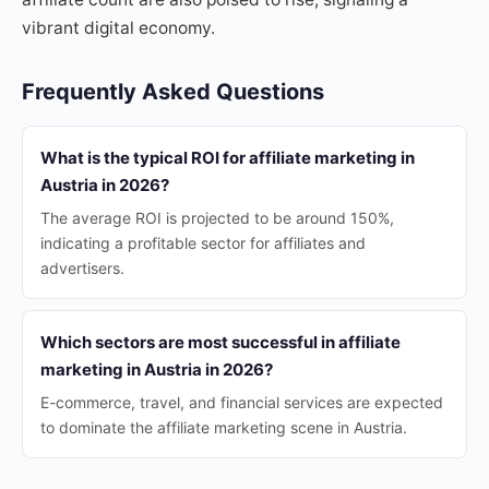
vibrant digital economy.
Frequently Asked Questions
What is the typical ROI for affiliate marketing in
Austria in 2026?
The average ROI is projected to be around 150%,
indicating a profitable sector for affiliates and
advertisers.
Which sectors are most successful in affiliate
marketing in Austria in 2026?
E-commerce, travel, and financial services are expected
to dominate the affiliate marketing scene in Austria.