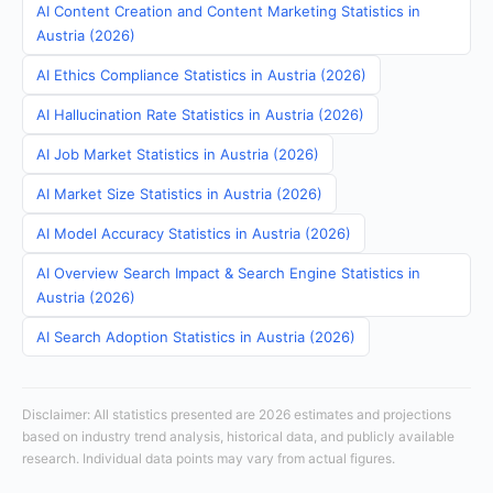
AI Content Creation and Content Marketing Statistics in
Austria (2026)
AI Ethics Compliance Statistics in Austria (2026)
AI Hallucination Rate Statistics in Austria (2026)
AI Job Market Statistics in Austria (2026)
AI Market Size Statistics in Austria (2026)
AI Model Accuracy Statistics in Austria (2026)
AI Overview Search Impact & Search Engine Statistics in
Austria (2026)
AI Search Adoption Statistics in Austria (2026)
Disclaimer: All statistics presented are 2026 estimates and projections
based on industry trend analysis, historical data, and publicly available
research. Individual data points may vary from actual figures.