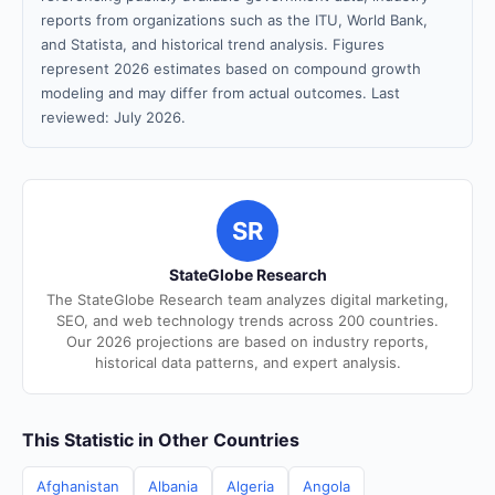
reports from organizations such as the ITU, World Bank,
and Statista, and historical trend analysis. Figures
represent 2026 estimates based on compound growth
modeling and may differ from actual outcomes. Last
reviewed: July 2026.
SR
StateGlobe Research
The StateGlobe Research team analyzes digital marketing,
SEO, and web technology trends across 200 countries.
Our 2026 projections are based on industry reports,
historical data patterns, and expert analysis.
This Statistic in Other Countries
Afghanistan
Albania
Algeria
Angola