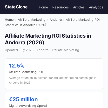
StateGlobe
Home
Resources
Articles
Analytics
Home
›
Affiliate Marketing
›
Andorra
›
Affiliate Marketing ROI
Statistics in Andorra (2026)
Affiliate Marketing ROI Statistics in
Andorra (2026)
Updated July 2026 · Andorra · Affiliate Marketing
12.5%
Affiliate Marketing ROI
Average return on investment for affiliate marketing campaigns in
Andorra in 2026
€25 million
Digital Advertising Spend