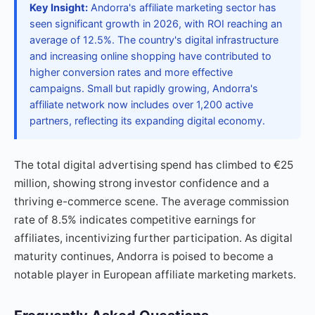
Key Insight:
Andorra's affiliate marketing sector has
seen significant growth in 2026, with ROI reaching an
average of 12.5%. The country's digital infrastructure
and increasing online shopping have contributed to
higher conversion rates and more effective
campaigns. Small but rapidly growing, Andorra's
affiliate network now includes over 1,200 active
partners, reflecting its expanding digital economy.
The total digital advertising spend has climbed to €25
million, showing strong investor confidence and a
thriving e-commerce scene. The average commission
rate of 8.5% indicates competitive earnings for
affiliates, incentivizing further participation. As digital
maturity continues, Andorra is poised to become a
notable player in European affiliate marketing markets.