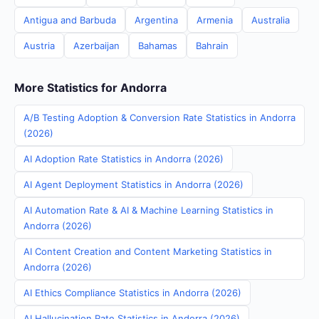
Antigua and Barbuda
Argentina
Armenia
Australia
Austria
Azerbaijan
Bahamas
Bahrain
More Statistics for Andorra
A/B Testing Adoption & Conversion Rate Statistics in Andorra
(2026)
AI Adoption Rate Statistics in Andorra (2026)
AI Agent Deployment Statistics in Andorra (2026)
AI Automation Rate & AI & Machine Learning Statistics in
Andorra (2026)
AI Content Creation and Content Marketing Statistics in
Andorra (2026)
AI Ethics Compliance Statistics in Andorra (2026)
AI Hallucination Rate Statistics in Andorra (2026)