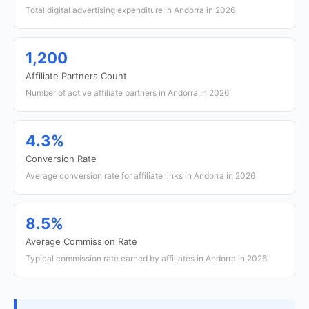
Total digital advertising expenditure in Andorra in 2026
1,200
Affiliate Partners Count
Number of active affiliate partners in Andorra in 2026
4.3%
Conversion Rate
Average conversion rate for affiliate links in Andorra in 2026
8.5%
Average Commission Rate
Typical commission rate earned by affiliates in Andorra in 2026