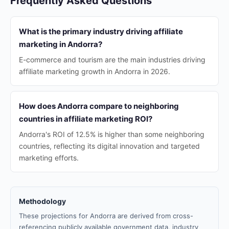
Frequently Asked Questions
What is the primary industry driving affiliate
marketing in Andorra?
E-commerce and tourism are the main industries driving
affiliate marketing growth in Andorra in 2026.
How does Andorra compare to neighboring
countries in affiliate marketing ROI?
Andorra's ROI of 12.5% is higher than some neighboring
countries, reflecting its digital innovation and targeted
marketing efforts.
Methodology
These projections for Andorra are derived from cross-
referencing publicly available government data, industry