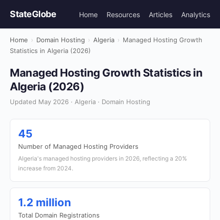
StateGlobe
Home
Resources
Articles
Analytics
Home
›
Domain Hosting
›
Algeria
›
Managed Hosting Growth
Statistics in Algeria (2026)
Managed Hosting Growth Statistics in
Algeria (2026)
Updated May 2026 · Algeria · Domain Hosting
45
Number of Managed Hosting Providers
Algeria's managed hosting providers in 2026, reflecting a 20%
increase from 2024.
1.2 million
Total Domain Registrations