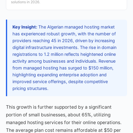
solutions in 2026.
Key Insight:
The Algerian managed hosting market
has experienced robust growth, with the number of
providers reaching 45 in 2026, driven by increasing
digital infrastructure investments. The rise in domain
registrations to 1.2 million reflects heightened online
activity among businesses and individuals. Revenue
from managed hosting has surged to $150 million,
highlighting expanding enterprise adoption and
improved service offerings, despite competitive
pricing structures.
This growth is further supported by a significant
portion of small businesses, about 65%, utilizing
managed hosting services for their online operations.
The average plan cost remains affordable at $50 per