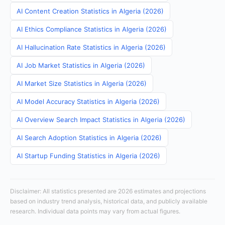
AI Content Creation Statistics in Algeria (2026)
AI Ethics Compliance Statistics in Algeria (2026)
AI Hallucination Rate Statistics in Algeria (2026)
AI Job Market Statistics in Algeria (2026)
AI Market Size Statistics in Algeria (2026)
AI Model Accuracy Statistics in Algeria (2026)
AI Overview Search Impact Statistics in Algeria (2026)
AI Search Adoption Statistics in Algeria (2026)
AI Startup Funding Statistics in Algeria (2026)
Disclaimer: All statistics presented are 2026 estimates and projections
based on industry trend analysis, historical data, and publicly available
research. Individual data points may vary from actual figures.