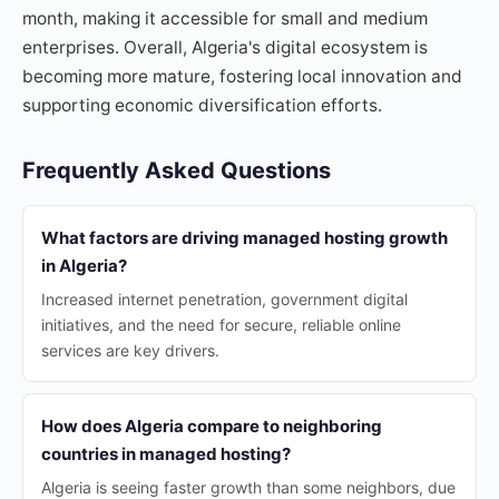
month, making it accessible for small and medium
enterprises. Overall, Algeria's digital ecosystem is
becoming more mature, fostering local innovation and
supporting economic diversification efforts.
Frequently Asked Questions
What factors are driving managed hosting growth
in Algeria?
Increased internet penetration, government digital
initiatives, and the need for secure, reliable online
services are key drivers.
How does Algeria compare to neighboring
countries in managed hosting?
Algeria is seeing faster growth than some neighbors, due