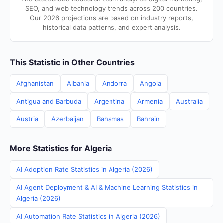
SEO, and web technology trends across 200 countries.
Our 2026 projections are based on industry reports,
historical data patterns, and expert analysis.
This Statistic in Other Countries
Afghanistan
Albania
Andorra
Angola
Antigua and Barbuda
Argentina
Armenia
Australia
Austria
Azerbaijan
Bahamas
Bahrain
More Statistics for Algeria
AI Adoption Rate Statistics in Algeria (2026)
AI Agent Deployment & AI & Machine Learning Statistics in
Algeria (2026)
AI Automation Rate Statistics in Algeria (2026)