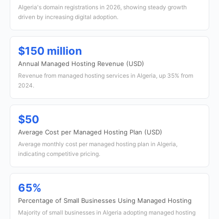
Algeria's domain registrations in 2026, showing steady growth
driven by increasing digital adoption.
$150 million
Annual Managed Hosting Revenue (USD)
Revenue from managed hosting services in Algeria, up 35% from
2024.
$50
Average Cost per Managed Hosting Plan (USD)
Average monthly cost per managed hosting plan in Algeria,
indicating competitive pricing.
65%
Percentage of Small Businesses Using Managed Hosting
Majority of small businesses in Algeria adopting managed hosting