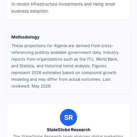
to recent infrastructure investments and rising small
business adoption.
Methodology
These projections for Algeria are derived from cross-
referencing publicly available government data, industry
reports from organizations such as the ITU, World Bank,
and Statista, and historical trend analysis. Figures
represent 2026 estimates based on compound growth
modeling and may differ from actual outcomes. Last
reviewed: May 2026.
SR
StateGlobe Research
The StateGlobe Research team analyzes digital marketing,