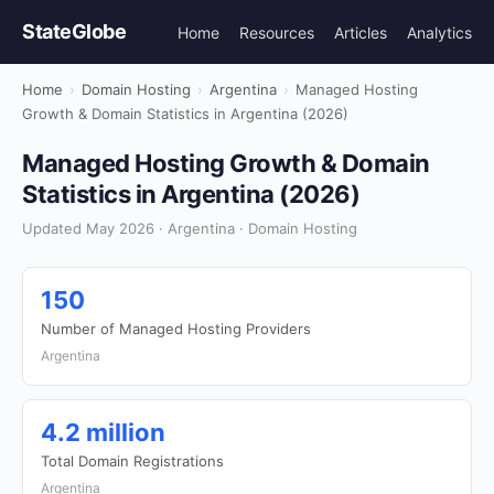
StateGlobe
Home
Resources
Articles
Analytics
Home
›
Domain Hosting
›
Argentina
›
Managed Hosting
Growth & Domain Statistics in Argentina (2026)
Managed Hosting Growth & Domain
Statistics in Argentina (2026)
Updated May 2026 · Argentina · Domain Hosting
150
Number of Managed Hosting Providers
Argentina
4.2 million
Total Domain Registrations
Argentina