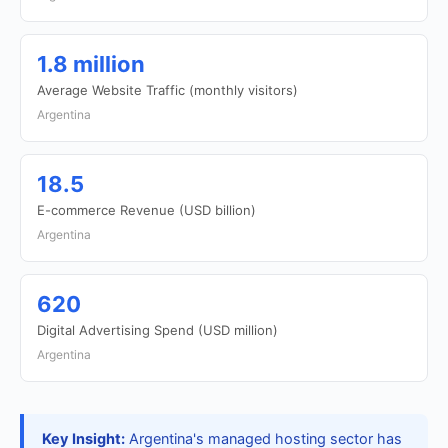
1.8 million
Average Website Traffic (monthly visitors)
Argentina
18.5
E-commerce Revenue (USD billion)
Argentina
620
Digital Advertising Spend (USD million)
Argentina
Key Insight:
Argentina's managed hosting sector has