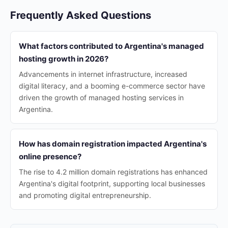
Frequently Asked Questions
What factors contributed to Argentina's managed
hosting growth in 2026?
Advancements in internet infrastructure, increased
digital literacy, and a booming e-commerce sector have
driven the growth of managed hosting services in
Argentina.
How has domain registration impacted Argentina's
online presence?
The rise to 4.2 million domain registrations has enhanced
Argentina's digital footprint, supporting local businesses
and promoting digital entrepreneurship.