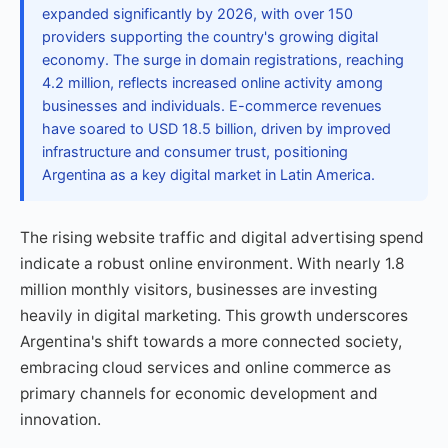
expanded significantly by 2026, with over 150
providers supporting the country's growing digital
economy. The surge in domain registrations, reaching
4.2 million, reflects increased online activity among
businesses and individuals. E-commerce revenues
have soared to USD 18.5 billion, driven by improved
infrastructure and consumer trust, positioning
Argentina as a key digital market in Latin America.
The rising website traffic and digital advertising spend
indicate a robust online environment. With nearly 1.8
million monthly visitors, businesses are investing
heavily in digital marketing. This growth underscores
Argentina's shift towards a more connected society,
embracing cloud services and online commerce as
primary channels for economic development and
innovation.