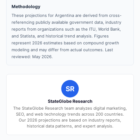
Methodology
These projections for Argentina are derived from cross-
referencing publicly available government data, industry
reports from organizations such as the ITU, World Bank,
and Statista, and historical trend analysis. Figures
represent 2026 estimates based on compound growth
modeling and may differ from actual outcomes. Last
reviewed: May 2026.
SR
StateGlobe Research
The StateGlobe Research team analyzes digital marketing,
SEO, and web technology trends across 200 countries.
Our 2026 projections are based on industry reports,
historical data patterns, and expert analysis.