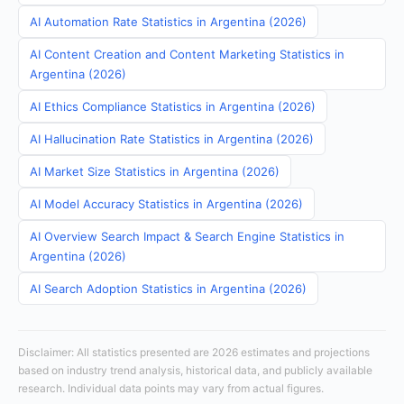
AI Automation Rate Statistics in Argentina (2026)
AI Content Creation and Content Marketing Statistics in
Argentina (2026)
AI Ethics Compliance Statistics in Argentina (2026)
AI Hallucination Rate Statistics in Argentina (2026)
AI Market Size Statistics in Argentina (2026)
AI Model Accuracy Statistics in Argentina (2026)
AI Overview Search Impact & Search Engine Statistics in
Argentina (2026)
AI Search Adoption Statistics in Argentina (2026)
Disclaimer: All statistics presented are 2026 estimates and projections
based on industry trend analysis, historical data, and publicly available
research. Individual data points may vary from actual figures.