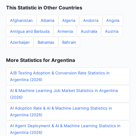
This Statistic in Other Countries
Afghanistan
Albania
Algeria
Andorra
Angola
Antigua and Barbuda
Armenia
Australia
Austria
Azerbaijan
Bahamas
Bahrain
More Statistics for Argentina
A/B Testing Adoption & Conversion Rate Statistics in
Argentina (2026)
AI & Machine Learning Job Market Statistics in Argentina
(2026)
AI Adoption Rate & AI & Machine Learning Statistics in
Argentina (2026)
AI Agent Deployment & AI & Machine Learning Statistics in
Argentina (2026)