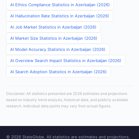
AI Ethics Compliance Statistics in Azerbaijan (2026)
AI Hallucination Rate Statistics in Azerbaijan (2026)
AI Job Market Statistics in Azerbaijan (2026)
AI Market Size Statistics in Azerbaijan (2026)
AI Model Accuracy Statistics in Azerbaijan (2026)
AI Overview Search Impact Statistics in Azerbaijan (2026)
AI Search Adoption Statistics in Azerbaijan (2026)
Disclaimer: All statistics presented are 2026 estimates and projections
based on industry trend analysis, historical data, and publicly available
research. Individual data points may vary from actual figures.
© 2026 StateGlobe. All statistics are estimates and projections.