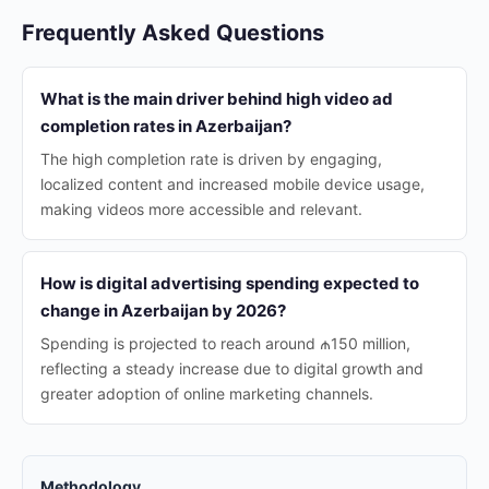
Frequently Asked Questions
What is the main driver behind high video ad
completion rates in Azerbaijan?
The high completion rate is driven by engaging,
localized content and increased mobile device usage,
making videos more accessible and relevant.
How is digital advertising spending expected to
change in Azerbaijan by 2026?
Spending is projected to reach around ₼150 million,
reflecting a steady increase due to digital growth and
greater adoption of online marketing channels.
Methodology