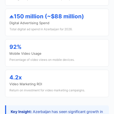
₼150 million (~$88 million)
Digital Advertising Spend
Total digital ad spend in Azerbaijan for 2026.
92%
Mobile Video Usage
Percentage of video views on mobile devices.
4.2x
Video Marketing ROI
Return on investment for video marketing campaigns.
Key Insight:
Azerbaijan has seen significant growth in