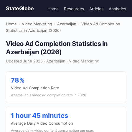
StateGlobe
Home
Resources
Articles
Analytics
Home
›
Video Marketing
›
Azerbaijan
›
Video Ad Completion
Statistics in Azerbaijan (2026)
Video Ad Completion Statistics in
Azerbaijan (2026)
Updated June 2026 · Azerbaijan · Video Marketing
78%
Video Ad Completion Rate
Azerbaijan's video ad completion rate in 2026.
1 hour 45 minutes
Average Daily Video Consumption
Average daily video content consumption per user.