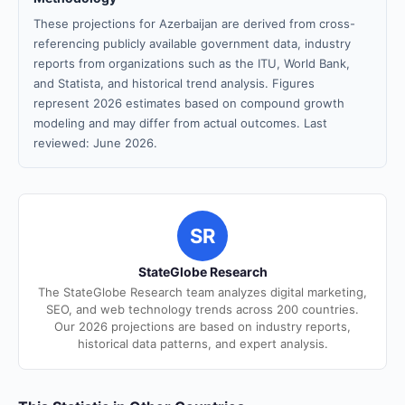
These projections for Azerbaijan are derived from cross-
referencing publicly available government data, industry
reports from organizations such as the ITU, World Bank,
and Statista, and historical trend analysis. Figures
represent 2026 estimates based on compound growth
modeling and may differ from actual outcomes. Last
reviewed: June 2026.
SR
StateGlobe Research
The StateGlobe Research team analyzes digital marketing,
SEO, and web technology trends across 200 countries.
Our 2026 projections are based on industry reports,
historical data patterns, and expert analysis.