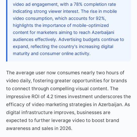
video ad engagement, with a 78% completion rate
indicating strong viewer interest. The rise in mobile
video consumption, which accounts for 92%,
highlights the importance of mobile-optimized
content for marketers aiming to reach Azerbaijani
audiences effectively. Advertising budgets continue to
expand, reflecting the country's increasing digital
maturity and consumer online activity.
The average user now consumes nearly two hours of
video daily, fostering greater opportunities for brands
to connect through compelling visual content. The
impressive ROI of 4.2 times investment underscores the
efficacy of video marketing strategies in Azerbaijan. As
digital infrastructure improves, businesses are
expected to further leverage video to boost brand
awareness and sales in 2026.