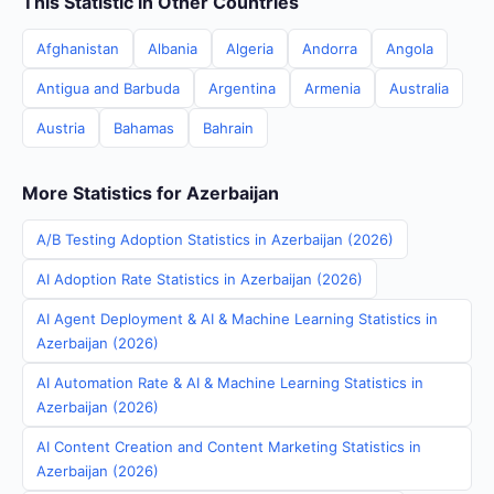
This Statistic in Other Countries
Afghanistan
Albania
Algeria
Andorra
Angola
Antigua and Barbuda
Argentina
Armenia
Australia
Austria
Bahamas
Bahrain
More Statistics for Azerbaijan
A/B Testing Adoption Statistics in Azerbaijan (2026)
AI Adoption Rate Statistics in Azerbaijan (2026)
AI Agent Deployment & AI & Machine Learning Statistics in
Azerbaijan (2026)
AI Automation Rate & AI & Machine Learning Statistics in
Azerbaijan (2026)
AI Content Creation and Content Marketing Statistics in
Azerbaijan (2026)