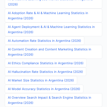
(2026)
AI Adoption Rate & AI & Machine Learning Statistics in
Argentina (2026)
AI Agent Deployment & AI & Machine Learning Statistics in
Argentina (2026)
AI Automation Rate Statistics in Argentina (2026)
AI Content Creation and Content Marketing Statistics in
Argentina (2026)
AI Ethics Compliance Statistics in Argentina (2026)
AI Hallucination Rate Statistics in Argentina (2026)
AI Market Size Statistics in Argentina (2026)
AI Model Accuracy Statistics in Argentina (2026)
AI Overview Search Impact & Search Engine Statistics in
Argentina (2026)