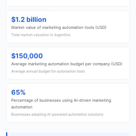
$1.2 billion
Market value of marketing automation tools (USD)
Total market valuation in Argentina
$150,000
Average marketing automation budget per company (USD)
Average annual budget for automation tools
65%
Percentage of businesses using AI-driven marketing
automation
Businesses adopting AI-powered automation solutions