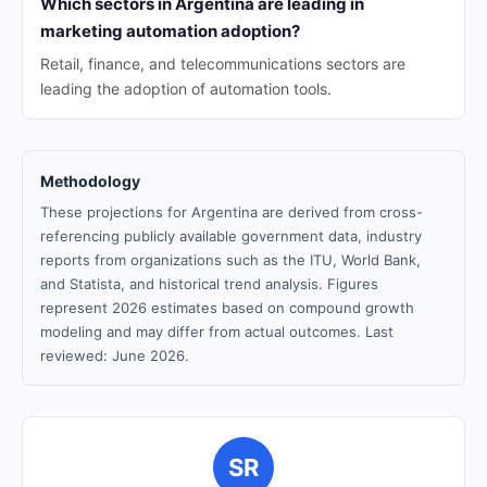
Which sectors in Argentina are leading in
marketing automation adoption?
Retail, finance, and telecommunications sectors are
leading the adoption of automation tools.
Methodology
These projections for Argentina are derived from cross-
referencing publicly available government data, industry
reports from organizations such as the ITU, World Bank,
and Statista, and historical trend analysis. Figures
represent 2026 estimates based on compound growth
modeling and may differ from actual outcomes. Last
reviewed: June 2026.
SR