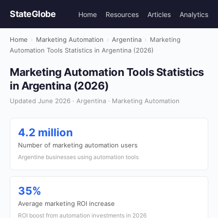
StateGlobe
Home
Resources
Articles
Analytics
Home
›
Marketing Automation
›
Argentina
›
Marketing
Automation Tools Statistics in Argentina (2026)
Marketing Automation Tools Statistics
in Argentina (2026)
Updated June 2026 · Argentina · Marketing Automation
4.2 million
Number of marketing automation users
Argentine businesses using automation tools
35%
Average marketing ROI increase
ROI boost from automation investments in 2026