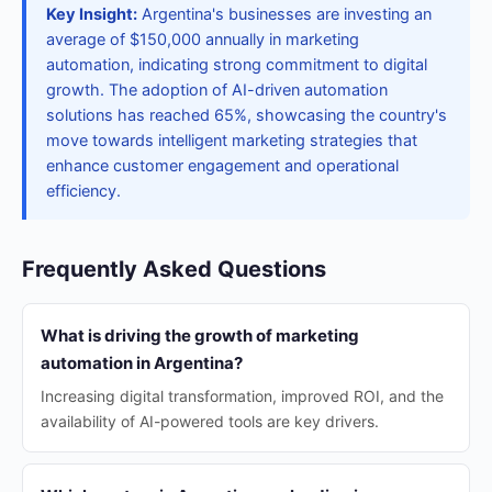
Key Insight:
Argentina's businesses are investing an
average of $150,000 annually in marketing
automation, indicating strong commitment to digital
growth. The adoption of AI-driven automation
solutions has reached 65%, showcasing the country's
move towards intelligent marketing strategies that
enhance customer engagement and operational
efficiency.
Frequently Asked Questions
What is driving the growth of marketing
automation in Argentina?
Increasing digital transformation, improved ROI, and the
availability of AI-powered tools are key drivers.