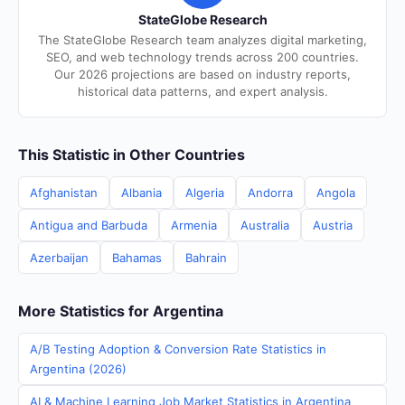
StateGlobe Research
The StateGlobe Research team analyzes digital marketing,
SEO, and web technology trends across 200 countries.
Our 2026 projections are based on industry reports,
historical data patterns, and expert analysis.
This Statistic in Other Countries
Afghanistan
Albania
Algeria
Andorra
Angola
Antigua and Barbuda
Armenia
Australia
Austria
Azerbaijan
Bahamas
Bahrain
More Statistics for Argentina
A/B Testing Adoption & Conversion Rate Statistics in
Argentina (2026)
AI & Machine Learning Job Market Statistics in Argentina