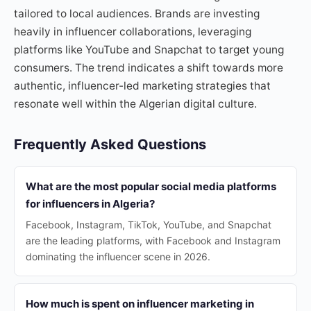
tailored to local audiences. Brands are investing
heavily in influencer collaborations, leveraging
platforms like YouTube and Snapchat to target young
consumers. The trend indicates a shift towards more
authentic, influencer-led marketing strategies that
resonate well within the Algerian digital culture.
Frequently Asked Questions
What are the most popular social media platforms
for influencers in Algeria?
Facebook, Instagram, TikTok, YouTube, and Snapchat
are the leading platforms, with Facebook and Instagram
dominating the influencer scene in 2026.
How much is spent on influencer marketing in