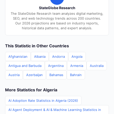
StateGlobe Research
The StateGlobe Research team analyzes digital marketing,
SEO, and web technology trends across 200 countries.
Our 2026 projections are based on industry reports,
historical data patterns, and expert analysis.
This Statistic in Other Countries
Afghanistan
Albania
Andorra
Angola
Antigua and Barbuda
Argentina
Armenia
Australia
Austria
Azerbaijan
Bahamas
Bahrain
More Statistics for Algeria
AI Adoption Rate Statistics in Algeria (2026)
AI Agent Deployment & AI & Machine Learning Statistics in