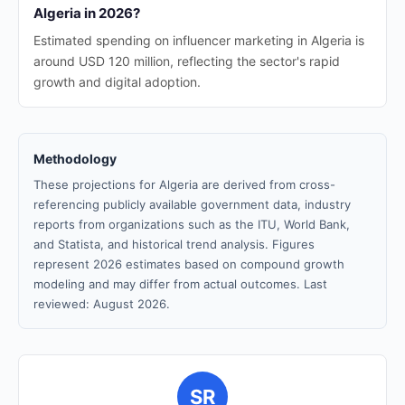
Algeria in 2026?
Estimated spending on influencer marketing in Algeria is
around USD 120 million, reflecting the sector's rapid
growth and digital adoption.
Methodology
These projections for Algeria are derived from cross-
referencing publicly available government data, industry
reports from organizations such as the ITU, World Bank,
and Statista, and historical trend analysis. Figures
represent 2026 estimates based on compound growth
modeling and may differ from actual outcomes. Last
reviewed: August 2026.
SR