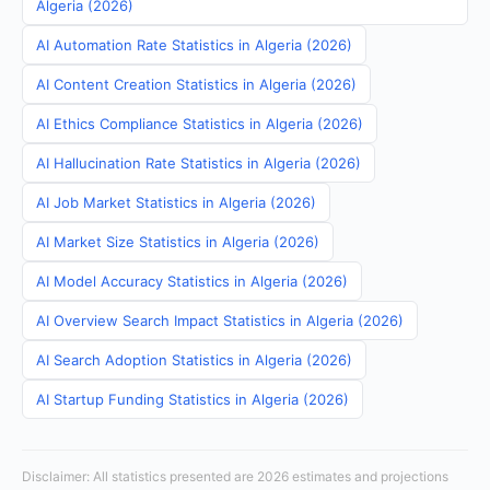
Algeria (2026)
AI Automation Rate Statistics in Algeria (2026)
AI Content Creation Statistics in Algeria (2026)
AI Ethics Compliance Statistics in Algeria (2026)
AI Hallucination Rate Statistics in Algeria (2026)
AI Job Market Statistics in Algeria (2026)
AI Market Size Statistics in Algeria (2026)
AI Model Accuracy Statistics in Algeria (2026)
AI Overview Search Impact Statistics in Algeria (2026)
AI Search Adoption Statistics in Algeria (2026)
AI Startup Funding Statistics in Algeria (2026)
Disclaimer: All statistics presented are 2026 estimates and projections