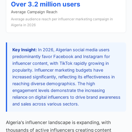
Over 3.2 million users
Average Campaign Reach
Average audience reach per influencer marketing campaign in
Algeria in 2026
Key Insight:
In 2026, Algerian social media users
predominantly favor Facebook and Instagram for
influencer content, with TikTok rapidly growing in
popularity. Influencer marketing budgets have
increased significantly, reflecting its effectiveness in
reaching diverse demographics. The high
engagement levels demonstrate the increasing
reliance on digital influencers to drive brand awareness
and sales across various sectors.
Algeria's influencer landscape is expanding, with
thousands of active influencers creating content