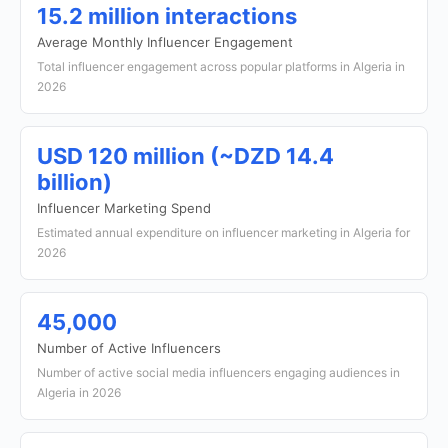
15.2 million interactions
Average Monthly Influencer Engagement
Total influencer engagement across popular platforms in Algeria in
2026
USD 120 million (~DZD 14.4
billion)
Influencer Marketing Spend
Estimated annual expenditure on influencer marketing in Algeria for
2026
45,000
Number of Active Influencers
Number of active social media influencers engaging audiences in
Algeria in 2026