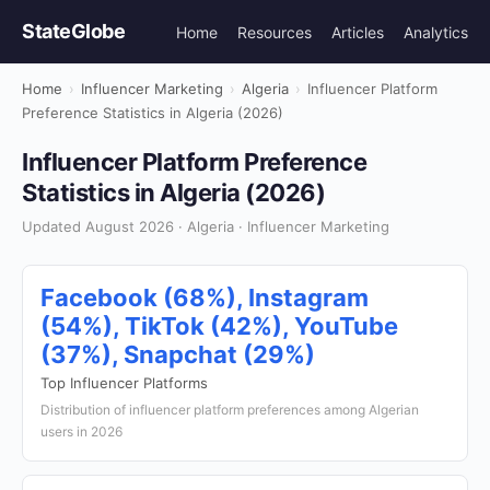
StateGlobe
Home
Resources
Articles
Analytics
Home
›
Influencer Marketing
›
Algeria
›
Influencer Platform
Preference Statistics in Algeria (2026)
Influencer Platform Preference
Statistics in Algeria (2026)
Updated August 2026 · Algeria · Influencer Marketing
Facebook (68%), Instagram
(54%), TikTok (42%), YouTube
(37%), Snapchat (29%)
Top Influencer Platforms
Distribution of influencer platform preferences among Algerian
users in 2026