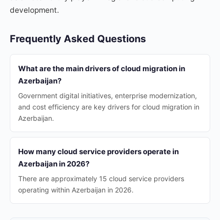
development.
Frequently Asked Questions
What are the main drivers of cloud migration in
Azerbaijan?
Government digital initiatives, enterprise modernization,
and cost efficiency are key drivers for cloud migration in
Azerbaijan.
How many cloud service providers operate in
Azerbaijan in 2026?
There are approximately 15 cloud service providers
operating within Azerbaijan in 2026.