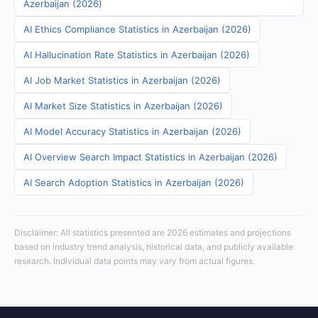
Azerbaijan (2026)
AI Ethics Compliance Statistics in Azerbaijan (2026)
AI Hallucination Rate Statistics in Azerbaijan (2026)
AI Job Market Statistics in Azerbaijan (2026)
AI Market Size Statistics in Azerbaijan (2026)
AI Model Accuracy Statistics in Azerbaijan (2026)
AI Overview Search Impact Statistics in Azerbaijan (2026)
AI Search Adoption Statistics in Azerbaijan (2026)
Disclaimer: All statistics presented are 2026 estimates and projections
based on industry trend analysis, historical data, and publicly available
research. Individual data points may vary from actual figures.