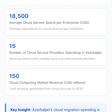
18,500
Average Cloud Service Spend per Enterprise (USD)
Average expenditure on cloud services per enterprise
15
Number of Cloud Service Providers Operating in Azerbaijan
Growing market with multiple local and international providers
150
Cloud Computing Market Revenue (USD millions)
Total revenue generated from cloud services in 2026
Key Insight:
Azerbaijan's cloud migration spending is