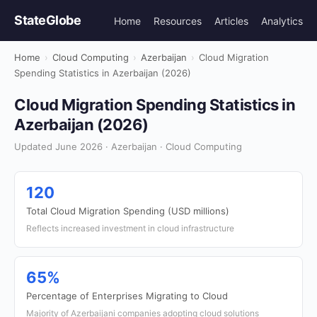
StateGlobe
Home
Resources
Articles
Analytics
Home
›
Cloud Computing
›
Azerbaijan
›
Cloud Migration
Spending Statistics in Azerbaijan (2026)
Cloud Migration Spending Statistics in
Azerbaijan (2026)
Updated June 2026 · Azerbaijan · Cloud Computing
120
Total Cloud Migration Spending (USD millions)
Reflects increased investment in cloud infrastructure
65%
Percentage of Enterprises Migrating to Cloud
Majority of Azerbaijani companies adopting cloud solutions