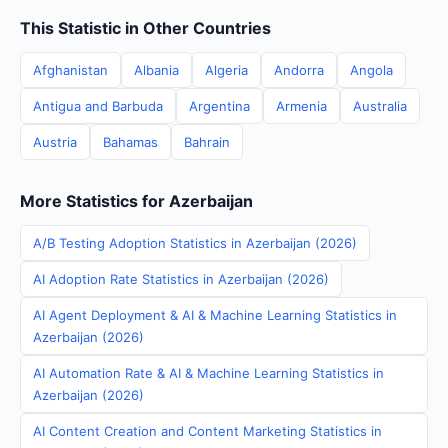
This Statistic in Other Countries
Afghanistan
Albania
Algeria
Andorra
Angola
Antigua and Barbuda
Argentina
Armenia
Australia
Austria
Bahamas
Bahrain
More Statistics for Azerbaijan
A/B Testing Adoption Statistics in Azerbaijan (2026)
AI Adoption Rate Statistics in Azerbaijan (2026)
AI Agent Deployment & AI & Machine Learning Statistics in
Azerbaijan (2026)
AI Automation Rate & AI & Machine Learning Statistics in
Azerbaijan (2026)
AI Content Creation and Content Marketing Statistics in