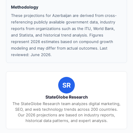
Methodology
These projections for Azerbaijan are derived from cross-
referencing publicly available government data, industry
reports from organizations such as the ITU, World Bank,
and Statista, and historical trend analysis. Figures
represent 2026 estimates based on compound growth
modeling and may differ from actual outcomes. Last
reviewed: June 2026.
SR
StateGlobe Research
The StateGlobe Research team analyzes digital marketing,
SEO, and web technology trends across 200 countries.
Our 2026 projections are based on industry reports,
historical data patterns, and expert analysis.