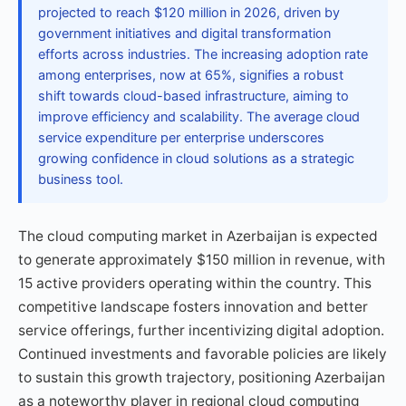
projected to reach $120 million in 2026, driven by
government initiatives and digital transformation
efforts across industries. The increasing adoption rate
among enterprises, now at 65%, signifies a robust
shift towards cloud-based infrastructure, aiming to
improve efficiency and scalability. The average cloud
service expenditure per enterprise underscores
growing confidence in cloud solutions as a strategic
business tool.
The cloud computing market in Azerbaijan is expected
to generate approximately $150 million in revenue, with
15 active providers operating within the country. This
competitive landscape fosters innovation and better
service offerings, further incentivizing digital adoption.
Continued investments and favorable policies are likely
to sustain this growth trajectory, positioning Azerbaijan
as a noteworthy player in regional cloud computing