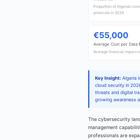
Proportion of Algerian com
protocols in 2026
€55,000
Average Cost per Data 
Average financial impact o
Key Insight:
Algeria i
cloud security in 2026
threats and digital t
growing awareness am
The cybersecurity land
management capabilitie
professionals are expa