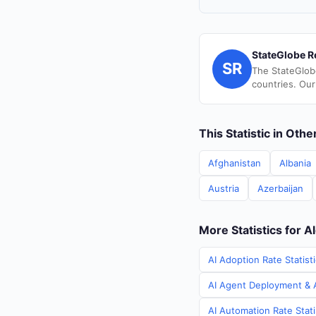
StateGlobe R
SR
The StateGlob
countries. Our
This Statistic in Oth
Afghanistan
Albania
Austria
Azerbaijan
More Statistics for A
AI Adoption Rate Statisti
AI Agent Deployment & AI
AI Automation Rate Stati