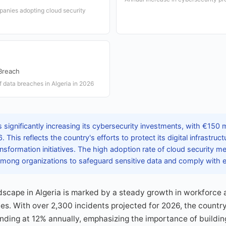
panies adopting cloud security
Breach
f data breaches in Algeria in 2026
s significantly increasing its cybersecurity investments, with €150 m
. This reflects the country's efforts to protect its digital infrastruc
ransformation initiatives. The high adoption rate of cloud security m
ong organizations to safeguard sensitive data and comply with ev
scape in Algeria is marked by a steady growth in workforce 
s. With over 2,300 incidents projected for 2026, the countr
nding at 12% annually, emphasizing the importance of building 