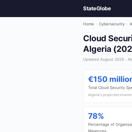
StateGlobe
Home
›
Cybersecurity
›
A
Cloud Securi
Algeria (20
Updated August 2026 · Alg
€150 millio
Total Cloud Security S
Algeria's projected investm
78%
Percentage of Organiza
Measures