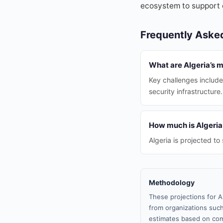
ecosystem to support 
Frequently Aske
What are Algeria’s 
Key challenges include
security infrastructure.
How much is Algeria 
Algeria is projected t
Methodology
These projections for A
from organizations such
estimates based on com