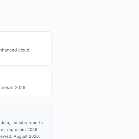
 enhanced cloud
ures in 2026.
data, industry reports
gures represent 2026
viewed: August 2026.