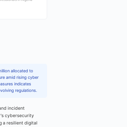
illion allocated to
ture amid rising cyber
easures indicates
olving regulations.
and incident
y's cybersecurity
a resilient digital