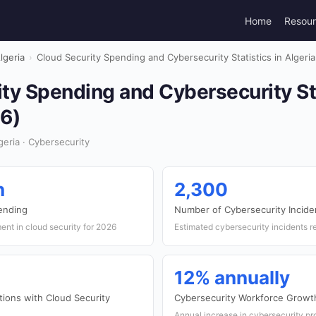
Home
Resou
lgeria
›
Cloud Security Spending and Cybersecurity Statistics in Algeri
ty Spending and Cybersecurity Sta
26)
eria · Cybersecurity
n
2,300
pending
Number of Cybersecurity Incide
ent in cloud security for 2026
Estimated cybersecurity incidents r
12% annually
tions with Cloud Security
Cybersecurity Workforce Growt
Annual increase in cybersecurity pro