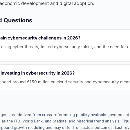
economic development and digital adoption.
d Questions
main cybersecurity challenges in 2026?
 rising cyber threats, limited cybersecurity talent, and the need for
investing in cybersecurity in 2026?
o spend around €150 million on cloud security and cybersecurity meas
lgeria are derived from cross-referencing publicly available government 
 as the ITU, World Bank, and Statista, and historical trend analysis. Fi
pound growth modeling and may differ from actual outcomes. Last re