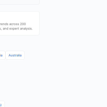
trends across 200
s, and expert analysis.
ia
Australia
6)