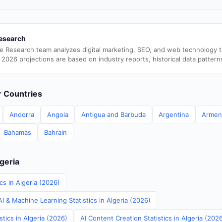
esearch
e Research team analyzes digital marketing, SEO, and web technology 
 2026 projections are based on industry reports, historical data pattern
er Countries
Andorra
Angola
Antigua and Barbuda
Argentina
Armen
Bahamas
Bahrain
lgeria
cs in Algeria (2026)
 & Machine Learning Statistics in Algeria (2026)
stics in Algeria (2026)
AI Content Creation Statistics in Algeria (202