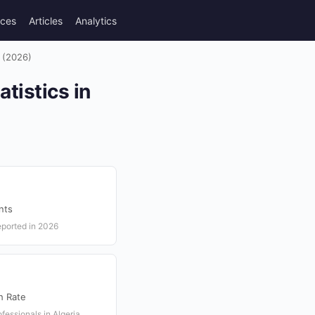
rces
Articles
Analytics
a (2026)
tistics in
nts
eported in 2026
h Rate
fessionals in Algeria