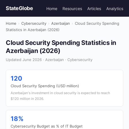
StateGlobe
Home
Resources
Articles
Analytics
Home
›
Cybersecurity
›
Azerbaijan
›
Cloud Security Spending
Statistics in Azerbaijan (2026)
Cloud Security Spending Statistics in
Azerbaijan (2026)
Updated June 2026 · Azerbaijan · Cybersecurity
120
Cloud Security Spending (USD million)
Azerbaijan's investment in cloud security is expected to reach
$120 million in 2026.
18%
Cybersecurity Budget as % of IT Budget