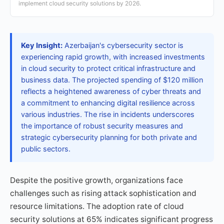
implement cloud security solutions by 2026.
Key Insight:
Azerbaijan's cybersecurity sector is
experiencing rapid growth, with increased investments
in cloud security to protect critical infrastructure and
business data. The projected spending of $120 million
reflects a heightened awareness of cyber threats and
a commitment to enhancing digital resilience across
various industries. The rise in incidents underscores
the importance of robust security measures and
strategic cybersecurity planning for both private and
public sectors.
Despite the positive growth, organizations face
challenges such as rising attack sophistication and
resource limitations. The adoption rate of cloud
security solutions at 65% indicates significant progress