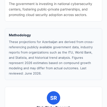
The government is investing in national cybersecurity
centers, fostering public-private partnerships, and
promoting cloud security adoption across sectors.
Methodology
These projections for Azerbaijan are derived from cross-
referencing publicly available government data, industry
reports from organizations such as the ITU, World Bank,
and Statista, and historical trend analysis. Figures
represent 2026 estimates based on compound growth
modeling and may differ from actual outcomes. Last
reviewed: June 2026.
SR