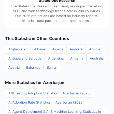
StateGlobe Research
The StateGlobe Research team analyzes digital marketing,
SEO, and web technology trends across 200 countries.
Our 2026 projections are based on industry reports,
historical data patterns, and expert analysis.
This Statistic in Other Countries
Afghanistan
Albania
Algeria
Andorra
Angola
Antigua and Barbuda
Argentina
Armenia
Australia
Austria
Bahamas
Bahrain
More Statistics for Azerbaijan
A/B Testing Adoption Statistics in Azerbaijan (2026)
AI Adoption Rate Statistics in Azerbaijan (2026)
AI Agent Deployment & AI & Machine Learning Statistics in