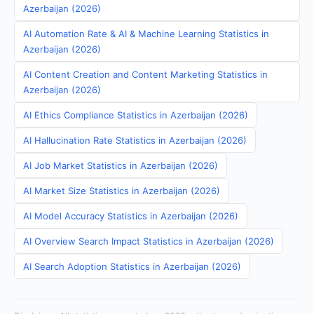
Azerbaijan (2026)
AI Automation Rate & AI & Machine Learning Statistics in
Azerbaijan (2026)
AI Content Creation and Content Marketing Statistics in
Azerbaijan (2026)
AI Ethics Compliance Statistics in Azerbaijan (2026)
AI Hallucination Rate Statistics in Azerbaijan (2026)
AI Job Market Statistics in Azerbaijan (2026)
AI Market Size Statistics in Azerbaijan (2026)
AI Model Accuracy Statistics in Azerbaijan (2026)
AI Overview Search Impact Statistics in Azerbaijan (2026)
AI Search Adoption Statistics in Azerbaijan (2026)