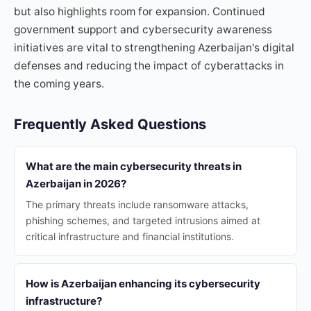
but also highlights room for expansion. Continued
government support and cybersecurity awareness
initiatives are vital to strengthening Azerbaijan's digital
defenses and reducing the impact of cyberattacks in
the coming years.
Frequently Asked Questions
What are the main cybersecurity threats in
Azerbaijan in 2026?
The primary threats include ransomware attacks,
phishing schemes, and targeted intrusions aimed at
critical infrastructure and financial institutions.
How is Azerbaijan enhancing its cybersecurity
infrastructure?