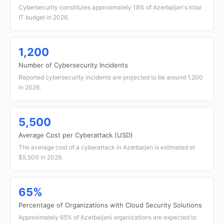
Cybersecurity constitutes approximately 18% of Azerbaijan's total
IT budget in 2026.
1,200
Number of Cybersecurity Incidents
Reported cybersecurity incidents are projected to be around 1,200
in 2026.
5,500
Average Cost per Cyberattack (USD)
The average cost of a cyberattack in Azerbaijan is estimated at
$5,500 in 2026.
65%
Percentage of Organizations with Cloud Security Solutions
Approximately 65% of Azerbaijani organizations are expected to