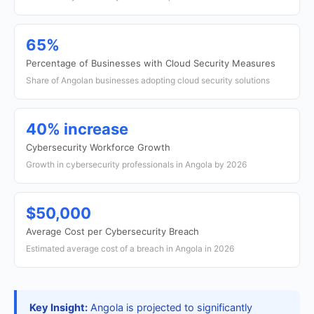
65%
Percentage of Businesses with Cloud Security Measures
Share of Angolan businesses adopting cloud security solutions
40% increase
Cybersecurity Workforce Growth
Growth in cybersecurity professionals in Angola by 2026
$50,000
Average Cost per Cybersecurity Breach
Estimated average cost of a breach in Angola in 2026
Key Insight:
Angola is projected to significantly