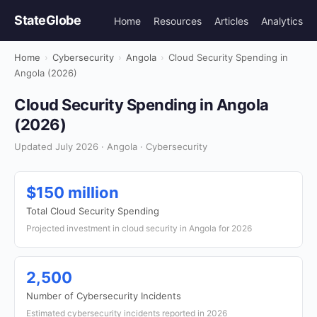
StateGlobe
Home
Resources
Articles
Analytics
Home
›
Cybersecurity
›
Angola
›
Cloud Security Spending in
Angola (2026)
Cloud Security Spending in Angola
(2026)
Updated July 2026 · Angola · Cybersecurity
$150 million
Total Cloud Security Spending
Projected investment in cloud security in Angola for 2026
2,500
Number of Cybersecurity Incidents
Estimated cybersecurity incidents reported in 2026