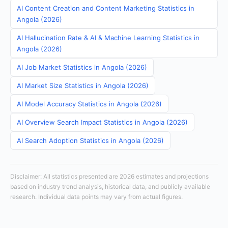
AI Content Creation and Content Marketing Statistics in
Angola (2026)
AI Hallucination Rate & AI & Machine Learning Statistics in
Angola (2026)
AI Job Market Statistics in Angola (2026)
AI Market Size Statistics in Angola (2026)
AI Model Accuracy Statistics in Angola (2026)
AI Overview Search Impact Statistics in Angola (2026)
AI Search Adoption Statistics in Angola (2026)
Disclaimer: All statistics presented are 2026 estimates and projections
based on industry trend analysis, historical data, and publicly available
research. Individual data points may vary from actual figures.