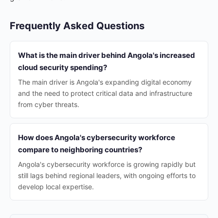
Frequently Asked Questions
What is the main driver behind Angola's increased
cloud security spending?
The main driver is Angola's expanding digital economy
and the need to protect critical data and infrastructure
from cyber threats.
How does Angola's cybersecurity workforce
compare to neighboring countries?
Angola's cybersecurity workforce is growing rapidly but
still lags behind regional leaders, with ongoing efforts to
develop local expertise.