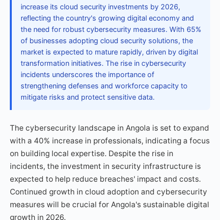
increase its cloud security investments by 2026,
reflecting the country's growing digital economy and
the need for robust cybersecurity measures. With 65%
of businesses adopting cloud security solutions, the
market is expected to mature rapidly, driven by digital
transformation initiatives. The rise in cybersecurity
incidents underscores the importance of
strengthening defenses and workforce capacity to
mitigate risks and protect sensitive data.
The cybersecurity landscape in Angola is set to expand
with a 40% increase in professionals, indicating a focus
on building local expertise. Despite the rise in
incidents, the investment in security infrastructure is
expected to help reduce breaches' impact and costs.
Continued growth in cloud adoption and cybersecurity
measures will be crucial for Angola's sustainable digital
growth in 2026.