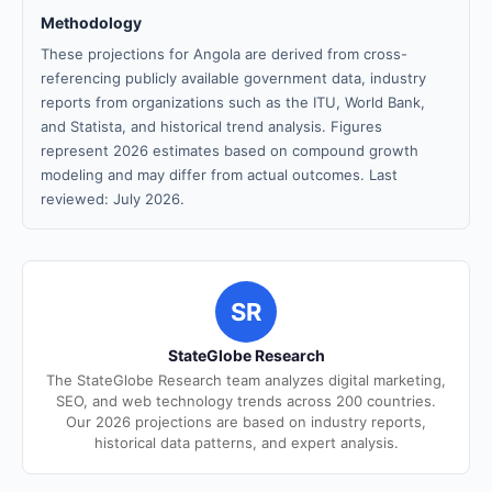
Methodology
These projections for Angola are derived from cross-
referencing publicly available government data, industry
reports from organizations such as the ITU, World Bank,
and Statista, and historical trend analysis. Figures
represent 2026 estimates based on compound growth
modeling and may differ from actual outcomes. Last
reviewed: July 2026.
SR
StateGlobe Research
The StateGlobe Research team analyzes digital marketing,
SEO, and web technology trends across 200 countries.
Our 2026 projections are based on industry reports,
historical data patterns, and expert analysis.