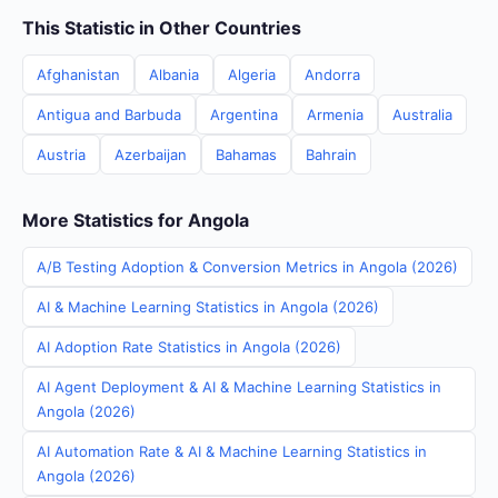
This Statistic in Other Countries
Afghanistan
Albania
Algeria
Andorra
Antigua and Barbuda
Argentina
Armenia
Australia
Austria
Azerbaijan
Bahamas
Bahrain
More Statistics for Angola
A/B Testing Adoption & Conversion Metrics in Angola (2026)
AI & Machine Learning Statistics in Angola (2026)
AI Adoption Rate Statistics in Angola (2026)
AI Agent Deployment & AI & Machine Learning Statistics in
Angola (2026)
AI Automation Rate & AI & Machine Learning Statistics in
Angola (2026)