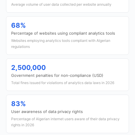
Average volume of user data collected per website annually
68%
Percentage of websites using compliant analytics tools
Websites employing analytics tools compliant with Algerian
regulations
2,500,000
Government penalties for non-compliance (USD)
Total fines issued for violations of analytics data laws in 2026
83%
User awareness of data privacy rights
Percentage of Algerian internet users aware of their data privacy
rights in 2026