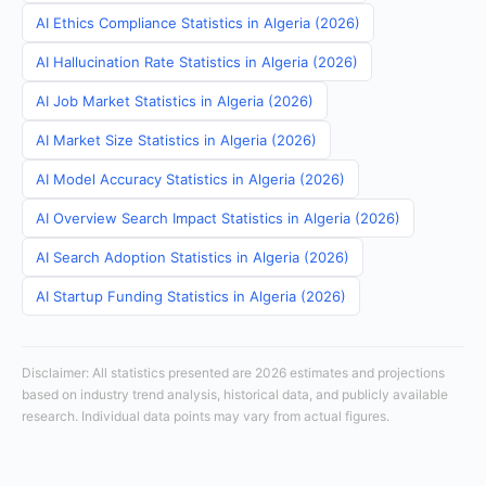
AI Ethics Compliance Statistics in Algeria (2026)
AI Hallucination Rate Statistics in Algeria (2026)
AI Job Market Statistics in Algeria (2026)
AI Market Size Statistics in Algeria (2026)
AI Model Accuracy Statistics in Algeria (2026)
AI Overview Search Impact Statistics in Algeria (2026)
AI Search Adoption Statistics in Algeria (2026)
AI Startup Funding Statistics in Algeria (2026)
Disclaimer: All statistics presented are 2026 estimates and projections
based on industry trend analysis, historical data, and publicly available
research. Individual data points may vary from actual figures.