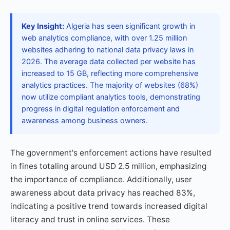
Key Insight:
Algeria has seen significant growth in
web analytics compliance, with over 1.25 million
websites adhering to national data privacy laws in
2026. The average data collected per website has
increased to 15 GB, reflecting more comprehensive
analytics practices. The majority of websites (68%)
now utilize compliant analytics tools, demonstrating
progress in digital regulation enforcement and
awareness among business owners.
The government's enforcement actions have resulted
in fines totaling around USD 2.5 million, emphasizing
the importance of compliance. Additionally, user
awareness about data privacy has reached 83%,
indicating a positive trend towards increased digital
literacy and trust in online services. These