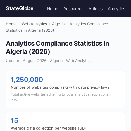
StateGlobe
Home
Resources
Articles
Analytics
Home
›
Web Analytics
›
Algeria
›
Analytics Compliance
Statistics in Algeria (2026)
Analytics Compliance Statistics in
Algeria (2026)
Updated August 2026 · Algeria · Web Analytics
1,250,000
Number of websites complying with data privacy laws
Total active websites adhering to local analytics regulations in
2026
15
Average data collection per website (GB)