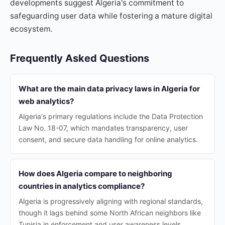
developments suggest Algeria's commitment to
safeguarding user data while fostering a mature digital
ecosystem.
Frequently Asked Questions
What are the main data privacy laws in Algeria for
web analytics?
Algeria's primary regulations include the Data Protection
Law No. 18-07, which mandates transparency, user
consent, and secure data handling for online analytics.
How does Algeria compare to neighboring
countries in analytics compliance?
Algeria is progressively aligning with regional standards,
though it lags behind some North African neighbors like
Tunisia in enforcement and user awareness levels.