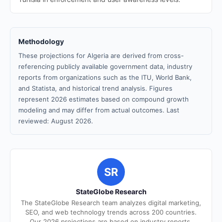
Methodology
These projections for Algeria are derived from cross-
referencing publicly available government data, industry
reports from organizations such as the ITU, World Bank,
and Statista, and historical trend analysis. Figures
represent 2026 estimates based on compound growth
modeling and may differ from actual outcomes. Last
reviewed: August 2026.
SR
StateGlobe Research
The StateGlobe Research team analyzes digital marketing,
SEO, and web technology trends across 200 countries.
Our 2026 projections are based on industry reports,