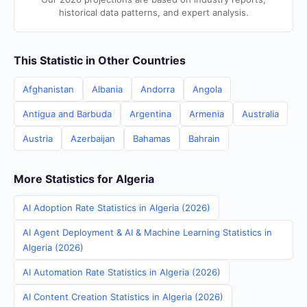
historical data patterns, and expert analysis.
This Statistic in Other Countries
Afghanistan
Albania
Andorra
Angola
Antigua and Barbuda
Argentina
Armenia
Australia
Austria
Azerbaijan
Bahamas
Bahrain
More Statistics for Algeria
AI Adoption Rate Statistics in Algeria (2026)
AI Agent Deployment & AI & Machine Learning Statistics in
Algeria (2026)
AI Automation Rate Statistics in Algeria (2026)
AI Content Creation Statistics in Algeria (2026)