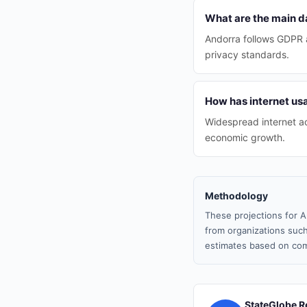
What are the main da
Andorra follows GDPR a
privacy standards.
How has internet us
Widespread internet ac
economic growth.
Methodology
These projections for A
from organizations such
estimates based on com
StateGlobe R