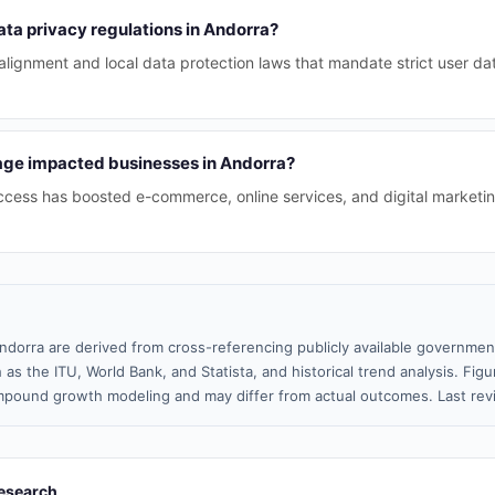
ta privacy regulations in Andorra?
lignment and local data protection laws that mandate strict user da
age impacted businesses in Andorra?
cess has boosted e-commerce, online services, and digital marketing
ndorra are derived from cross-referencing publicly available government
 as the ITU, World Bank, and Statista, and historical trend analysis. Fi
pound growth modeling and may differ from actual outcomes. Last rev
esearch