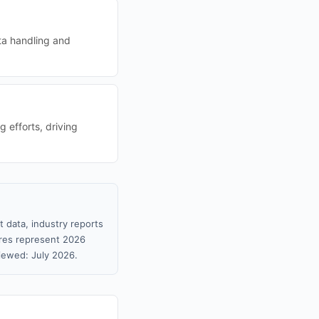
ta handling and
 efforts, driving
 data, industry reports
gures represent 2026
iewed: July 2026.