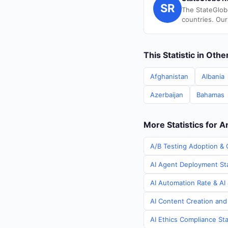
SR
The StateGlob
countries. Our
This Statistic in Oth
Afghanistan
Albania
Azerbaijan
Bahamas
More Statistics for 
A/B Testing Adoption & 
AI Agent Deployment Sta
AI Automation Rate & AI 
AI Content Creation and
AI Ethics Compliance Sta