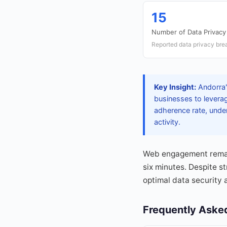
15
Number of Data Privacy
Reported data privacy bre
Key Insight:
Andorra's
businesses to leverag
adherence rate, under
activity.
Web engagement remains
six minutes. Despite s
optimal data security 
Frequently Aske