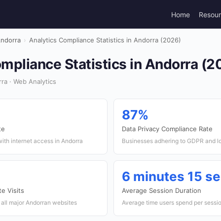
Home
Resou
ndorra
›
Analytics Compliance Statistics in Andorra (2026)
mpliance Statistics in Andorra (2
ra · Web Analytics
87%
te
Data Privacy Compliance Rate
ith internet access in Andorra
Businesses adhering to GDPR and lo
6 minutes 15 s
e Visits
Average Session Duration
s all major Andorran websites
Average time users spend per sessi