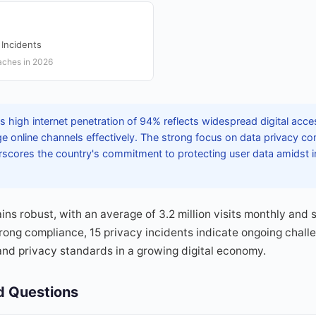
 Incidents
aches in 2026
 high internet penetration of 94% reflects widespread digital acce
e online channels effectively. The strong focus on data privacy c
scores the country's commitment to protecting user data amidst in
 robust, with an average of 3.2 million visits monthly and 
trong compliance, 15 privacy incidents indicate ongoing chall
and privacy standards in a growing digital economy.
d Questions