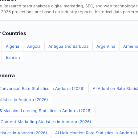
e Research team analyzes digital marketing, SEO, and web technology 
 2026 projections are based on industry reports, historical data pattern
er Countries
Algeria
Angola
Antigua and Barbuda
Argentina
Armeni
Bahrain
Andorra
Conversion Rate Statistics in Andorra (2026)
AI Adoption Rate Statis
tistics in Andorra (2026)
& Machine Learning Statistics in Andorra (2026)
 Content Marketing Statistics in Andorra (2026)
tistics in Andorra (2026)
AI Hallucination Rate Statistics in Andorra 