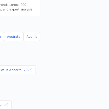
trends across 200
s, and expert analysis.
a
Australia
Austria
tics in Andorra (2026)
(2026)