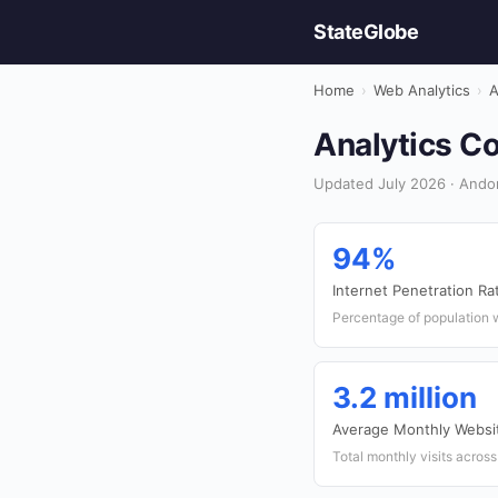
StateGlobe
Home
›
Web Analytics
›
A
Analytics Co
Updated July 2026 · Andor
94%
Internet Penetration Ra
Percentage of population w
3.2 million
Average Monthly Websit
Total monthly visits acros