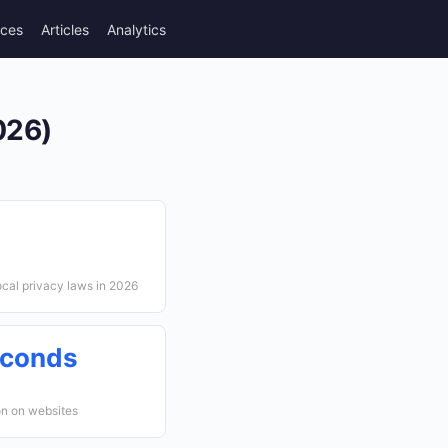
rces
Articles
Analytics
026)
cal privacy laws in 2026
econds
on on websites