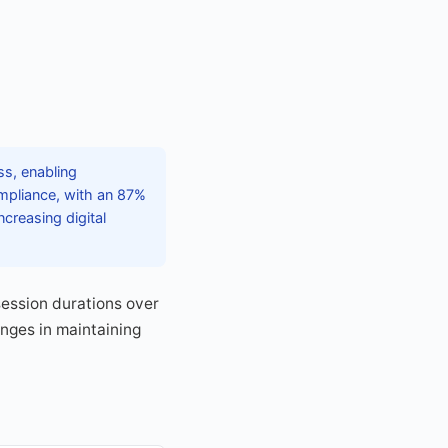
ss, enabling
ompliance, with an 87%
creasing digital
session durations over
enges in maintaining