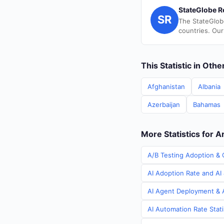
StateGlobe R
SR
The StateGlob
countries. Our
This Statistic in Oth
Afghanistan
Albania
Azerbaijan
Bahamas
More Statistics for 
A/B Testing Adoption & 
AI Adoption Rate and AI 
AI Agent Deployment & A
AI Automation Rate Stati