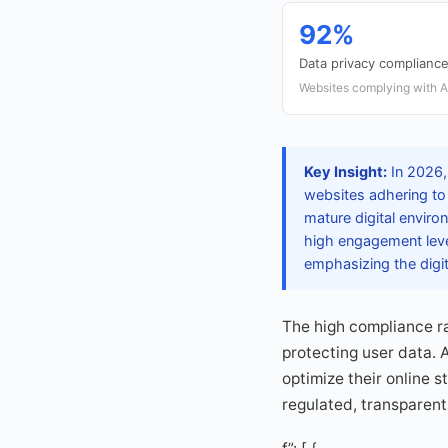
92%
Data privacy compliance
Websites complying with A
Key Insight:
In 2026,
websites adhering to 
mature digital enviro
high engagement level
emphasizing the digi
The high compliance r
protecting user data. A
optimize their online 
regulated, transparent,