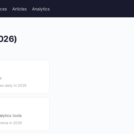
rces
Articles
Analytics
2026)
r
es daily in 2026
lytics tools
rmenia in 2026