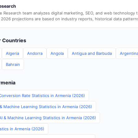
esearch
e Research team analyzes digital marketing, SEO, and web technology 
 2026 projections are based on industry reports, historical data pattern
er Countries
Algeria
Andorra
Angola
Antigua and Barbuda
Argentin
Bahrain
Armenia
Conversion Rate Statistics in Armenia (2026)
& Machine Learning Statistics in Armenia (2026)
I & Machine Learning Statistics in Armenia (2026)
stics in Armenia (2026)