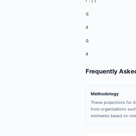
f”: [ {
q
a
q
a
Frequently Aske
Methodology
These projections for A
from organizations such
estimates based on com