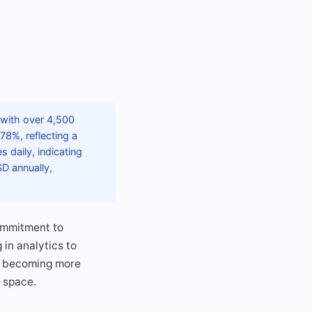
 with over 4,500
78%, reflecting a
 daily, indicating
SD annually,
ommitment to
 in analytics to
is becoming more
e space.