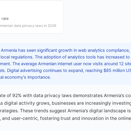
 rate
rmenian data privacy laws in 2026
 Armenia has seen significant growth in web analytics compliance,
local regulations. The adoption of analytics tools has increased to 
nment. The average Armenian internet user now visits around 12 sites
s. Digital advertising continues to expand, reaching $85 million U
tal economy's importance.
ate of 92% with data privacy laws demonstrates Armenia’s c
s digital activity grows, businesses are increasingly investing
strategies. These trends suggest Armenia’s digital landscape 
 and user-centric, fostering trust and innovation in the onlin