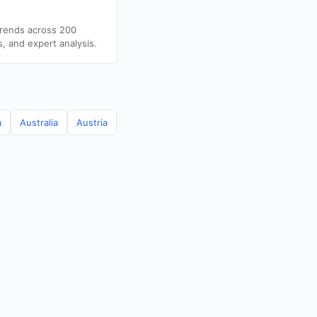
trends across 200
s, and expert analysis.
a
Australia
Austria