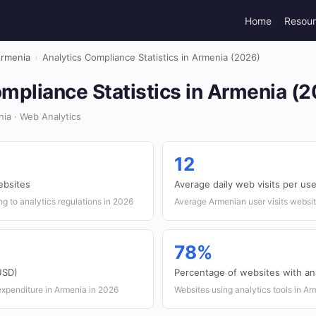
Home
Resou
rmenia
›
Analytics Compliance Statistics in Armenia (2026)
mpliance Statistics in Armenia (
ia · Web Analytics
12
ebsites
Average daily web visits per use
g to analytics regulations in 2026
Average Armenian user visits websit
78%
(USD)
Percentage of websites with ana
 expenditure in Armenia in 2026
Websites using analytics tools in A