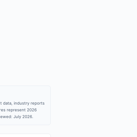
 data, industry reports
gures represent 2026
iewed: July 2026.