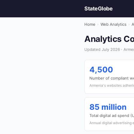
StateGlobe
Home
›
Web Analytics
›
A
Analytics Co
Updated July 2026 · Armen
4,500
Number of compliant w
Armenia's websites adherin
85 million
Total digital ad spend 
Annual digital advertising