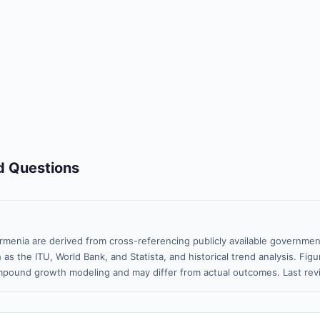
d Questions
rmenia are derived from cross-referencing publicly available government
 as the ITU, World Bank, and Statista, and historical trend analysis. Fi
pound growth modeling and may differ from actual outcomes. Last rev