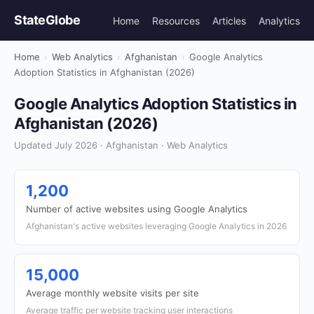
StateGlobe
Home
Resources
Articles
Analytics
Home
›
Web Analytics
›
Afghanistan
›
Google Analytics
Adoption Statistics in Afghanistan (2026)
Google Analytics Adoption Statistics in
Afghanistan (2026)
Updated July 2026 · Afghanistan · Web Analytics
1,200
Number of active websites using Google Analytics
Afghanistan's active websites leveraging Google Analytics in 2026
15,000
Average monthly website visits per site
Average traffic per website tracking user interactions