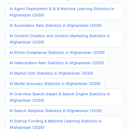
AI Agent Deployment & AI & Machine Learning Statistics in
Afghanistan (2026)
AI Automation Rate Statistics in Afghanistan (2026)
AI Content Creation and Content Marketing Statistics in
Afghanistan (2026)
AI Ethics Compliance Statistics in Afghanistan (2026)
AI Hallucination Rate Statistics in Afghanistan (2026)
AI Market Size Statistics in Afghanistan (2026)
AI Model Accuracy Statistics in Afghanistan (2026)
AI Overview Search Impact & Search Engine Statistics in
Afghanistan (2026)
AI Search Adoption Statistics in Afghanistan (2026)
AI Startup Funding & Machine Learning Statistics in
Afghanistan (2026)