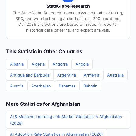
StateGlobe Research
The StateGlobe Research team analyzes digital marketing,
SEO, and web technology trends across 200 countries.
Our 2026 projections are based on industry reports,
historical data patterns, and expert analysis.
This Statistic in Other Countries
Albania
Algeria
Andorra
Angola
Antigua and Barbuda
Argentina
Armenia
Australia
Austria
Azerbaijan
Bahamas
Bahrain
More Statistics for Afghanistan
AI & Machine Learning Job Market Statistics in Afghanistan
(2026)
AI Adoption Rate Statistics in Afghanistan (2026)