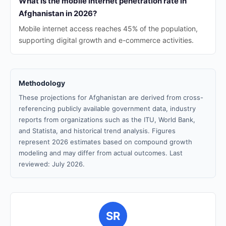
What is the mobile internet penetration rate in
Afghanistan in 2026?
Mobile internet access reaches 45% of the population,
supporting digital growth and e-commerce activities.
Methodology
These projections for Afghanistan are derived from cross-
referencing publicly available government data, industry
reports from organizations such as the ITU, World Bank,
and Statista, and historical trend analysis. Figures
represent 2026 estimates based on compound growth
modeling and may differ from actual outcomes. Last
reviewed: July 2026.
SR