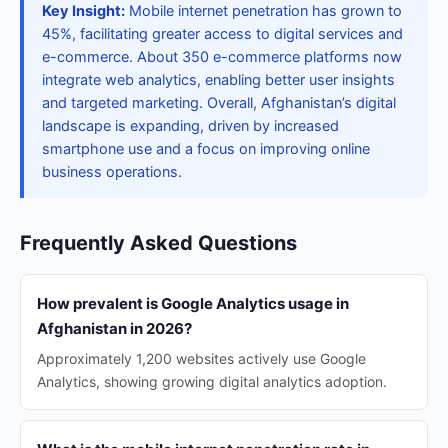
Key Insight:
Mobile internet penetration has grown to
45%, facilitating greater access to digital services and
e-commerce. About 350 e-commerce platforms now
integrate web analytics, enabling better user insights
and targeted marketing. Overall, Afghanistan’s digital
landscape is expanding, driven by increased
smartphone use and a focus on improving online
business operations.
Frequently Asked Questions
How prevalent is Google Analytics usage in
Afghanistan in 2026?
Approximately 1,200 websites actively use Google
Analytics, showing growing digital analytics adoption.