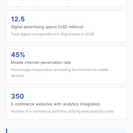
12.5
Digital advertising spend (USD millions)
Total digital ad expenditure in Afghanistan in 2026
45%
Mobile internet penetration rate
Percentage of population accessing the internet via mobile
devices
350
E-commerce websites with analytics integration
Number of e-commerce platforms utilizing web analytics tools