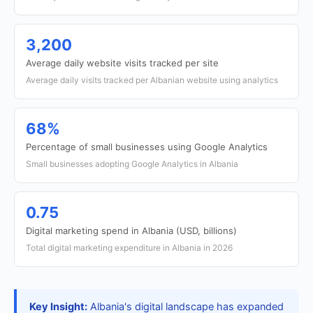
3,200
Average daily website visits tracked per site
Average daily visits tracked per Albanian website using analytics
68%
Percentage of small businesses using Google Analytics
Small businesses adopting Google Analytics in Albania
0.75
Digital marketing spend in Albania (USD, billions)
Total digital marketing expenditure in Albania in 2026
Key Insight:
Albania's digital landscape has expanded