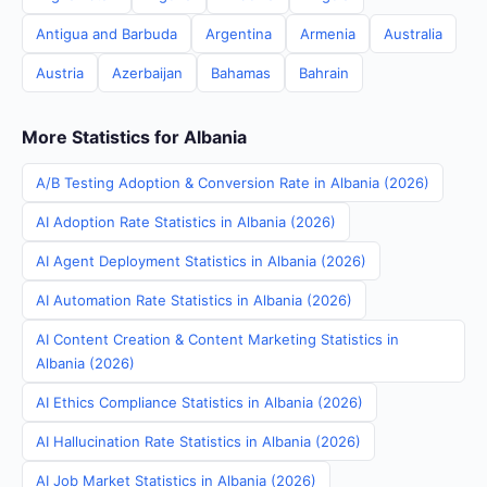
Antigua and Barbuda
Argentina
Armenia
Australia
Austria
Azerbaijan
Bahamas
Bahrain
More Statistics for Albania
A/B Testing Adoption & Conversion Rate in Albania (2026)
AI Adoption Rate Statistics in Albania (2026)
AI Agent Deployment Statistics in Albania (2026)
AI Automation Rate Statistics in Albania (2026)
AI Content Creation & Content Marketing Statistics in
Albania (2026)
AI Ethics Compliance Statistics in Albania (2026)
AI Hallucination Rate Statistics in Albania (2026)
AI Job Market Statistics in Albania (2026)