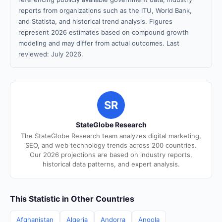
reports from organizations such as the ITU, World Bank,
and Statista, and historical trend analysis. Figures
represent 2026 estimates based on compound growth
modeling and may differ from actual outcomes. Last
reviewed: July 2026.
SR
StateGlobe Research
The StateGlobe Research team analyzes digital marketing,
SEO, and web technology trends across 200 countries.
Our 2026 projections are based on industry reports,
historical data patterns, and expert analysis.
This Statistic in Other Countries
Afghanistan
Algeria
Andorra
Angola