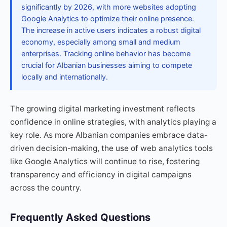
significantly by 2026, with more websites adopting
Google Analytics to optimize their online presence.
The increase in active users indicates a robust digital
economy, especially among small and medium
enterprises. Tracking online behavior has become
crucial for Albanian businesses aiming to compete
locally and internationally.
The growing digital marketing investment reflects
confidence in online strategies, with analytics playing a
key role. As more Albanian companies embrace data-
driven decision-making, the use of web analytics tools
like Google Analytics will continue to rise, fostering
transparency and efficiency in digital campaigns
across the country.
Frequently Asked Questions