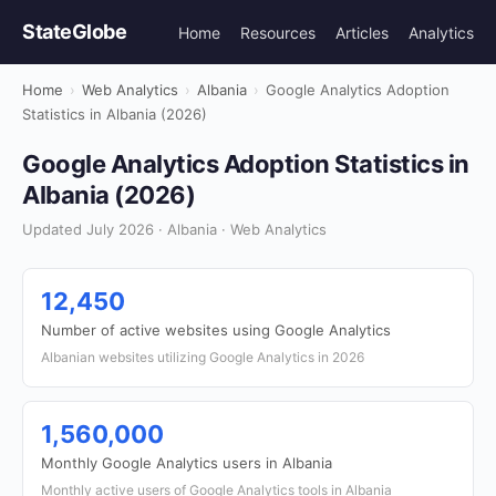
StateGlobe
Home
Resources
Articles
Analytics
Home
›
Web Analytics
›
Albania
›
Google Analytics Adoption
Statistics in Albania (2026)
Google Analytics Adoption Statistics in
Albania (2026)
Updated July 2026 · Albania · Web Analytics
12,450
Number of active websites using Google Analytics
Albanian websites utilizing Google Analytics in 2026
1,560,000
Monthly Google Analytics users in Albania
Monthly active users of Google Analytics tools in Albania