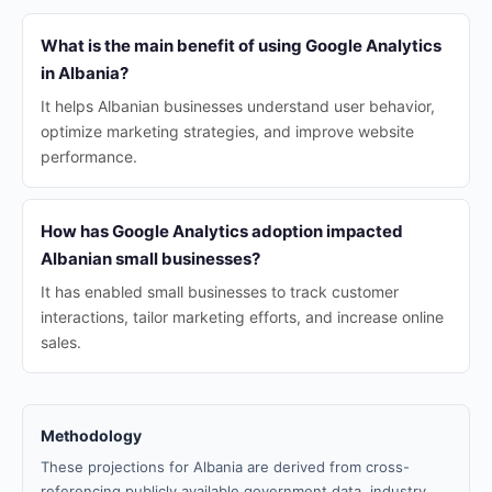
What is the main benefit of using Google Analytics
in Albania?
It helps Albanian businesses understand user behavior,
optimize marketing strategies, and improve website
performance.
How has Google Analytics adoption impacted
Albanian small businesses?
It has enabled small businesses to track customer
interactions, tailor marketing efforts, and increase online
sales.
Methodology
These projections for Albania are derived from cross-
referencing publicly available government data, industry