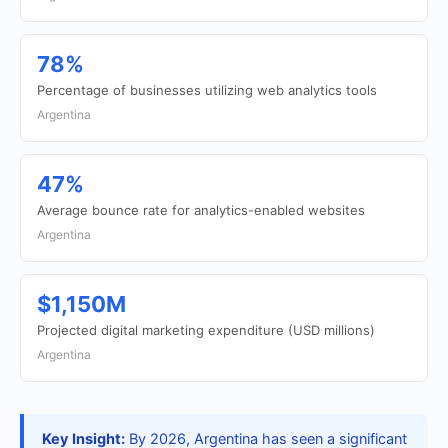
78%
Percentage of businesses utilizing web analytics tools
Argentina
47%
Average bounce rate for analytics-enabled websites
Argentina
$1,150M
Projected digital marketing expenditure (USD millions)
Argentina
Key Insight:
By 2026, Argentina has seen a significant