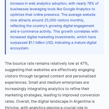
increase in web analytics adoption, with nearly 78% of
businesses leveraging tools like Google Analytics to
optimize their online presence. The average website
now attracts around 25,000 visitors monthly,
reflecting the country's growing digital engagement
and e-commerce activity. This growth correlates with
increased digital marketing investments, which have
surpassed $1.1 billion USD, indicating a mature digital
ecosystem.
The bounce rate remains relatively low at 47%,
suggesting that websites are effectively engaging
visitors through targeted content and personalized
experiences. Small and medium enterprises are
increasingly integrating analytics to refine their
marketing strategies, leading to improved conversion
rates. Overall, the digital landscape in Argentina is
thriving, with analytics playing a crucial role in