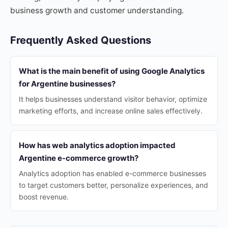
business growth and customer understanding.
Frequently Asked Questions
What is the main benefit of using Google Analytics
for Argentine businesses?
It helps businesses understand visitor behavior, optimize
marketing efforts, and increase online sales effectively.
How has web analytics adoption impacted
Argentine e-commerce growth?
Analytics adoption has enabled e-commerce businesses
to target customers better, personalize experiences, and
boost revenue.