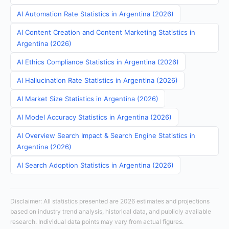
AI Automation Rate Statistics in Argentina (2026)
AI Content Creation and Content Marketing Statistics in
Argentina (2026)
AI Ethics Compliance Statistics in Argentina (2026)
AI Hallucination Rate Statistics in Argentina (2026)
AI Market Size Statistics in Argentina (2026)
AI Model Accuracy Statistics in Argentina (2026)
AI Overview Search Impact & Search Engine Statistics in
Argentina (2026)
AI Search Adoption Statistics in Argentina (2026)
Disclaimer: All statistics presented are 2026 estimates and projections
based on industry trend analysis, historical data, and publicly available
research. Individual data points may vary from actual figures.