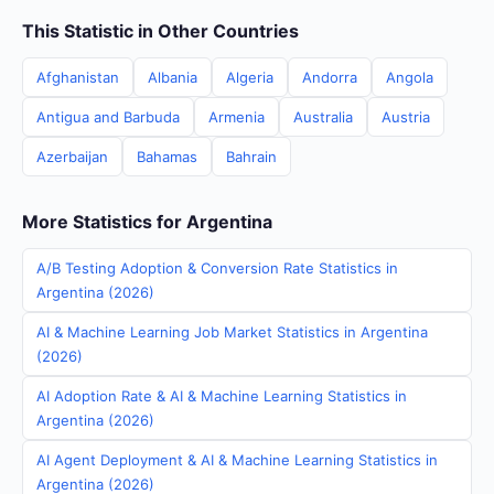
This Statistic in Other Countries
Afghanistan
Albania
Algeria
Andorra
Angola
Antigua and Barbuda
Armenia
Australia
Austria
Azerbaijan
Bahamas
Bahrain
More Statistics for Argentina
A/B Testing Adoption & Conversion Rate Statistics in
Argentina (2026)
AI & Machine Learning Job Market Statistics in Argentina
(2026)
AI Adoption Rate & AI & Machine Learning Statistics in
Argentina (2026)
AI Agent Deployment & AI & Machine Learning Statistics in
Argentina (2026)