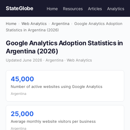
StateGlobe
Home
Resources
Articles
Analytics
Home
›
Web Analytics
›
Argentina
›
Google Analytics Adoption
Statistics in Argentina (2026)
Google Analytics Adoption Statistics in
Argentina (2026)
Updated June 2026 · Argentina · Web Analytics
45,000
Number of active websites using Google Analytics
Argentina
25,000
Average monthly website visitors per business
Argentina