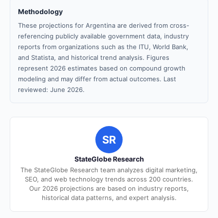
Methodology
These projections for Argentina are derived from cross-
referencing publicly available government data, industry
reports from organizations such as the ITU, World Bank,
and Statista, and historical trend analysis. Figures
represent 2026 estimates based on compound growth
modeling and may differ from actual outcomes. Last
reviewed: June 2026.
SR
StateGlobe Research
The StateGlobe Research team analyzes digital marketing,
SEO, and web technology trends across 200 countries.
Our 2026 projections are based on industry reports,
historical data patterns, and expert analysis.