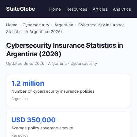
StateGlobe
Home
Resources
Articles
Analytics
Home
›
Cybersecurity
›
Argentina
›
Cybersecurity Insurance
Statistics in Argentina (2026)
Cybersecurity Insurance Statistics in
Argentina (2026)
Updated June 2026 · Argentina · Cybersecurity
1.2 million
Number of cybersecurity insurance policies
Argentina
USD 350,000
Average policy coverage amount
Per policy