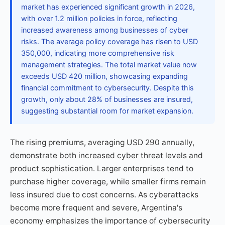
market has experienced significant growth in 2026,
with over 1.2 million policies in force, reflecting
increased awareness among businesses of cyber
risks. The average policy coverage has risen to USD
350,000, indicating more comprehensive risk
management strategies. The total market value now
exceeds USD 420 million, showcasing expanding
financial commitment to cybersecurity. Despite this
growth, only about 28% of businesses are insured,
suggesting substantial room for market expansion.
The rising premiums, averaging USD 290 annually,
demonstrate both increased cyber threat levels and
product sophistication. Larger enterprises tend to
purchase higher coverage, while smaller firms remain
less insured due to cost concerns. As cyberattacks
become more frequent and severe, Argentina's
economy emphasizes the importance of cybersecurity