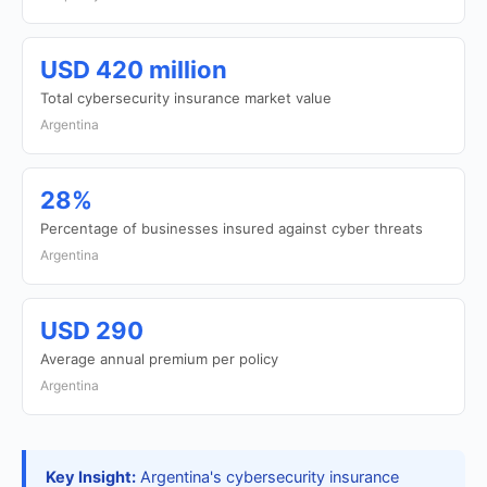
USD 420 million
Total cybersecurity insurance market value
Argentina
28%
Percentage of businesses insured against cyber threats
Argentina
USD 290
Average annual premium per policy
Argentina
Key Insight:
Argentina's cybersecurity insurance