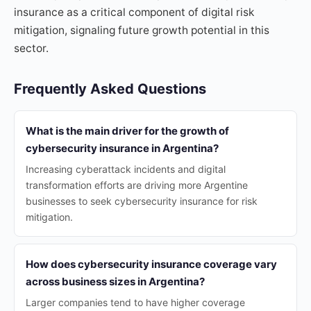
insurance as a critical component of digital risk
mitigation, signaling future growth potential in this
sector.
Frequently Asked Questions
What is the main driver for the growth of
cybersecurity insurance in Argentina?
Increasing cyberattack incidents and digital
transformation efforts are driving more Argentine
businesses to seek cybersecurity insurance for risk
mitigation.
How does cybersecurity insurance coverage vary
across business sizes in Argentina?
Larger companies tend to have higher coverage