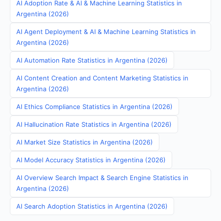
AI Adoption Rate & AI & Machine Learning Statistics in
Argentina (2026)
AI Agent Deployment & AI & Machine Learning Statistics in
Argentina (2026)
AI Automation Rate Statistics in Argentina (2026)
AI Content Creation and Content Marketing Statistics in
Argentina (2026)
AI Ethics Compliance Statistics in Argentina (2026)
AI Hallucination Rate Statistics in Argentina (2026)
AI Market Size Statistics in Argentina (2026)
AI Model Accuracy Statistics in Argentina (2026)
AI Overview Search Impact & Search Engine Statistics in
Argentina (2026)
AI Search Adoption Statistics in Argentina (2026)