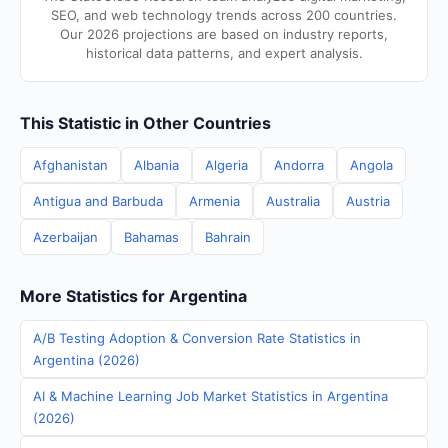
SEO, and web technology trends across 200 countries.
Our 2026 projections are based on industry reports,
historical data patterns, and expert analysis.
This Statistic in Other Countries
Afghanistan
Albania
Algeria
Andorra
Angola
Antigua and Barbuda
Armenia
Australia
Austria
Azerbaijan
Bahamas
Bahrain
More Statistics for Argentina
A/B Testing Adoption & Conversion Rate Statistics in
Argentina (2026)
AI & Machine Learning Job Market Statistics in Argentina
(2026)