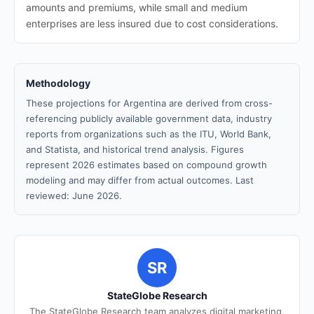
amounts and premiums, while small and medium
enterprises are less insured due to cost considerations.
Methodology
These projections for Argentina are derived from cross-
referencing publicly available government data, industry
reports from organizations such as the ITU, World Bank,
and Statista, and historical trend analysis. Figures
represent 2026 estimates based on compound growth
modeling and may differ from actual outcomes. Last
reviewed: June 2026.
SR
StateGlobe Research
The StateGlobe Research team analyzes digital marketing,