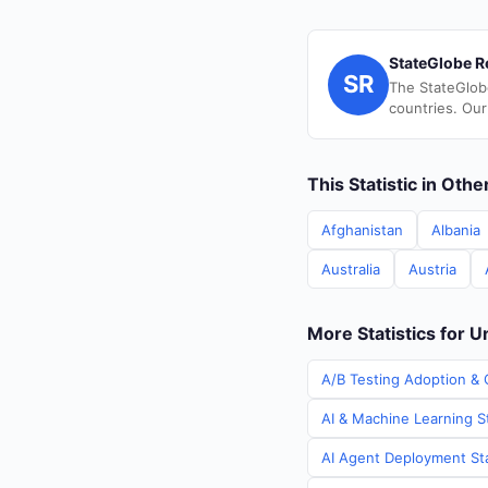
StateGlobe R
SR
The StateGlob
countries. Our
This Statistic in Oth
Afghanistan
Albania
Australia
Austria
More Statistics for 
A/B Testing Adoption & 
AI & Machine Learning S
AI Agent Deployment Sta