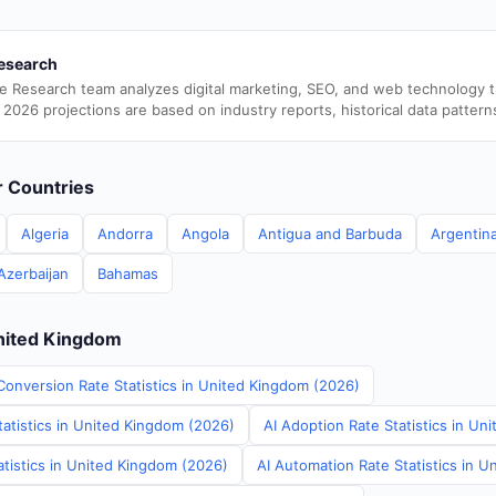
esearch
e Research team analyzes digital marketing, SEO, and web technology 
 2026 projections are based on industry reports, historical data pattern
er Countries
Algeria
Andorra
Angola
Antigua and Barbuda
Argentin
Azerbaijan
Bahamas
United Kingdom
Conversion Rate Statistics in United Kingdom (2026)
tatistics in United Kingdom (2026)
AI Adoption Rate Statistics in U
tistics in United Kingdom (2026)
AI Automation Rate Statistics in 