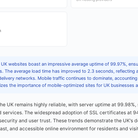
n
 UK websites boast an impressive average uptime of 99.97%, ensuri
sers. The average load time has improved to 2.3 seconds, reflectin
elivery networks. Mobile traffic continues to dominate, accounting
izes the importance of mobile-optimized sites for UK businesses a
the UK remains highly reliable, with server uptime at 99.98%
 services. The widespread adoption of SSL certificates at 9
rsecurity and user trust. These trends demonstrate the UK's d
ast, and accessible online environment for residents and visit