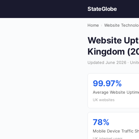
StateGlobe
Home
›
Website Technolo
Website Upti
Kingdom (2
Updated June 2026 · Unit
99.97%
Average Website Uptim
UK websites
78%
Mobile Device Traffic S
UK internet users