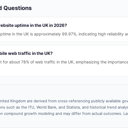
d Questions
website uptime in the UK in 2026?
time in the UK is approximately 99.97%, indicating high reliability 
ile web traffic in the UK?
 for about 78% of web traffic in the UK, emphasizing the importance
nited Kingdom are derived from cross-referencing publicly available go
ns such as the ITU, World Bank, and Statista, and historical trend analy
n compound growth modeling and may differ from actual outcomes. La