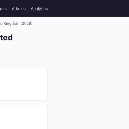
rces
Articles
Analytics
ted Kingdom (2026)
ited