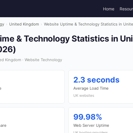
Home
Resou
gy
›
United Kingdom
›
Website Uptime & Technology Statistics in Uni
me & Technology Statistics in Un
026)
ed Kingdom · Website Technology
2.3 seconds
e
Average Load Time
UK websites
99.98%
hare
Web Server Uptime
UK hosting providers