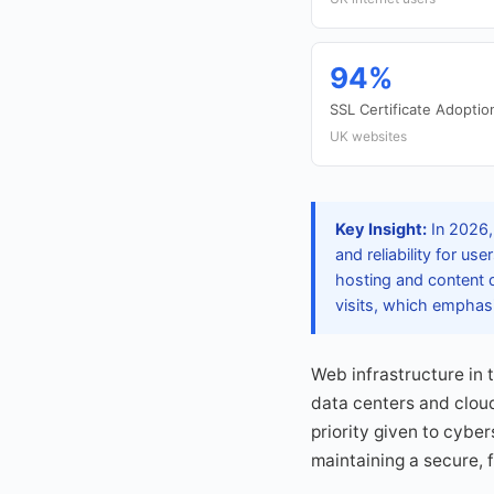
94%
SSL Certificate Adoptio
UK websites
Key Insight:
In 2026,
and reliability for u
hosting and content d
visits, which emphas
Web infrastructure in 
data centers and cloud
priority given to cybe
maintaining a secure, f