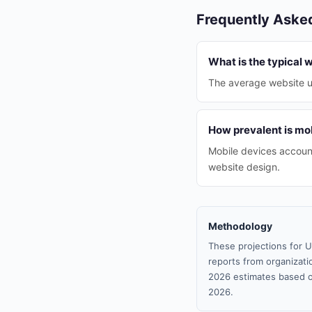
Frequently Aske
What is the typical 
The average website up
How prevalent is mob
Mobile devices account
website design.
Methodology
These projections for U
reports from organizatio
2026 estimates based o
2026.