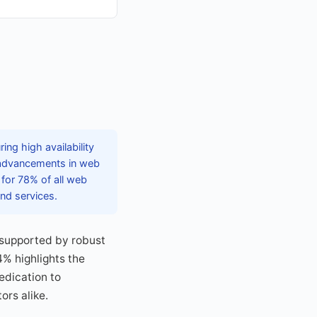
ng high availability
g advancements in web
 for 78% of all web
nd services.
, supported by robust
4% highlights the
edication to
ors alike.