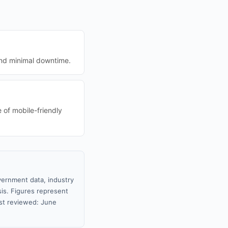
and minimal downtime.
 of mobile-friendly
vernment data, industry
sis. Figures represent
st reviewed: June