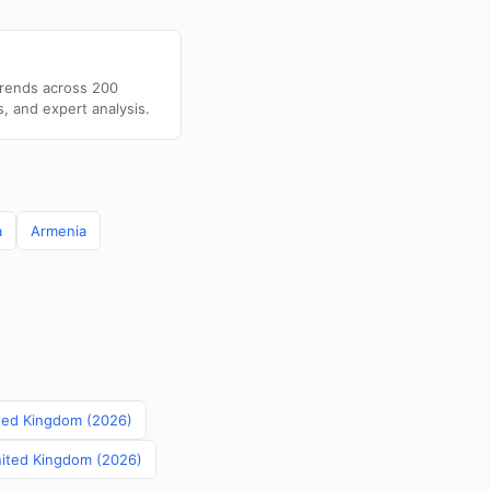
trends across 200
s, and expert analysis.
a
Armenia
nited Kingdom (2026)
United Kingdom (2026)