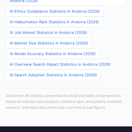
Andorra (2026)
AI Ethics Compliance Statistics in Andorra (2026)
AI Hallucination Rate Statistics in Andorra (2026)
AI Job Market Statistics in Andorra (2026)
AI Market Size Statistics in Andorra (2026)
AI Model Accuracy Statistics in Andorra (2026)
AI Overview Search Impact Statistics in Andorra (2026)
AI Search Adoption Statistics in Andorra (2026)
Disclaimer: All statistics presented are 2026 estimates and projections
based on industry trend analysis, historical data, and publicly available
research. Individual data points may vary from actual figures.