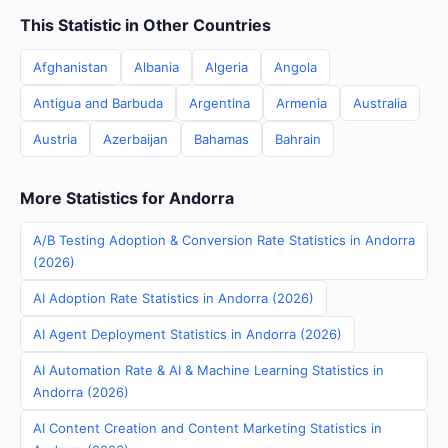
This Statistic in Other Countries
Afghanistan
Albania
Algeria
Angola
Antigua and Barbuda
Argentina
Armenia
Australia
Austria
Azerbaijan
Bahamas
Bahrain
More Statistics for Andorra
A/B Testing Adoption & Conversion Rate Statistics in Andorra
(2026)
AI Adoption Rate Statistics in Andorra (2026)
AI Agent Deployment Statistics in Andorra (2026)
AI Automation Rate & AI & Machine Learning Statistics in
Andorra (2026)
AI Content Creation and Content Marketing Statistics in