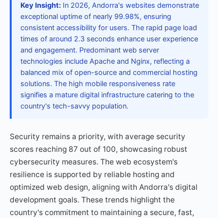
Key Insight:
In 2026, Andorra's websites demonstrate
exceptional uptime of nearly 99.98%, ensuring
consistent accessibility for users. The rapid page load
times of around 2.3 seconds enhance user experience
and engagement. Predominant web server
technologies include Apache and Nginx, reflecting a
balanced mix of open-source and commercial hosting
solutions. The high mobile responsiveness rate
signifies a mature digital infrastructure catering to the
country's tech-savvy population.
Security remains a priority, with average security
scores reaching 87 out of 100, showcasing robust
cybersecurity measures. The web ecosystem's
resilience is supported by reliable hosting and
optimized web design, aligning with Andorra's digital
development goals. These trends highlight the
country's commitment to maintaining a secure, fast,