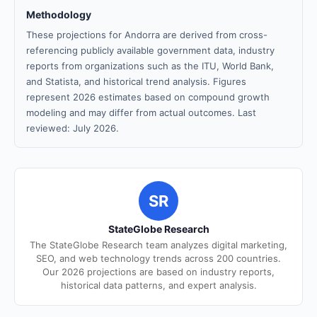
Methodology
These projections for Andorra are derived from cross-
referencing publicly available government data, industry
reports from organizations such as the ITU, World Bank,
and Statista, and historical trend analysis. Figures
represent 2026 estimates based on compound growth
modeling and may differ from actual outcomes. Last
reviewed: July 2026.
SR
StateGlobe Research
The StateGlobe Research team analyzes digital marketing,
SEO, and web technology trends across 200 countries.
Our 2026 projections are based on industry reports,
historical data patterns, and expert analysis.