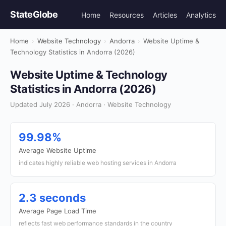
StateGlobe
Home
Resources
Articles
Analytics
Home
›
Website Technology
›
Andorra
›
Website Uptime &
Technology Statistics in Andorra (2026)
Website Uptime & Technology
Statistics in Andorra (2026)
Updated July 2026 · Andorra · Website Technology
99.98%
Average Website Uptime
indicates highly reliable web hosting services in Andorra
2.3 seconds
Average Page Load Time
reflects fast web performance standards in the country