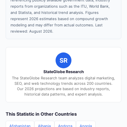
referencing publicly available government data, industry
reports from organizations such as the ITU, World Bank,
and Statista, and historical trend analysis. Figures
represent 2026 estimates based on compound growth
modeling and may differ from actual outcomes. Last
reviewed: August 2026.
SR
StateGlobe Research
The StateGlobe Research team analyzes digital marketing,
SEO, and web technology trends across 200 countries.
Our 2026 projections are based on industry reports,
historical data patterns, and expert analysis.
This Statistic in Other Countries
Afghanistan
Albania
Andorra
Angola