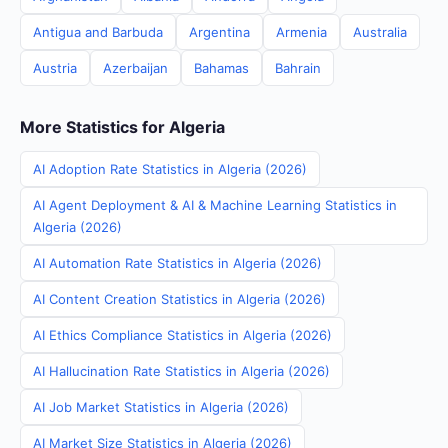
Antigua and Barbuda
Argentina
Armenia
Australia
Austria
Azerbaijan
Bahamas
Bahrain
More Statistics for Algeria
AI Adoption Rate Statistics in Algeria (2026)
AI Agent Deployment & AI & Machine Learning Statistics in
Algeria (2026)
AI Automation Rate Statistics in Algeria (2026)
AI Content Creation Statistics in Algeria (2026)
AI Ethics Compliance Statistics in Algeria (2026)
AI Hallucination Rate Statistics in Algeria (2026)
AI Job Market Statistics in Algeria (2026)
AI Market Size Statistics in Algeria (2026)