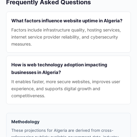
Frequently Asked Questions
What factors influence website uptime in Algeria?
Factors include infrastructure quality, hosting services,
internet service provider reliability, and cybersecurity
measures.
How is web technology adoption impacting
businesses in Algeria?
It enables faster, more secure websites, improves user
experience, and supports digital growth and
competitiveness.
Methodology
These projections for Algeria are derived from cross-