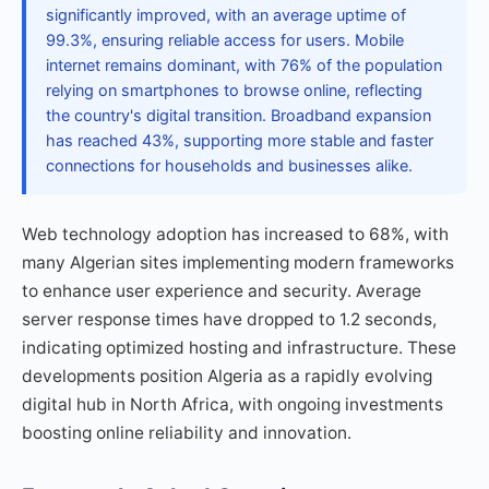
significantly improved, with an average uptime of
99.3%, ensuring reliable access for users. Mobile
internet remains dominant, with 76% of the population
relying on smartphones to browse online, reflecting
the country's digital transition. Broadband expansion
has reached 43%, supporting more stable and faster
connections for households and businesses alike.
Web technology adoption has increased to 68%, with
many Algerian sites implementing modern frameworks
to enhance user experience and security. Average
server response times have dropped to 1.2 seconds,
indicating optimized hosting and infrastructure. These
developments position Algeria as a rapidly evolving
digital hub in North Africa, with ongoing investments
boosting online reliability and innovation.