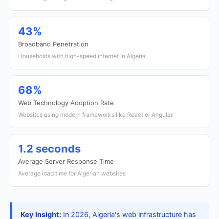
43%
Broadband Penetration
Households with high-speed internet in Algeria
68%
Web Technology Adoption Rate
Websites using modern frameworks like React or Angular
1.2 seconds
Average Server Response Time
Average load time for Algerian websites
Key Insight:
In 2026, Algeria's web infrastructure has