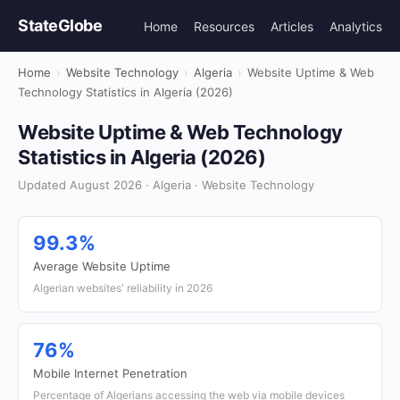
StateGlobe
Home
Resources
Articles
Analytics
Home
›
Website Technology
›
Algeria
›
Website Uptime & Web
Technology Statistics in Algeria (2026)
Website Uptime & Web Technology
Statistics in Algeria (2026)
Updated August 2026 · Algeria · Website Technology
99.3%
Average Website Uptime
Algerian websites' reliability in 2026
76%
Mobile Internet Penetration
Percentage of Algerians accessing the web via mobile devices