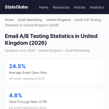
StateGlobe
Home
Resources
Articles
Analytics
Home
›
Email Marketing
›
United Kingdom
›
Email A/B Testing
Statistics in United Kingdom (2026)
Email A/B Testing Statistics in United
Kingdom (2026)
Updated June 2026 · United Kingdom · Email Marketing
24.5%
Average Email Open Rate
UK email campaigns 2026
4.8%
Click-Through Rate (CTR)
UK email marketing in 2026