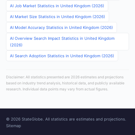
AI Job Market Statistics in United Kingdom (2026)
AI Market Size Statistics in United Kingdom (2026)
AI Model Accuracy Statistics in United Kingdom (2026)
AI Overview Search Impact Statistics in United Kingdom
(2026)
AI Search Adoption Statistics in United Kingdom (2026)
Disclaimer: All statistics presented are 2026 estimates and projections
based on industry trend analysis, historical data, and publicly available
research. Individual data points may vary from actual figures.
© 2026 StateGlobe. All statistics are estimates and projections.
Sitemap