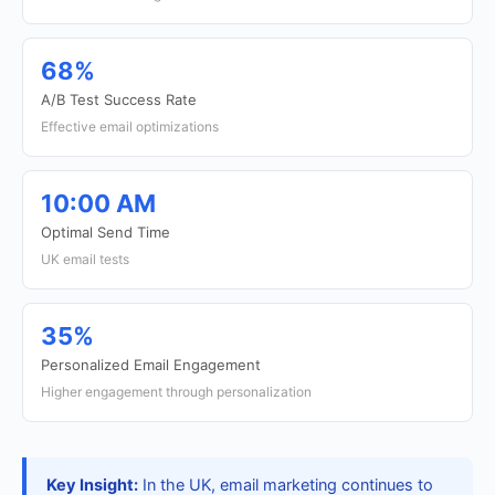
68%
A/B Test Success Rate
Effective email optimizations
10:00 AM
Optimal Send Time
UK email tests
35%
Personalized Email Engagement
Higher engagement through personalization
Key Insight:
In the UK, email marketing continues to