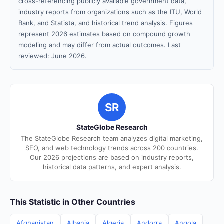
cross-referencing publicly available government data,
industry reports from organizations such as the ITU, World
Bank, and Statista, and historical trend analysis. Figures
represent 2026 estimates based on compound growth
modeling and may differ from actual outcomes. Last
reviewed: June 2026.
SR
StateGlobe Research
The StateGlobe Research team analyzes digital marketing,
SEO, and web technology trends across 200 countries.
Our 2026 projections are based on industry reports,
historical data patterns, and expert analysis.
This Statistic in Other Countries
Afghanistan
Albania
Algeria
Andorra
Angola