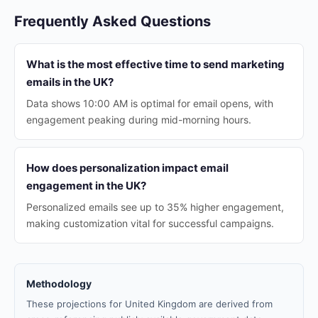
Frequently Asked Questions
What is the most effective time to send marketing
emails in the UK?
Data shows 10:00 AM is optimal for email opens, with
engagement peaking during mid-morning hours.
How does personalization impact email
engagement in the UK?
Personalized emails see up to 35% higher engagement,
making customization vital for successful campaigns.
Methodology
These projections for United Kingdom are derived from