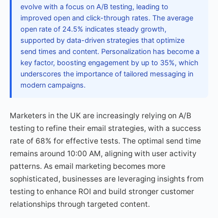
evolve with a focus on A/B testing, leading to
improved open and click-through rates. The average
open rate of 24.5% indicates steady growth,
supported by data-driven strategies that optimize
send times and content. Personalization has become a
key factor, boosting engagement by up to 35%, which
underscores the importance of tailored messaging in
modern campaigns.
Marketers in the UK are increasingly relying on A/B
testing to refine their email strategies, with a success
rate of 68% for effective tests. The optimal send time
remains around 10:00 AM, aligning with user activity
patterns. As email marketing becomes more
sophisticated, businesses are leveraging insights from
testing to enhance ROI and build stronger customer
relationships through targeted content.