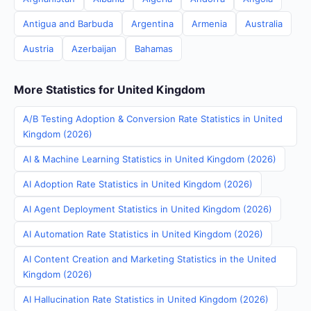
Antigua and Barbuda
Argentina
Armenia
Australia
Austria
Azerbaijan
Bahamas
More Statistics for United Kingdom
A/B Testing Adoption & Conversion Rate Statistics in United
Kingdom (2026)
AI & Machine Learning Statistics in United Kingdom (2026)
AI Adoption Rate Statistics in United Kingdom (2026)
AI Agent Deployment Statistics in United Kingdom (2026)
AI Automation Rate Statistics in United Kingdom (2026)
AI Content Creation and Marketing Statistics in the United
Kingdom (2026)
AI Hallucination Rate Statistics in United Kingdom (2026)