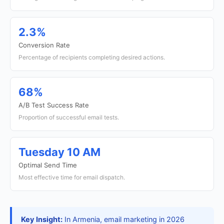
2.3%
Conversion Rate
Percentage of recipients completing desired actions.
68%
A/B Test Success Rate
Proportion of successful email tests.
Tuesday 10 AM
Optimal Send Time
Most effective time for email dispatch.
Key Insight:
In Armenia, email marketing in 2026