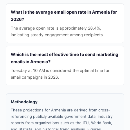
What is the average email open rate in Armenia for
2026?
The average open rate is approximately 28.4%,
indicating steady engagement among recipients.
Which is the most effective time to send marketing
emails in Armenia?
Tuesday at 10 AM is considered the optimal time for
email campaigns in 2026.
Methodology
These projections for Armenia are derived from cross-
referencing publicly available government data, industry
reports from organizations such as the ITU, World Bank,
and Statista, and historical trend analysis. Figures