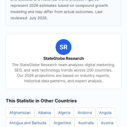
represent 2026 estimates based on compound growth
modeling and may differ from actual outcomes. Last
reviewed: July 2026.
SR
StateGlobe Research
The StateGlobe Research team analyzes digital marketing,
SEO, and web technology trends across 200 countries.
Our 2026 projections are based on industry reports,
historical data patterns, and expert analysis.
This Statistic in Other Countries
Afghanistan
Albania
Algeria
Andorra
Angola
Antigua and Barbuda
Argentina
Australia
Austria