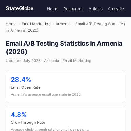
StateGlobe
Home
Resources
Articles
Analytics
Home
›
Email Marketing
›
Armenia
›
Email A/B Testing Statistics
in Armenia (2026)
Email A/B Testing Statistics in Armenia
(2026)
Updated July 2026 · Armenia · Email Marketing
28.4%
Email Open Rate
Armenia's average email open rate in 2026.
4.8%
Click-Through Rate
Average click-through rate for email campaigns.