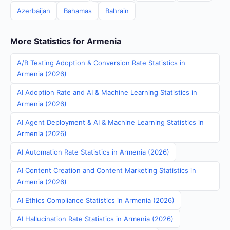
Azerbaijan
Bahamas
Bahrain
More Statistics for Armenia
A/B Testing Adoption & Conversion Rate Statistics in
Armenia (2026)
AI Adoption Rate and AI & Machine Learning Statistics in
Armenia (2026)
AI Agent Deployment & AI & Machine Learning Statistics in
Armenia (2026)
AI Automation Rate Statistics in Armenia (2026)
AI Content Creation and Content Marketing Statistics in
Armenia (2026)
AI Ethics Compliance Statistics in Armenia (2026)
AI Hallucination Rate Statistics in Armenia (2026)