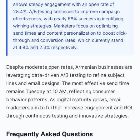
shows steady engagement with an open rate of
28.4%. A/B testing continues to improve campaign
effectiveness, with nearly 68% success in identifying
winning strategies. Marketers focus on optimizing
send times and content personalization to boost click-
through and conversion rates, which currently stand
at 4.8% and 2.3% respectively.
Despite moderate open rates, Armenian businesses are
leveraging data-driven A/B testing to refine subject
lines and email designs. The most effective send time
remains Tuesday at 10 AM, reflecting consumer
behavior patterns. As digital maturity grows, email
marketers aim to further increase engagement and ROI
through continuous testing and innovative strategies.
Frequently Asked Questions