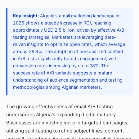
Key Insight:
Algeria's email marketing landscape in
2026 shows a steady increase in ROI, reaching
approximately USD 2.5 billion, driven by effective A/B
testing strategies. Marketers are leveraging data-
driven insights to optimize open rates, which average
around 28.4%. The adoption of personalized content
in A/B tests significantly boosts engagement, with
conversion rates increasing by up to 18%. The
success rate of A/B variants suggests a mature
understanding of audience segmentation and testing
methodologies among Algerian marketers.
The growing effectiveness of email A/B testing
underscores Algeria's expanding digital maturity.
Businesses are investing more in targeted campaigns,
utilizing split testing to refine subject lines, content,
and call-to-actions. As a result, open and click-through