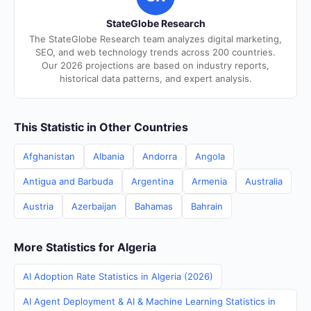
StateGlobe Research
The StateGlobe Research team analyzes digital marketing,
SEO, and web technology trends across 200 countries.
Our 2026 projections are based on industry reports,
historical data patterns, and expert analysis.
This Statistic in Other Countries
Afghanistan
Albania
Andorra
Angola
Antigua and Barbuda
Argentina
Armenia
Australia
Austria
Azerbaijan
Bahamas
Bahrain
More Statistics for Algeria
AI Adoption Rate Statistics in Algeria (2026)
AI Agent Deployment & AI & Machine Learning Statistics in