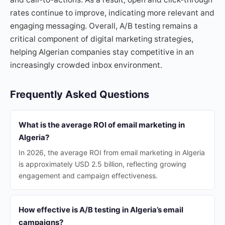
rates continue to improve, indicating more relevant and
engaging messaging. Overall, A/B testing remains a
critical component of digital marketing strategies,
helping Algerian companies stay competitive in an
increasingly crowded inbox environment.
Frequently Asked Questions
What is the average ROI of email marketing in
Algeria?
In 2026, the average ROI from email marketing in Algeria
is approximately USD 2.5 billion, reflecting growing
engagement and campaign effectiveness.
How effective is A/B testing in Algeria’s email
campaigns?