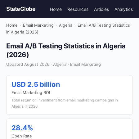
StateGlobe
Home
Resources
Articles
Analytics
Home
›
Email Marketing
›
Algeria
›
Email A/B Testing Statistics
in Algeria (2026)
Email A/B Testing Statistics in Algeria
(2026)
Updated August 2026 · Algeria · Email Marketing
USD 2.5 billion
Email Marketing ROI
Total return on investment from email marketing campaigns in
Algeria in 2026
28.4%
Open Rate