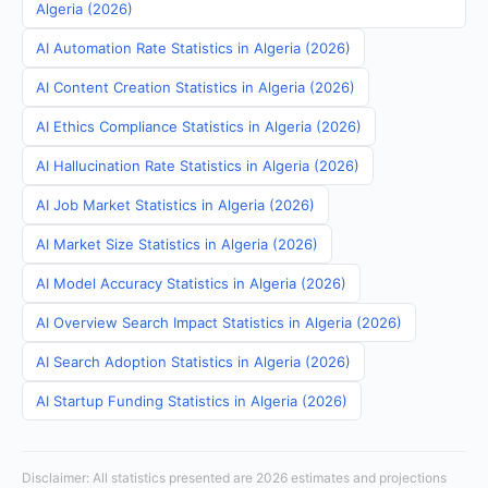
Algeria (2026)
AI Automation Rate Statistics in Algeria (2026)
AI Content Creation Statistics in Algeria (2026)
AI Ethics Compliance Statistics in Algeria (2026)
AI Hallucination Rate Statistics in Algeria (2026)
AI Job Market Statistics in Algeria (2026)
AI Market Size Statistics in Algeria (2026)
AI Model Accuracy Statistics in Algeria (2026)
AI Overview Search Impact Statistics in Algeria (2026)
AI Search Adoption Statistics in Algeria (2026)
AI Startup Funding Statistics in Algeria (2026)
Disclaimer: All statistics presented are 2026 estimates and projections