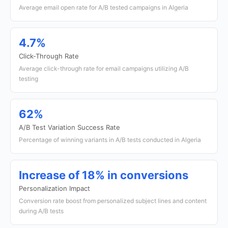
Average email open rate for A/B tested campaigns in Algeria
4.7%
Click-Through Rate
Average click-through rate for email campaigns utilizing A/B
testing
62%
A/B Test Variation Success Rate
Percentage of winning variants in A/B tests conducted in Algeria
Increase of 18% in conversions
Personalization Impact
Conversion rate boost from personalized subject lines and content
during A/B tests