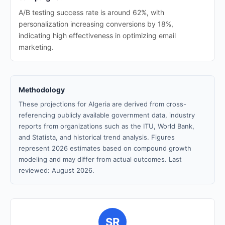
A/B testing success rate is around 62%, with
personalization increasing conversions by 18%,
indicating high effectiveness in optimizing email
marketing.
Methodology
These projections for Algeria are derived from cross-
referencing publicly available government data, industry
reports from organizations such as the ITU, World Bank,
and Statista, and historical trend analysis. Figures
represent 2026 estimates based on compound growth
modeling and may differ from actual outcomes. Last
reviewed: August 2026.
SR