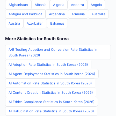
Afghanistan
Albania
Algeria
Andorra
Angola
Antigua and Barbuda
Argentina
Armenia
Australia
Austria
Azerbaijan
Bahamas
More Statistics for South Korea
A/B Testing Adoption and Conversion Rate Statistics in
South Korea (2026)
AI Adoption Rate Statistics in South Korea (2026)
AI Agent Deployment Statistics in South Korea (2026)
AI Automation Rate Statistics in South Korea (2026)
AI Content Creation Statistics in South Korea (2026)
AI Ethics Compliance Statistics in South Korea (2026)
AI Hallucination Rate Statistics in South Korea (2026)