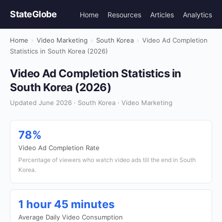
StateGlobe
Home
Resources
Articles
Analytics
Home
›
Video Marketing
›
South Korea
›
Video Ad Completion
Statistics in South Korea (2026)
Video Ad Completion Statistics in
South Korea (2026)
Updated June 2026 · South Korea · Video Marketing
78%
Video Ad Completion Rate
Percentage of viewers who watch video ads till the end in South
Korea.
1 hour 45 minutes
Average Daily Video Consumption