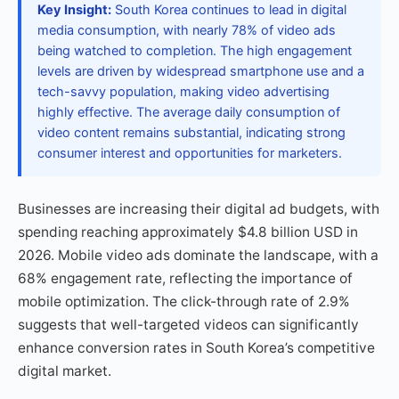
Key Insight:
South Korea continues to lead in digital
media consumption, with nearly 78% of video ads
being watched to completion. The high engagement
levels are driven by widespread smartphone use and a
tech-savvy population, making video advertising
highly effective. The average daily consumption of
video content remains substantial, indicating strong
consumer interest and opportunities for marketers.
Businesses are increasing their digital ad budgets, with
spending reaching approximately $4.8 billion USD in
2026. Mobile video ads dominate the landscape, with a
68% engagement rate, reflecting the importance of
mobile optimization. The click-through rate of 2.9%
suggests that well-targeted videos can significantly
enhance conversion rates in South Korea’s competitive
digital market.