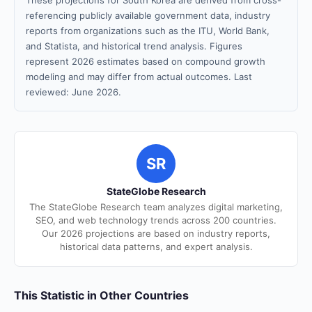
These projections for South Korea are derived from cross-
referencing publicly available government data, industry
reports from organizations such as the ITU, World Bank,
and Statista, and historical trend analysis. Figures
represent 2026 estimates based on compound growth
modeling and may differ from actual outcomes. Last
reviewed: June 2026.
SR
StateGlobe Research
The StateGlobe Research team analyzes digital marketing,
SEO, and web technology trends across 200 countries.
Our 2026 projections are based on industry reports,
historical data patterns, and expert analysis.
This Statistic in Other Countries