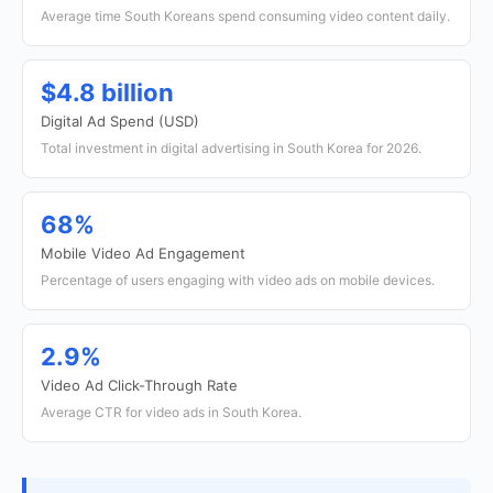
Average time South Koreans spend consuming video content daily.
$4.8 billion
Digital Ad Spend (USD)
Total investment in digital advertising in South Korea for 2026.
68%
Mobile Video Ad Engagement
Percentage of users engaging with video ads on mobile devices.
2.9%
Video Ad Click-Through Rate
Average CTR for video ads in South Korea.