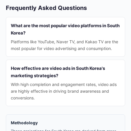
Frequently Asked Questions
What are the most popular video platforms in South
Korea?
Platforms like YouTube, Naver TV, and Kakao TV are the
most popular for video advertising and consumption.
How effective are video ads in South Korea's
marketing strategies?
With high completion and engagement rates, video ads
are highly effective in driving brand awareness and
conversions.
Methodology