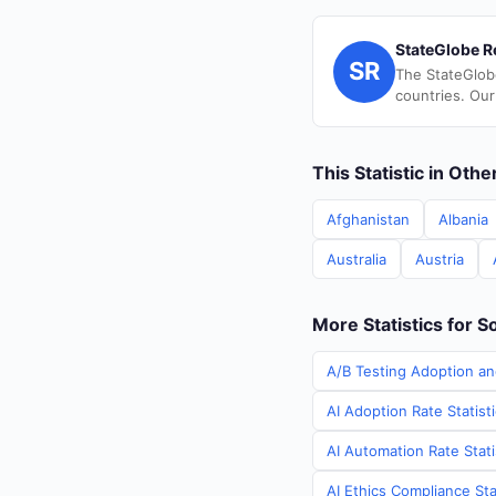
StateGlobe R
SR
The StateGlob
countries. Our
This Statistic in Oth
Afghanistan
Albania
Australia
Austria
More Statistics for S
A/B Testing Adoption an
AI Adoption Rate Statist
AI Automation Rate Stati
AI Ethics Compliance Sta