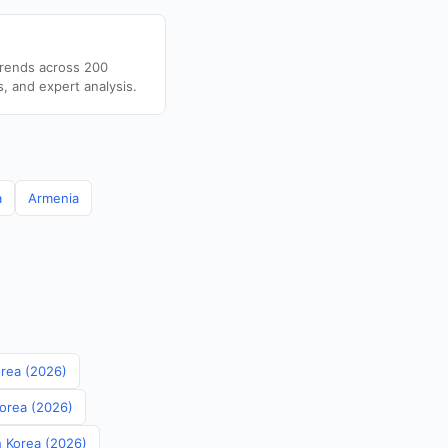
trends across 200
s, and expert analysis.
a
Armenia
orea (2026)
Korea (2026)
th Korea (2026)