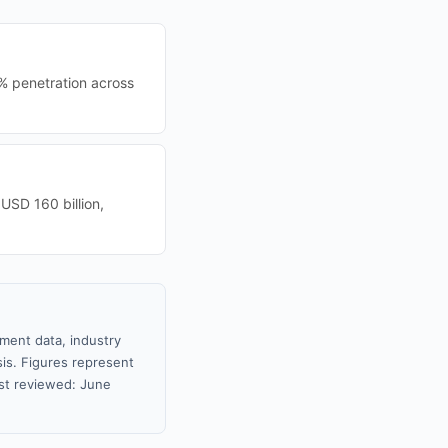
% penetration across
 USD 160 billion,
nment data, industry
sis. Figures represent
st reviewed: June