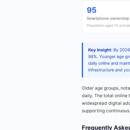
95
Smartphone ownership 
Population aged 10 and a
Key Insight:
By 2026, 
98%. Younger age gro
daily online and main
infrastructure and y
Older age groups, notab
daily. The total onlin
widespread digital ad
supporting continuous 
Frequently Aske