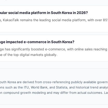
ular social media platform in South Korea in 2026?
, KakaoTalk remains the leading social media platform, with over 85
sage impacted e-commerce in South Korea?
sage has significantly boosted e-commerce, with online sales reaching
 of the top digital markets globally.
outh Korea are derived from cross-referencing publicly available gover
ns such as the ITU, World Bank, and Statista, and historical trend analy
n compound growth modeling and may differ from actual outcomes. La