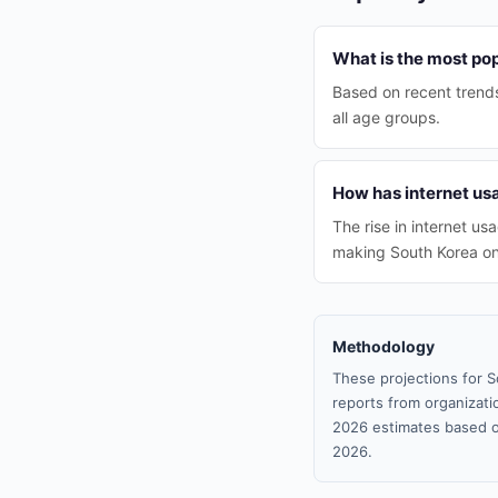
What is the most pop
Based on recent trends
all age groups.
How has internet u
The rise in internet u
making South Korea one
Methodology
These projections for S
reports from organizatio
2026 estimates based o
2026.