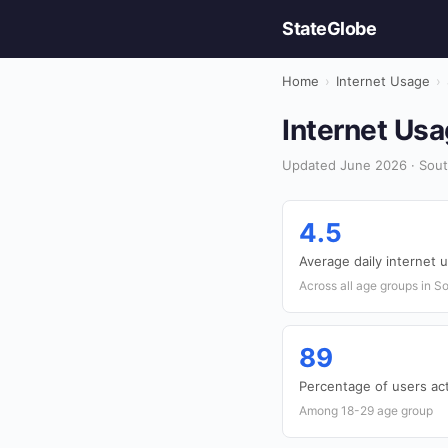
StateGlobe
Home
›
Internet Usage
›
Internet Usa
Updated June 2026 · Sout
4.5
Average daily internet 
Across all age groups in S
89
Percentage of users act
Among 18-29 age group