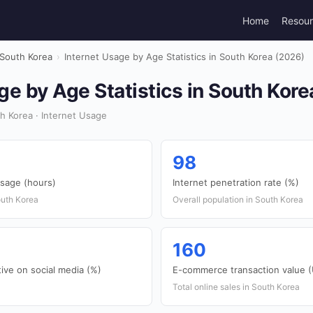
Home
Resou
South Korea
›
Internet Usage by Age Statistics in South Korea (2026)
ge by Age Statistics in South Kor
h Korea · Internet Usage
98
usage (hours)
Internet penetration rate (%)
outh Korea
Overall population in South Korea
160
ive on social media (%)
E-commerce transaction value (U
Total online sales in South Korea