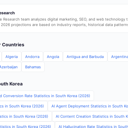
esearch
e Research team analyzes digital marketing, SEO, and web technology 
 2026 projections are based on industry reports, historical data pattern
er Countries
Algeria
Andorra
Angola
Antigua and Barbuda
Argentin
Azerbaijan
Bahamas
outh Korea
d Conversion Rate Statistics in South Korea (2026)
ics in South Korea (2026)
AI Agent Deployment Statistics in South K
stics in South Korea (2026)
AI Content Creation Statistics in South 
tistics in South Korea (2026)
AI Hallucination Rate Statistics in Sou