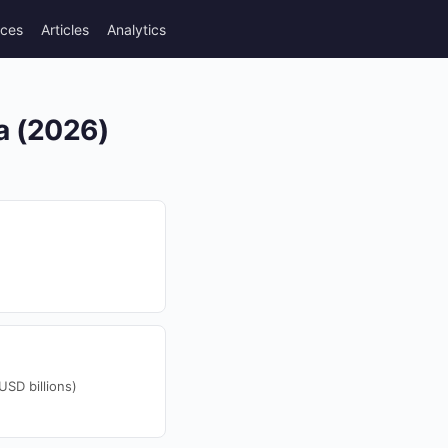
rces
Articles
Analytics
ea (2026)
SD billions)