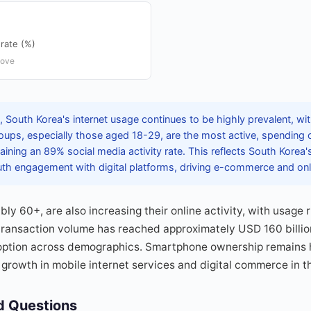
rate (%)
bove
South Korea's internet usage continues to be highly prevalent, wit
ups, especially those aged 18-29, are the most active, spending 
taining an 89% social media activity rate. This reflects South Korea'
outh engagement with digital platforms, driving e-commerce and onl
ly 60+, are also increasing their online activity, with usage r
e transaction volume has reached approximately USD 160 billio
option across demographics. Smartphone ownership remains 
growth in mobile internet services and digital commerce in t
d Questions