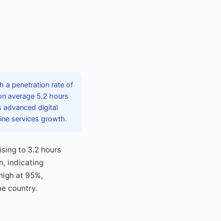
h a penetration rate of
on average 5.2 hours
s advanced digital
ine services growth.
ising to 3.2 hours
n, indicating
high at 95%,
he country.