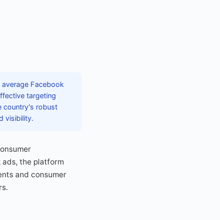
th average Facebook
fective targeting
e country's robust
visibility.
 consumer
 ads, the platform
ments and consumer
rs.