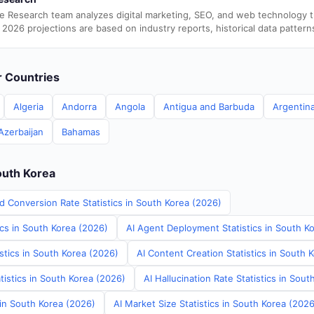
e Research team analyzes digital marketing, SEO, and web technology 
 2026 projections are based on industry reports, historical data pattern
er Countries
Algeria
Andorra
Angola
Antigua and Barbuda
Argentin
Azerbaijan
Bahamas
outh Korea
d Conversion Rate Statistics in South Korea (2026)
ics in South Korea (2026)
AI Agent Deployment Statistics in South K
stics in South Korea (2026)
AI Content Creation Statistics in South 
tistics in South Korea (2026)
AI Hallucination Rate Statistics in Sou
 in South Korea (2026)
AI Market Size Statistics in South Korea (2026