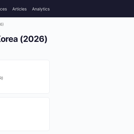
rces
Articles
Analytics
6)
Korea (2026)
R)