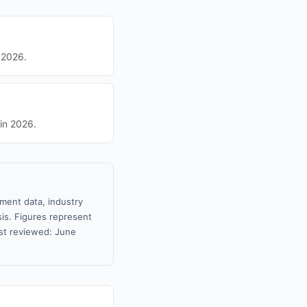
 2026.
in 2026.
nment data, industry
sis. Figures represent
st reviewed: June