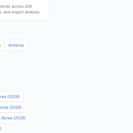
trends across 200
s, and expert analysis.
a
Armenia
orea (2026)
Korea (2026)
th Korea (2026)
)