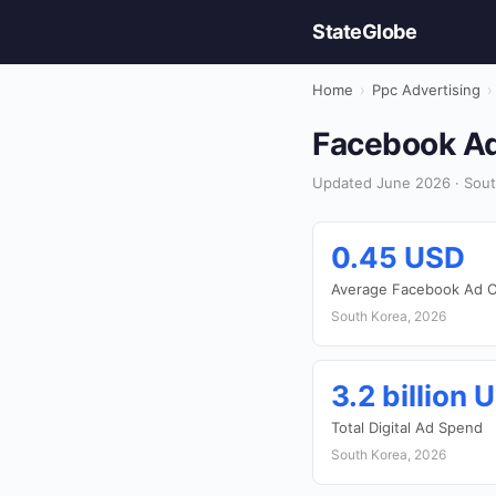
StateGlobe
Home
›
Ppc Advertising
›
Facebook Ads
Updated June 2026 · South
0.45 USD
Average Facebook Ad C
South Korea, 2026
3.2 billion 
Total Digital Ad Spend
South Korea, 2026