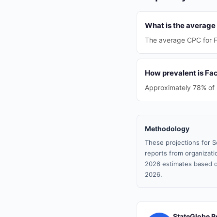
What is the average
The average CPC for F
How prevalent is Fa
Approximately 78% of 
Methodology
These projections for S
reports from organizatio
2026 estimates based o
2026.
StateGlobe R