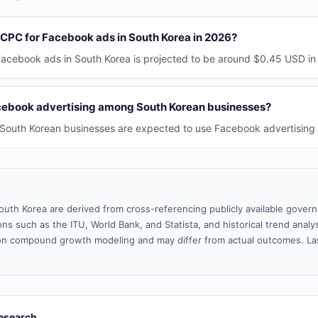
 CPC for Facebook ads in South Korea in 2026?
acebook ads in South Korea is projected to be around $0.45 USD in
cebook advertising among South Korean businesses?
South Korean businesses are expected to use Facebook advertising 
outh Korea are derived from cross-referencing publicly available gover
ns such as the ITU, World Bank, and Statista, and historical trend analy
n compound growth modeling and may differ from actual outcomes. La
esearch