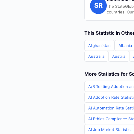
SR
The StateGlob
countries. Our
This Statistic in Oth
Afghanistan
Albania
Australia
Austria
More Statistics for S
A/B Testing Adoption an
AI Adoption Rate Statist
AI Automation Rate Stati
AI Ethics Compliance Sta
AI Job Market Statistics