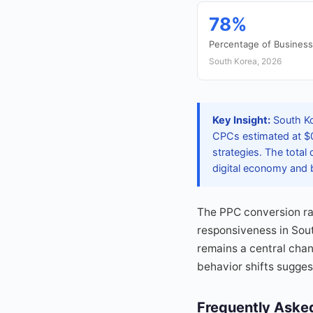
78%
Percentage of Busines
South Korea, 2026
Key Insight:
South Ko
CPCs estimated at $0
strategies. The total
digital economy and bu
The PPC conversion ra
responsiveness in Sou
remains a central cha
behavior shifts sugges
Frequently Aske