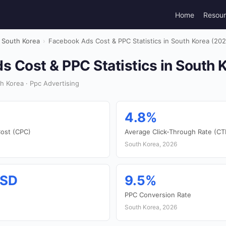
Home
Resou
South Korea
›
Facebook Ads Cost & PPC Statistics in South Korea (202
 Cost & PPC Statistics in South 
 Korea · Ppc Advertising
4.8%
ost (CPC)
Average Click-Through Rate (CT
South Korea, 2026
USD
9.5%
PPC Conversion Rate
South Korea, 2026