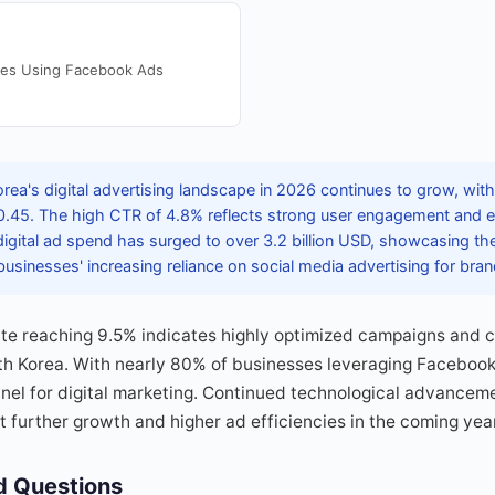
ses Using Facebook Ads
rea's digital advertising landscape in 2026 continues to grow, wi
.45. The high CTR of 4.8% reflects strong user engagement and ef
 digital ad spend has surged to over 3.2 billion USD, showcasing th
sinesses' increasing reliance on social media advertising for brand 
te reaching 9.5% indicates highly optimized campaigns and
th Korea. With nearly 80% of businesses leveraging Facebook
nnel for digital marketing. Continued technological advance
t further growth and higher ad efficiencies in the coming yea
d Questions