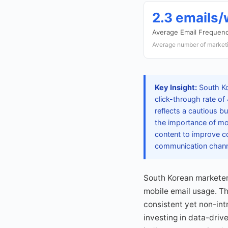
2.3 emails
Average Email Frequen
Average number of marketi
Key Insight:
South Ko
click-through rate of
reflects a cautious 
the importance of mo
content to improve co
communication channe
South Korean marketers
mobile email usage. T
consistent yet non-int
investing in data-driv