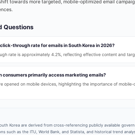
shift towards more targeted, mobile-optimized email campaig
ences.
d Questions
click-through rate for emails in South Korea in 2026?
ugh rate is approximately 4.2%, reflecting effective content and targ
 consumers primarily access marketing emails?
e opened on mobile devices, highlighting the importance of mobile-
outh Korea are derived from cross-referencing publicly available gover
ns such as the ITU, World Bank, and Statista, and historical trend analy