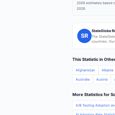
2026 estimates based o
2026.
StateGlobe R
SR
The StateGlob
countries. Our
This Statistic in Oth
Afghanistan
Albania
Australia
Austria
More Statistics for S
A/B Testing Adoption an
AI Adoption Rate Statist