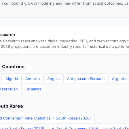
n compound growth modeling and may differ from actual outcomes. La
esearch
e Research team analyzes digital marketing, SEO, and web technology 
 2026 projections are based on industry reports, historical data pattern
er Countries
Algeria
Andorra
Angola
Antigua and Barbuda
Argentin
Azerbaijan
Bahamas
outh Korea
d Conversion Rate Statistics in South Korea (2026)
ics in South Korea (2026)
AI Agent Deployment Statistics in South K