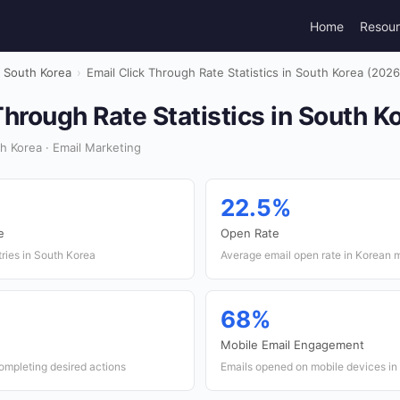
Home
Resou
South Korea
›
Email Click Through Rate Statistics in South Korea (2026
Through Rate Statistics in South K
 Korea · Email Marketing
22.5%
e
Open Rate
ries in South Korea
Average email open rate in Korean 
68%
Mobile Email Engagement
ompleting desired actions
Emails opened on mobile devices in