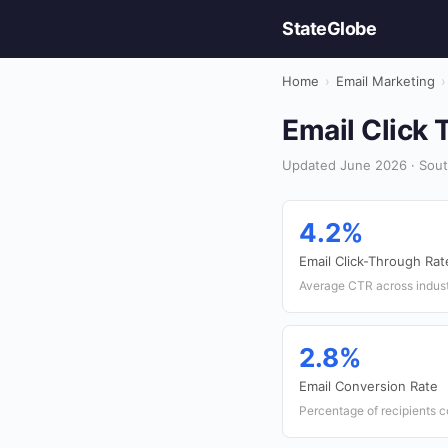
StateGlobe
Home
›
Email Marketing
›
Email Click 
Updated June 2026 · South
4.2%
Email Click-Through Rat
Average CTR across indust
2.8%
Email Conversion Rate
Percentage of recipients c