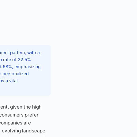
ent pattern, with a
en rate of 22.5%
at 68%, emphasizing
n personalized
s a vital
ent, given the high
 consumers prefer
 companies are
e evolving landscape