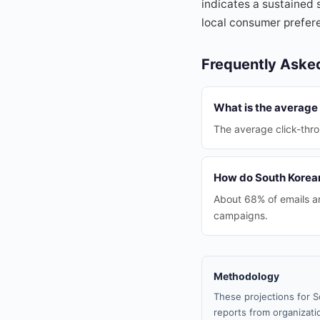
indicates a sustained 
local consumer prefer
Frequently Aske
What is the average 
The average click-thro
How do South Korean
About 68% of emails ar
campaigns.
Methodology
These projections for S
reports from organizatio