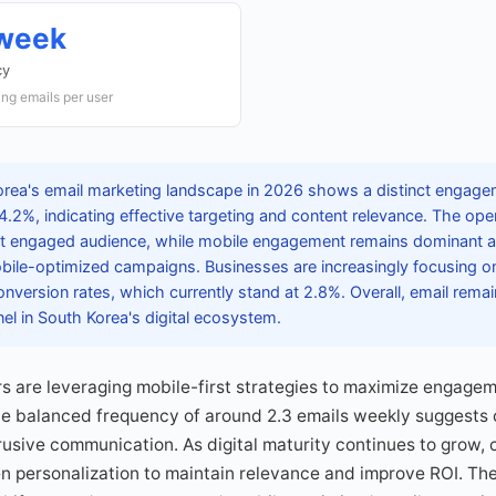
/week
cy
ng emails per user
rea's email marketing landscape in 2026 shows a distinct engagem
 4.2%, indicating effective targeting and content relevance. The op
but engaged audience, while mobile engagement remains dominant 
bile-optimized campaigns. Businesses are increasingly focusing o
nversion rates, which currently stand at 2.8%. Overall, email remain
l in South Korea's digital ecosystem.
 are leveraging mobile-first strategies to maximize engagem
he balanced frequency of around 2.3 emails weekly suggests
rusive communication. As digital maturity continues to grow,
en personalization to maintain relevance and improve ROI. Th