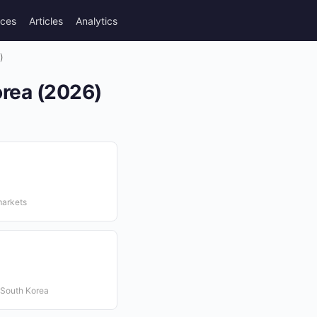
rces
Articles
Analytics
)
orea (2026)
markets
 South Korea