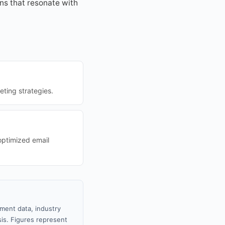
ns that resonate with
eting strategies.
optimized email
nment data, industry
sis. Figures represent