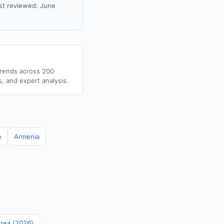
st reviewed: June
trends across 200
s, and expert analysis.
a
Armenia
orea (2026)