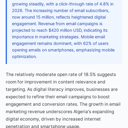
growing steadily, with a click-through rate of 4.8% in
2026. The increasing number of email subscribers,
now around 15 million, reflects heightened digital
engagement. Revenue from email campaigns is
projected to reach $420 million USD, indicating its
importance in marketing strategies. Mobile email
engagement remains dominant, with 62% of users
opening emails on smartphones, emphasizing mobile
optimization.
The relatively moderate open rate of 18.5% suggests
room for improvement in content relevance and
targeting. As digital literacy improves, businesses are
expected to refine their email campaigns to boost
engagement and conversion rates. The growth in email
marketing revenue underscores Algeria's expanding
digital economy, driven by increased internet
penetration and smartphone usage.