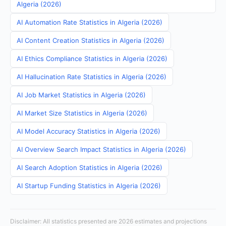
Algeria (2026)
AI Automation Rate Statistics in Algeria (2026)
AI Content Creation Statistics in Algeria (2026)
AI Ethics Compliance Statistics in Algeria (2026)
AI Hallucination Rate Statistics in Algeria (2026)
AI Job Market Statistics in Algeria (2026)
AI Market Size Statistics in Algeria (2026)
AI Model Accuracy Statistics in Algeria (2026)
AI Overview Search Impact Statistics in Algeria (2026)
AI Search Adoption Statistics in Algeria (2026)
AI Startup Funding Statistics in Algeria (2026)
Disclaimer: All statistics presented are 2026 estimates and projections