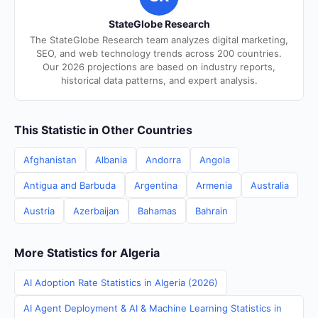
StateGlobe Research
The StateGlobe Research team analyzes digital marketing,
SEO, and web technology trends across 200 countries.
Our 2026 projections are based on industry reports,
historical data patterns, and expert analysis.
This Statistic in Other Countries
Afghanistan
Albania
Andorra
Angola
Antigua and Barbuda
Argentina
Armenia
Australia
Austria
Azerbaijan
Bahamas
Bahrain
More Statistics for Algeria
AI Adoption Rate Statistics in Algeria (2026)
AI Agent Deployment & AI & Machine Learning Statistics in