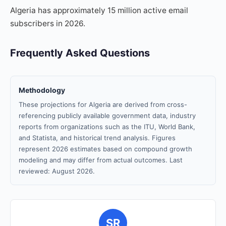
Algeria has approximately 15 million active email
subscribers in 2026.
Frequently Asked Questions
Methodology
These projections for Algeria are derived from cross-
referencing publicly available government data, industry
reports from organizations such as the ITU, World Bank,
and Statista, and historical trend analysis. Figures
represent 2026 estimates based on compound growth
modeling and may differ from actual outcomes. Last
reviewed: August 2026.
SR