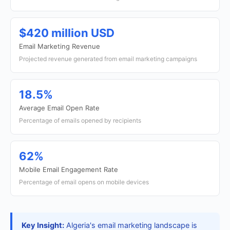
$420 million USD
Email Marketing Revenue
Projected revenue generated from email marketing campaigns
18.5%
Average Email Open Rate
Percentage of emails opened by recipients
62%
Mobile Email Engagement Rate
Percentage of email opens on mobile devices
Key Insight:
Algeria's email marketing landscape is