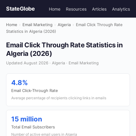
StateGlobe
Home
Resources
Articles
Analytics
Home
›
Email Marketing
›
Algeria
›
Email Click Through Rate
Statistics in Algeria (2026)
Email Click Through Rate Statistics in
Algeria (2026)
Updated August 2026 · Algeria · Email Marketing
4.8%
Email Click-Through Rate
Average percentage of recipients clicking links in emails
15 million
Total Email Subscribers
Number of active email users in Algeria