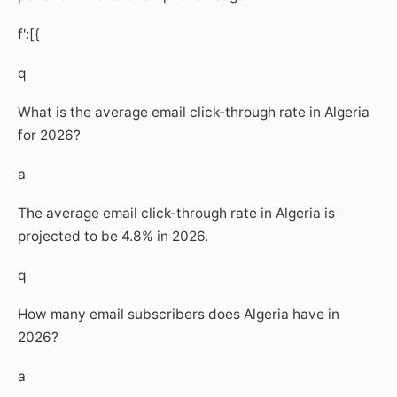
f':[{
q
What is the average email click-through rate in Algeria
for 2026?
a
The average email click-through rate in Algeria is
projected to be 4.8% in 2026.
q
How many email subscribers does Algeria have in
2026?
a