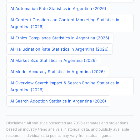
AI Automation Rate Statistics in Argentina (2026)
AI Content Creation and Content Marketing Statistics in
Argentina (2026)
AI Ethics Compliance Statistics in Argentina (2026)
AI Hallucination Rate Statistics in Argentina (2026)
AI Market Size Statistics in Argentina (2026)
AI Model Accuracy Statistics in Argentina (2026)
AI Overview Search Impact & Search Engine Statistics in
Argentina (2026)
AI Search Adoption Statistics in Argentina (2026)
Disclaimer: All statistics presented are 2026 estimates and projections
based on industry trend analysis, historical data, and publicly available
research. Individual data points may vary from actual figures.