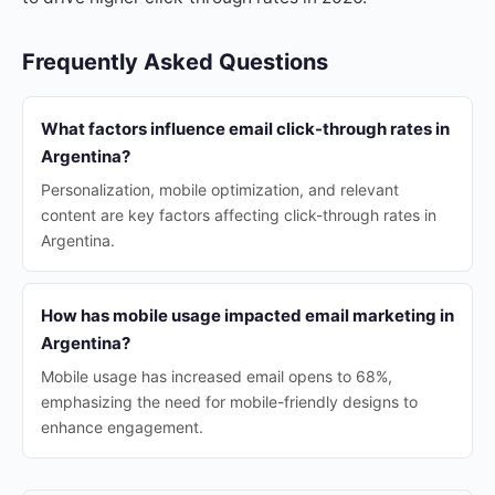
Frequently Asked Questions
What factors influence email click-through rates in
Argentina?
Personalization, mobile optimization, and relevant
content are key factors affecting click-through rates in
Argentina.
How has mobile usage impacted email marketing in
Argentina?
Mobile usage has increased email opens to 68%,
emphasizing the need for mobile-friendly designs to
enhance engagement.