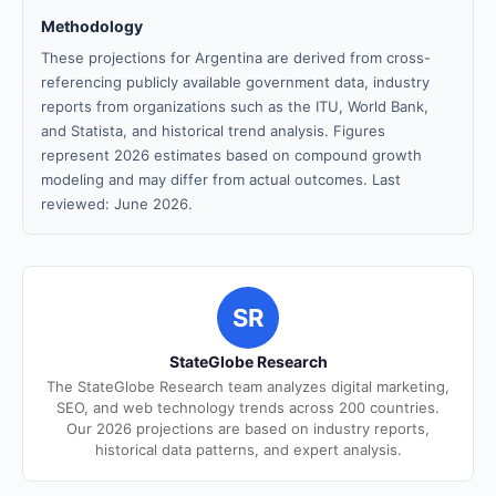
Methodology
These projections for Argentina are derived from cross-
referencing publicly available government data, industry
reports from organizations such as the ITU, World Bank,
and Statista, and historical trend analysis. Figures
represent 2026 estimates based on compound growth
modeling and may differ from actual outcomes. Last
reviewed: June 2026.
SR
StateGlobe Research
The StateGlobe Research team analyzes digital marketing,
SEO, and web technology trends across 200 countries.
Our 2026 projections are based on industry reports,
historical data patterns, and expert analysis.