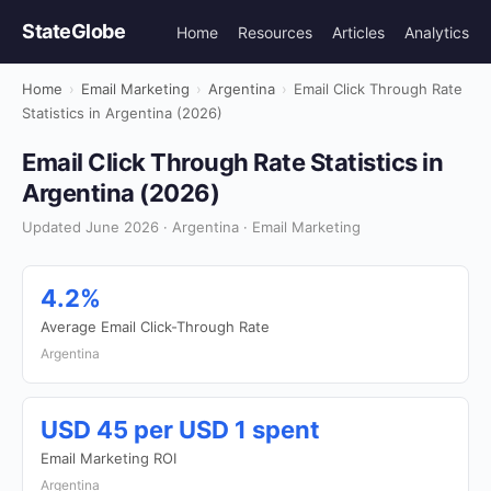
StateGlobe
Home
Resources
Articles
Analytics
Home
›
Email Marketing
›
Argentina
›
Email Click Through Rate
Statistics in Argentina (2026)
Email Click Through Rate Statistics in
Argentina (2026)
Updated June 2026 · Argentina · Email Marketing
4.2%
Average Email Click-Through Rate
Argentina
USD 45 per USD 1 spent
Email Marketing ROI
Argentina