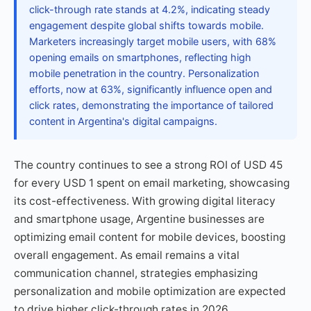
click-through rate stands at 4.2%, indicating steady
engagement despite global shifts towards mobile.
Marketers increasingly target mobile users, with 68%
opening emails on smartphones, reflecting high
mobile penetration in the country. Personalization
efforts, now at 63%, significantly influence open and
click rates, demonstrating the importance of tailored
content in Argentina's digital campaigns.
The country continues to see a strong ROI of USD 45
for every USD 1 spent on email marketing, showcasing
its cost-effectiveness. With growing digital literacy
and smartphone usage, Argentine businesses are
optimizing email content for mobile devices, boosting
overall engagement. As email remains a vital
communication channel, strategies emphasizing
personalization and mobile optimization are expected
to drive higher click-through rates in 2026.