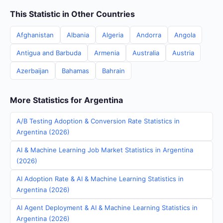
This Statistic in Other Countries
Afghanistan
Albania
Algeria
Andorra
Angola
Antigua and Barbuda
Armenia
Australia
Austria
Azerbaijan
Bahamas
Bahrain
More Statistics for Argentina
A/B Testing Adoption & Conversion Rate Statistics in
Argentina (2026)
AI & Machine Learning Job Market Statistics in Argentina
(2026)
AI Adoption Rate & AI & Machine Learning Statistics in
Argentina (2026)
AI Agent Deployment & AI & Machine Learning Statistics in
Argentina (2026)