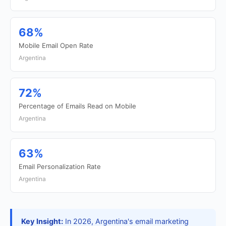
68%
Mobile Email Open Rate
Argentina
72%
Percentage of Emails Read on Mobile
Argentina
63%
Email Personalization Rate
Argentina
Key Insight:
In 2026, Argentina's email marketing