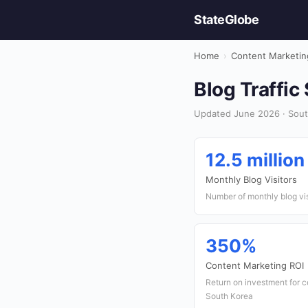
StateGlobe
Home
›
Content Marketin
Blog Traffic
Updated June 2026 · Sout
12.5 million
Monthly Blog Visitors
Number of monthly blog vi
350%
Content Marketing ROI
Return on investment for 
South Korea