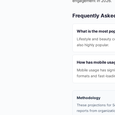
engagement in 2026.
Frequently Aske
What is the most pop
Lifestyle and beauty c
also highly popular.
How has mobile usag
Mobile usage has signi
formats and fast-loadi
Methodology
These projections for S
reports from organizatio