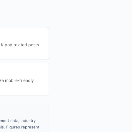
 K-pop related posts
ze mobile-friendly
nment data, industry
sis. Figures represent