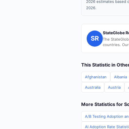
2026 estimates based o
2026.
StateGlobe R
SR
The StateGlob
countries. Our
This Statistic in Oth
Afghanistan
Albania
Australia
Austria
More Statistics for S
A/B Testing Adoption an
AI Adoption Rate Statist