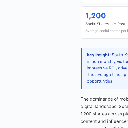
1,200
Social Shares per Post
Average social shares per 
Key Insight:
South Kor
million monthly visit
impressive ROI, drive
The average time spe
opportunities.
The dominance of mobi
digital landscape. Soci
1,200 shares across pl
content and influencer