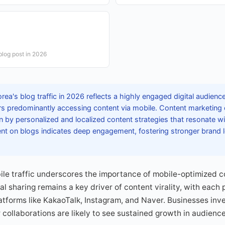
blog post in 2026
ea's blog traffic in 2026 reflects a highly engaged digital audienc
ors predominantly accessing content via mobile. Content marketing 
n by personalized and localized content strategies that resonate 
nt on blogs indicates deep engagement, fostering stronger brand 
le traffic underscores the importance of mobile-optimized co
al sharing remains a key driver of content virality, with each
atforms like KakaoTalk, Instagram, and Naver. Businesses inves
 collaborations are likely to see sustained growth in audienc