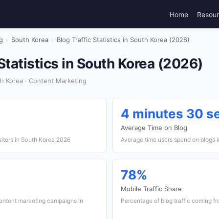
Home
Resou
g
›
South Korea
›
Blog Traffic Statistics in South Korea (2026)
 Statistics in South Korea (2026)
h Korea · Content Marketing
4 minutes 30 s
Average Time on Blog
sitors in South Korea 2026
Average time users spend on blogs 
78%
Mobile Traffic Share
content marketing campaigns in
Percentage of blog traffic coming f