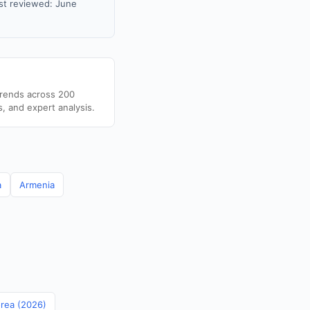
st reviewed: June
trends across 200
s, and expert analysis.
a
Armenia
orea (2026)