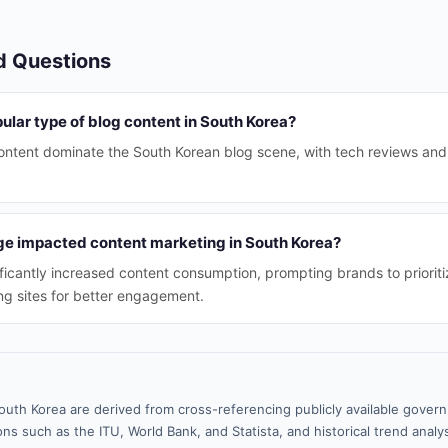
d Questions
ular type of blog content in South Korea?
ontent dominate the South Korean blog scene, with tech reviews and
e impacted content marketing in South Korea?
ficantly increased content consumption, prompting brands to prioriti
ng sites for better engagement.
outh Korea are derived from cross-referencing publicly available gover
ns such as the ITU, World Bank, and Statista, and historical trend analy