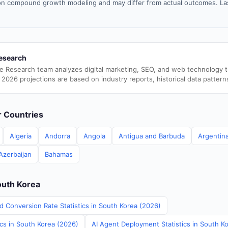
n compound growth modeling and may differ from actual outcomes. La
esearch
e Research team analyzes digital marketing, SEO, and web technology 
 2026 projections are based on industry reports, historical data pattern
er Countries
Algeria
Andorra
Angola
Antigua and Barbuda
Argentin
Azerbaijan
Bahamas
outh Korea
d Conversion Rate Statistics in South Korea (2026)
ics in South Korea (2026)
AI Agent Deployment Statistics in South K