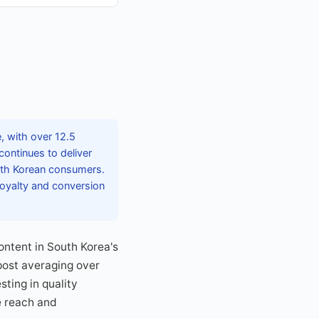
e, with over 12.5
continues to deliver
with Korean consumers.
loyalty and conversion
ntent in South Korea's
 post averaging over
ting in quality
e reach and