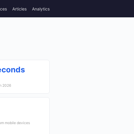
rces
Articles
Analytics
econds
in 2026
rom mobile devices